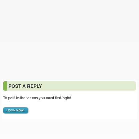
POST A REPLY
To post to the forums you must first login!
LOGIN NOW!