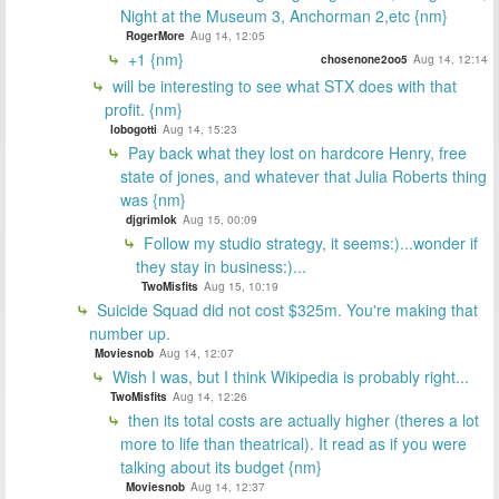
Night at the Museum 3, Anchorman 2,etc {nm}
RogerMore
Aug 14, 12:05
+1 {nm}
chosenone2oo5
Aug 14, 12:14
will be interesting to see what STX does with that
profit. {nm}
lobogotti
Aug 14, 15:23
Pay back what they lost on hardcore Henry, free
state of jones, and whatever that Julia Roberts thing
was {nm}
djgrimlok
Aug 15, 00:09
Follow my studio strategy, it seems:)...wonder if
they stay in business:)...
TwoMisfits
Aug 15, 10:19
Suicide Squad did not cost $325m. You're making that
number up.
Moviesnob
Aug 14, 12:07
Wish I was, but I think Wikipedia is probably right...
TwoMisfits
Aug 14, 12:26
then its total costs are actually higher (theres a lot
more to life than theatrical). It read as if you were
talking about its budget {nm}
Moviesnob
Aug 14, 12:37