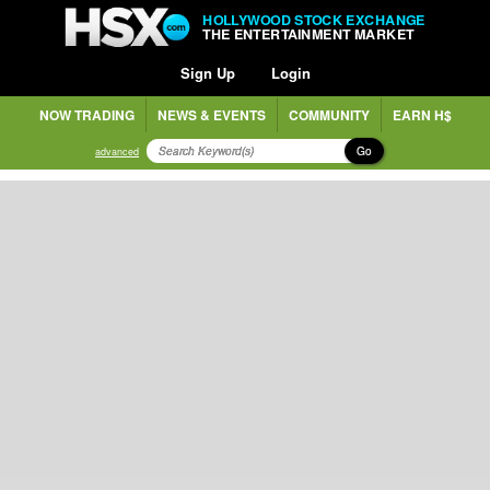
HOLLYWOOD STOCK EXCHANGE
THE ENTERTAINMENT MARKET
Sign Up
Login
NOW TRADING
NEWS & EVENTS
COMMUNITY
EARN H$
Go
advanced