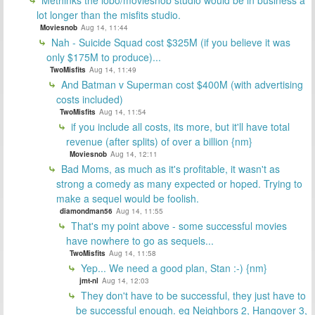
Methinks the lobo/moviesnob studio would be in business a
lot longer than the misfits studio.
Moviesnob
Aug 14, 11:44
Nah - Suicide Squad cost $325M (if you believe it was
only $175M to produce)...
TwoMisfits
Aug 14, 11:49
And Batman v Superman cost $400M (with advertising
costs included)
TwoMisfits
Aug 14, 11:54
if you include all costs, its more, but it'll have total
revenue (after splits) of over a billion {nm}
Moviesnob
Aug 14, 12:11
Bad Moms, as much as it's profitable, it wasn't as
strong a comedy as many expected or hoped. Trying to
make a sequel would be foolish.
diamondman56
Aug 14, 11:55
That's my point above - some successful movies
have nowhere to go as sequels...
TwoMisfits
Aug 14, 11:58
Yep... We need a good plan, Stan :-) {nm}
jmt-nl
Aug 14, 12:03
They don't have to be successful, they just have to
be successful enough. eg Neighbors 2, Hangover 3,