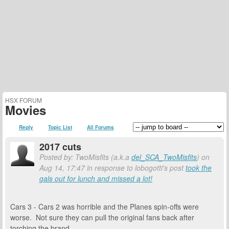
HSX FORUM
Movies
Reply
Topic List
All Forums
2017 cuts
Posted by: TwoMisfits (a.k.a
del_SCA_TwoMisfits
) on
Aug 14, 17:47 in response to lobogotti's post
took the
gals out for lunch and missed a lot!
Cars 3 - Cars 2 was horrible and the Planes spin-offs were
worse. Not sure they can pull the original fans back after
torching the brand.