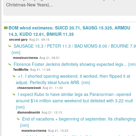
Christmas-New Years)...
BOM wknd estimates: SUICD 20.71, SAUSG 15.325, ARMDU
14.3, KUDO 12.61, BNHUR 11.35
second gary
Aug 21, 09:15
SAUSAGE 15.3 / PETER 11.3 / BAD MOMS 8.00 / BOURNE 7.9
{nm}
monsieurcinema
Aug 21, 09:51
Florence Foster Jenkins definitely showing expected legs... {nm
TwoMisfits
Aug 21, 11:26
+1. I shorted opening weekend, it worked, then flipped it at
adjust. Perfectly ideal future ARB. {nm}
chosenone2oo5
Aug 21, 11:33
I expect Kubo to have similar legs as Paranorman--opened
around $14 million same weekend but delisted with 3.22 mult
{nm}
diamondman56
Aug 21, 13:13
End of vacations + begenning of september. Its challenging
{nm}
monsieurcinema
Aug 21, 13:23