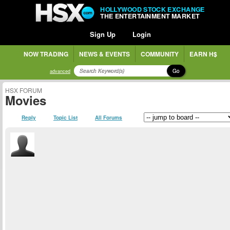
HOLLYWOOD STOCK EXCHANGE
THE ENTERTAINMENT MARKET
Sign Up
Login
NOW TRADING
NEWS & EVENTS
COMMUNITY
EARN H$
Go
advanced
HSX FORUM
Movies
Reply
Topic List
All Forums