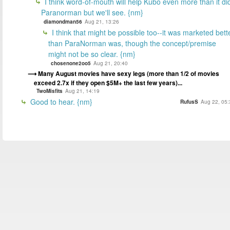
I think word-of-mouth will help Kubo even more than it di
Paranorman but we'll see. {nm}
diamondman56
Aug 21, 13:26
I think that might be possible too--it was marketed bett
than ParaNorman was, though the concept/premise
might not be so clear. {nm}
chosenone2oo5
Aug 21, 20:40
Many August movies have sexy legs (more than 1/2 of movies
exceed 2.7x if they open $5M+ the last few years)...
TwoMisfits
Aug 21, 14:19
Good to hear. {nm}
RufusS
Aug 22, 05: