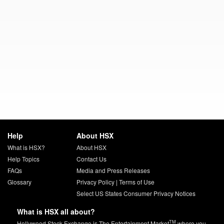
Help
About HSX
What is HSX?
About HSX
Help Topics
Contact Us
FAQs
Media and Press Releases
Glossary
Privacy Policy
|
Terms of Use
Select US States Consumer Privacy Notices
What is HSX all about?
TM
Hollywood Stock Exchange is The Entertainment Market
where you