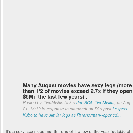
Many August movies have sexy legs (more
than 1/2 of movies exceed 2.7x if they open
$5M+ the last few years)...
Posted by: TwoMisfits (a.k.a
del_SCA_TwoMisfits
) on Aug
21, 14:19 in response to diamondman56's post
I expect
Kubo to have similar legs as Paranorman--opened...
It's a sexy, sexy legs month - one of the few of the year (outside of