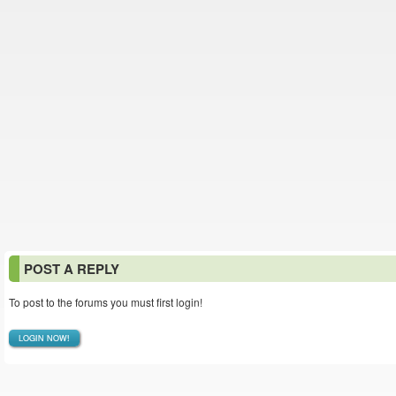
POST A REPLY
To post to the forums you must first login!
LOGIN NOW!