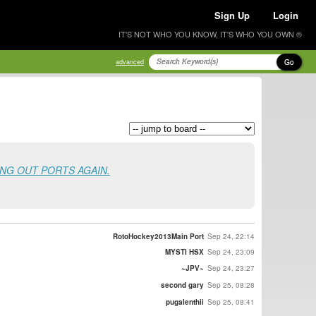
Sign Up
Login
IT'S NOT WHO YOU KNOW, IT'S WHO YOU OWN ®
Go
advanced
ING OUT PORTS AGAIN.
RotoHockey2013Main Port
Sep 24, 22:14
MYSTI HSX
Sep 24, 23:09
~JPV~
Sep 24, 23:27
second gary
Sep 25, 08:28
pugalenthii
Sep 25, 08:41