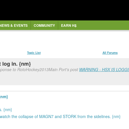
NEWS & EVENTS
COMMUNITY
EARN H$
Topic List
All Forums
 log in. {nm}
esponse to RotoHockey2013Main Port's post
WARNING - HSX IS LOGG
{nm}
s. {nm}
 to watch the collapse of MAGN7 and STORK from the sidelines. {nm}