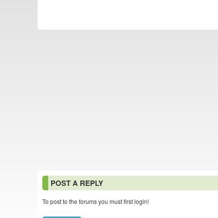
POST A REPLY
To post to the forums you must first login!