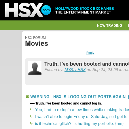
HOLLYWOOD STOCK EXCHANGE
THE ENTERTAINMENT MARKET
NOW TRADING
HSX FORUM
Movies
Reply
Truth. I've been booted and cannot
Posted by:
MYSTI HSX
on Sep 24, 23:09 in r
WARNING - HSX IS LOGGING OUT PORTS AGAIN. 
Truth. I've been booted and cannot log in.
Yep, had to re-login a few times while making trade
I wasn't able to login Friday or Saturday, so I got
is it technical glitch? its hurting my portfolio. {nm}