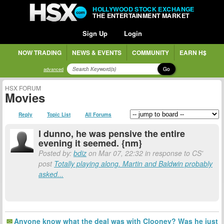
HOLLYWOOD STOCK EXCHANGE
THE ENTERTAINMENT MARKET
Sign Up
Login
NOW TRADING
NEWS & EVENTS
COMMUNITY
EARN H$
Go
advanced
HSX FORUM
Movies
Reply
Topic List
All Forums
I dunno, he was pensive the entire
evening it seemed. {nm}
Posted by:
bdiz
on Mar 07, 22:32 in response to CS'
post
Totally playing along. Martin and Baldwin probably
asked...
Anyone know what the deal was with Clooney? Was he just