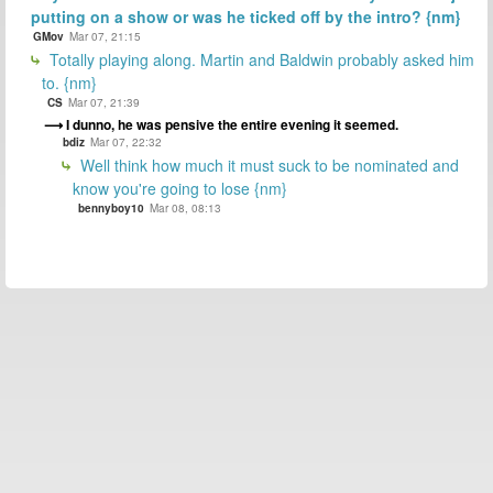
putting on a show or was he ticked off by the intro? {nm}
GMov
Mar 07, 21:15
Totally playing along. Martin and Baldwin probably asked him
to. {nm}
CS
Mar 07, 21:39
I dunno, he was pensive the entire evening it seemed.
bdiz
Mar 07, 22:32
Well think how much it must suck to be nominated and
know you're going to lose {nm}
bennyboy10
Mar 08, 08:13