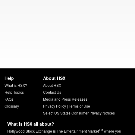
Help
About HSX
What is HSX?
About HSX
Help Topics
Contact Us
FAQs
Media and Press Releases
Glossary
Privacy Policy
|
Terms of Use
Select US States Consumer Privacy Notices
What is HSX all about?
TM
Hollywood Stock Exchange is The Entertainment Market
where you