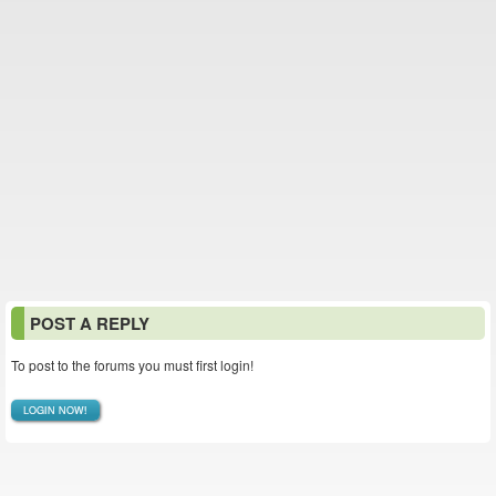
POST A REPLY
To post to the forums you must first login!
LOGIN NOW!