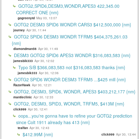
GOTG2,SPID6,DESM3,WONDR,APES3 422,345.00
CORRECT ONE {nm}
gogreenytd
May 03, 13:07
GOTG2 DESM3 SPID6 WONDR CARS3 $412,500,000 {nm}
journey
Apr 30, 11:44
GOTG2 SPID6 DESM3 WONDR TFRM5 $404,375,261.03
{nm}
diamondman56
Apr 30, 11:49
DESM3 GOTG2 SPID6 APES3 WONDR $316,083,583 {nm}
jamesbik333
Apr 30, 12:02
Typo S/B $366,083,583 not $316,083,583 thanks {nm}
jamesbik333
Apr 30, 12:06
GOTG2 SPID6 WONDR DESM3 TFRM5 ...$425 mill {nm}
RazorHawk
Apr 30, 12:21
GOTG2, DESM3, SPID6, WONDR, APES3 $403,212,177 {nm}
mantleclinic
Apr 30, 12:33
GOTG2, DESM3, SPID3, WONDR, TRFM5, $413M {nm}
click999
Apr 30, 12:41
oops...you're gonna have to refine your GOTG2 prediction
since Colt 1911 already has 413 {nm}
tealfan
Apr 30, 12:43
$412.99M {nm}
click999
Apr 30, 13:44