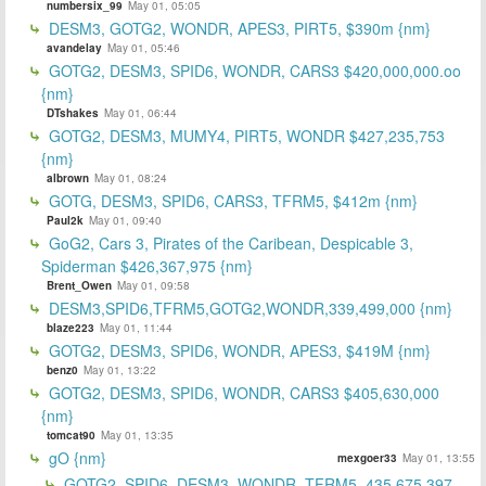
numbersix_99
May 01, 05:05
DESM3, GOTG2, WONDR, APES3, PIRT5, $390m {nm}
avandelay
May 01, 05:46
GOTG2, DESM3, SPID6, WONDR, CARS3 $420,000,000.oo
{nm}
DTshakes
May 01, 06:44
GOTG2, DESM3, MUMY4, PIRT5, WONDR $427,235,753
{nm}
albrown
May 01, 08:24
GOTG, DESM3, SPID6, CARS3, TFRM5, $412m {nm}
Paul2k
May 01, 09:40
GoG2, Cars 3, Pirates of the Caribean, Despicable 3,
Spiderman $426,367,975 {nm}
Brent_Owen
May 01, 09:58
DESM3,SPID6,TFRM5,GOTG2,WONDR,339,499,000 {nm}
blaze223
May 01, 11:44
GOTG2, DESM3, SPID6, WONDR, APES3, $419M {nm}
benz0
May 01, 13:22
GOTG2, DESM3, SPID6, WONDR, CARS3 $405,630,000
{nm}
tomcat90
May 01, 13:35
gO {nm}
mexgoer33
May 01, 13:55
GOTG2, SPID6, DESM3, WONDR, TFRM5, 435,675,397