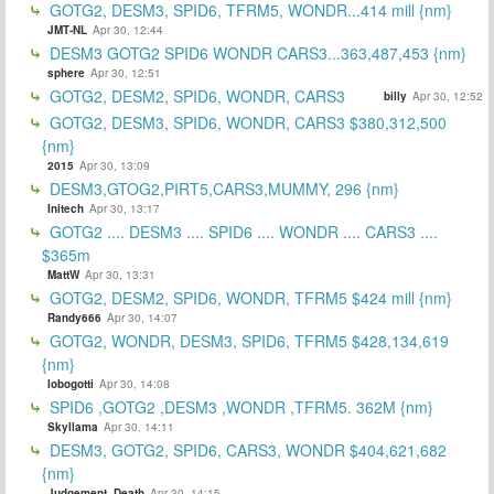
GOTG2, DESM3, SPID6, TFRM5, WONDR...414 mill {nm}
JMT-NL
Apr 30, 12:44
DESM3 GOTG2 SPID6 WONDR CARS3...363,487,453 {nm}
sphere
Apr 30, 12:51
GOTG2, DESM2, SPID6, WONDR, CARS3
billy
Apr 30, 12:52
GOTG2, DESM3, SPID6, WONDR, CARS3 $380,312,500
{nm}
2015
Apr 30, 13:09
DESM3,GTOG2,PIRT5,CARS3,MUMMY, 296 {nm}
Initech
Apr 30, 13:17
GOTG2 .... DESM3 .... SPID6 .... WONDR .... CARS3 ....
$365m
MattW
Apr 30, 13:31
GOTG2, DESM2, SPID6, WONDR, TFRM5 $424 mill {nm}
Randy666
Apr 30, 14:07
GOTG2, WONDR, DESM3, SPID6, TFRM5 $428,134,619
{nm}
lobogotti
Apr 30, 14:08
SPID6 ,GOTG2 ,DESM3 ,WONDR ,TFRM5. 362M {nm}
Skyllama
Apr 30, 14:11
DESM3, GOTG2, SPID6, CARS3, WONDR $404,621,682
{nm}
Judgement_Death
Apr 30, 14:15