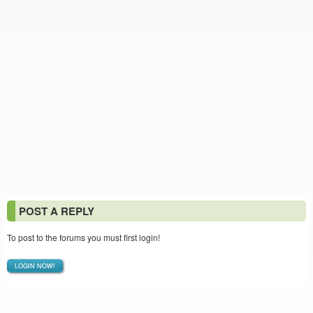
POST A REPLY
To post to the forums you must first login!
LOGIN NOW!