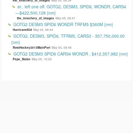
the_treachery_of_images
May 05, 08:39
er.. left one off. GOTG2, DESM3, SPID6, WONDR, CARS4
—$422,500,128 {nm}
the_treachery_of_images
May 05, 08:41
GOTG2 DESM3 SPID6 WONDR TRFM5 $360M {nm}
HurricaneKid
May 05, 08:44
GOTG2, DESM3, SPID6, TFRM5, CARS3 - 357,750,000.00
{nm}
RotoHockey2013MainPort
May 05, 09:48
GOTG2 DESM3 SPID6 CARS4 WONDR , $412,357,982 {nm}
Pepe_Nolan
May 05, 10:03