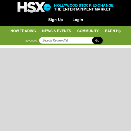
HOLLYWOOD STOCK EXCHANGE
THE ENTERTAINMENT MARKET
Sign Up
Login
NOW TRADING
NEWS & EVENTS
COMMUNITY
EARN H$
Go
advanced