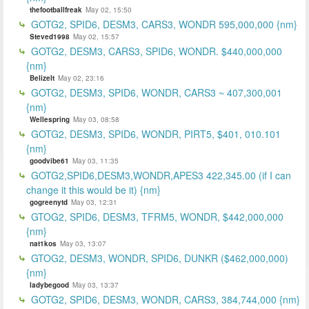
thefootballfreak
May 02, 15:50
GOTG2, SPID6, DESM3, CARS3, WONDR 595,000,000 {nm}
Steved1998
May 02, 15:57
GOTG2, DESM3, CARS3, SPID6, WONDR. $440,000,000
{nm}
BelizeIt
May 02, 23:16
GOTG2, DESM3, SPID6, WONDR, CARS3 ~ 407,300,001
{nm}
Wellespring
May 03, 08:58
GOTG2, DESM3, SPID6, WONDR, PIRT5, $401, 010.101
{nm}
goodvibe61
May 03, 11:35
GOTG2,SPID6,DESM3,WONDR,APES3 422,345.00 (if I can
change it this would be it) {nm}
gogreenytd
May 03, 12:31
GTOG2, SPID6, DESM3, TFRM5, WONDR, $442,000,000
{nm}
nat1kos
May 03, 13:07
GTOG2, DESM3, WONDR, SPID6, DUNKR ($462,000,000)
{nm}
ladybegood
May 03, 13:37
GOTG2, SPID6, DESM3, WONDR, CARS3, 384,744,000 {nm}