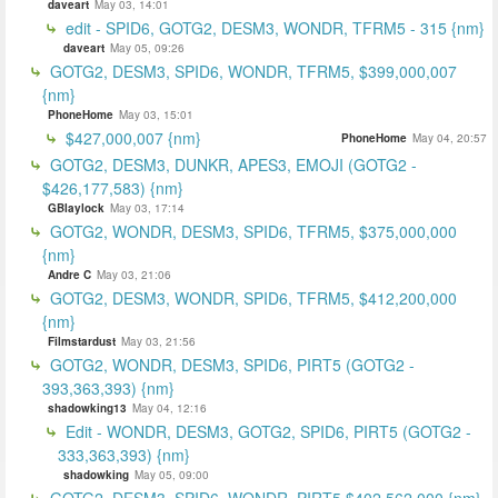
daveart
May 03, 14:01
edit - SPID6, GOTG2, DESM3, WONDR, TFRM5 - 315 {nm}
daveart
May 05, 09:26
GOTG2, DESM3, SPID6, WONDR, TFRM5, $399,000,007
{nm}
PhoneHome
May 03, 15:01
$427,000,007 {nm}
PhoneHome
May 04, 20:57
GOTG2, DESM3, DUNKR, APES3, EMOJI (GOTG2 -
$426,177,583) {nm}
GBlaylock
May 03, 17:14
GOTG2, WONDR, DESM3, SPID6, TFRM5, $375,000,000
{nm}
Andre C
May 03, 21:06
GOTG2, DESM3, WONDR, SPID6, TFRM5, $412,200,000
{nm}
Filmstardust
May 03, 21:56
GOTG2, WONDR, DESM3, SPID6, PIRT5 (GOTG2 -
393,363,393) {nm}
shadowking13
May 04, 12:16
Edit - WONDR, DESM3, GOTG2, SPID6, PIRT5 (GOTG2 -
333,363,393) {nm}
shadowking
May 05, 09:00
GOTG2, DESM3, SPID6, WONDR, PIRT5 $402,562,000 {nm}