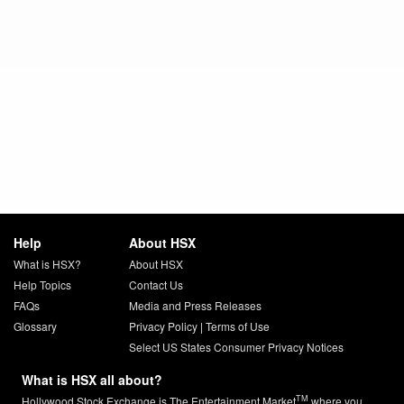
Help
About HSX
What is HSX?
About HSX
Help Topics
Contact Us
FAQs
Media and Press Releases
Glossary
Privacy Policy
|
Terms of Use
Select US States Consumer Privacy Notices
What is HSX all about?
TM
Hollywood Stock Exchange is The Entertainment Market
where you