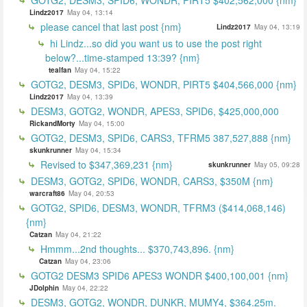
Lindz2017
May 04, 13:14
please cancel that last post {nm}
Lindz2017
May 04, 13:19
hi Lindz...so did you want us to use the post right
below?...time-stamped 13:39? {nm}
tealfan
May 04, 15:22
GOTG2, DESM3, SPID6, WONDR, PIRT5 $404,566,000 {nm}
Lindz2017
May 04, 13:39
DESM3, GOTG2, WONDR, APES3, SPID6, $425,000,000
RickandMorty
May 04, 15:00
GOTG2, DESM3, SPID6, CARS3, TFRM5 387,527,888 {nm}
skunkrunner
May 04, 15:34
Revised to $347,369,231 {nm}
skunkrunner
May 05, 09:28
DESM3, GOTG2, SPID6, WONDR, CARS3, $350M {nm}
warcraft86
May 04, 20:53
GOTG2, SPID6, DESM3, WONDR, TFRM3 ($414,068,146)
{nm}
Catzan
May 04, 21:22
Hmmm...2nd thoughts... $370,743,896. {nm}
Catzan
May 04, 23:06
GOTG2 DESM3 SPID6 APES3 WONDR $400,100,001 {nm}
JDolphin
May 04, 22:22
DESM3, GOTG2, WONDR, DUNKR, MUMY4, $364.25m.