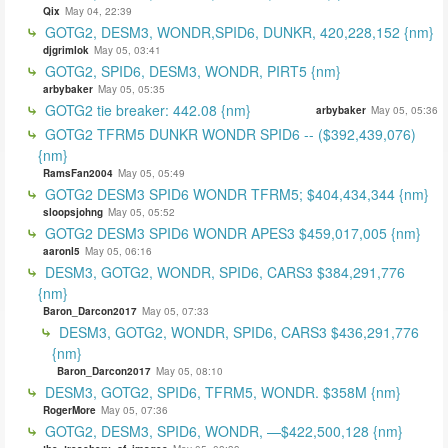
Qix
May 04, 22:39
GOTG2, DESM3, WONDR,SPID6, DUNKR, 420,228,152 {nm}
djgrimlok
May 05, 03:41
GOTG2, SPID6, DESM3, WONDR, PIRT5 {nm}
arbybaker
May 05, 05:35
GOTG2 tie breaker: 442.08 {nm}
arbybaker
May 05, 05:36
GOTG2 TFRM5 DUNKR WONDR SPID6 -- ($392,439,076)
{nm}
RamsFan2004
May 05, 05:49
GOTG2 DESM3 SPID6 WONDR TFRM5; $404,434,344 {nm}
sloopsjohng
May 05, 05:52
GOTG2 DESM3 SPID6 WONDR APES3 $459,017,005 {nm}
aaronl5
May 05, 06:16
DESM3, GOTG2, WONDR, SPID6, CARS3 $384,291,776
{nm}
Baron_Darcon2017
May 05, 07:33
DESM3, GOTG2, WONDR, SPID6, CARS3 $436,291,776
{nm}
Baron_Darcon2017
May 05, 08:10
DESM3, GOTG2, SPID6, TFRM5, WONDR. $358M {nm}
RogerMore
May 05, 07:36
GOTG2, DESM3, SPID6, WONDR, —$422,500,128 {nm}