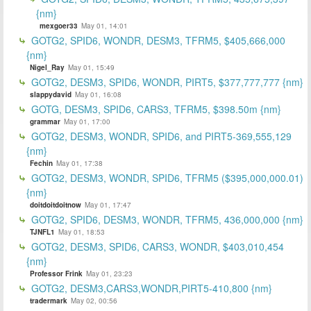
{nm}
mexgoer33
May 01, 14:01
GOTG2, SPID6, WONDR, DESM3, TFRM5, $405,666,000
{nm}
Nigel_Ray
May 01, 15:49
GOTG2, DESM3, SPID6, WONDR, PIRT5, $377,777,777 {nm}
slappydavid
May 01, 16:08
GOTG, DESM3, SPID6, CARS3, TFRM5, $398.50m {nm}
grammar
May 01, 17:00
GOTG2, DESM3, WONDR, SPID6, and PIRT5-369,555,129
{nm}
Fechin
May 01, 17:38
GOTG2, DESM3, WONDR, SPID6, TFRM5 ($395,000,000.01)
{nm}
doitdoitdoitnow
May 01, 17:47
GOTG2, SPID6, DESM3, WONDR, TFRM5, 436,000,000 {nm}
TJNFL1
May 01, 18:53
GOTG2, DESM3, SPID6, CARS3, WONDR, $403,010,454
{nm}
Professor Frink
May 01, 23:23
GOTG2, DESM3,CARS3,WONDR,PIRT5-410,800 {nm}
tradermark
May 02, 00:56