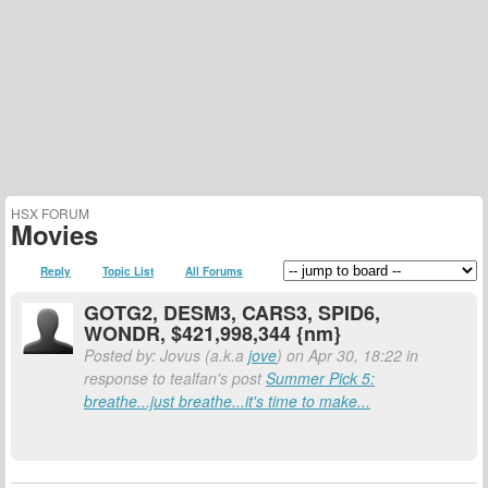
HSX FORUM
Movies
Reply
Topic List
All Forums
GOTG2, DESM3, CARS3, SPID6,
WONDR, $421,998,344 {nm}
Posted by: Jovus (a.k.a
jove
) on Apr 30, 18:22 in
response to tealfan's post
Summer Pick 5:
breathe...just breathe...it's time to make...