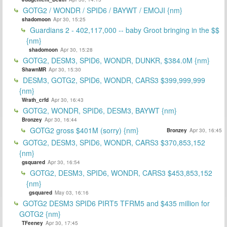
GOTG2 / WONDR / SPID6 / BAYWT / EMOJI {nm}
shadomoon
Apr 30, 15:25
Guardians 2 - 402,117,000 -- baby Groot bringing in the $$
{nm}
shadomoon
Apr 30, 15:28
GOTG2, DESM3, SPID6, WONDR, DUNKR, $384.0M {nm}
ShawnMR
Apr 30, 15:30
DESM3, GOTG2, SPID6, WONDR, CARS3 $399,999,999
{nm}
Wrath_crfd
Apr 30, 16:43
GOTG2, WONDR, SPID6, DESM3, BAYWT {nm}
Bronzey
Apr 30, 16:44
GOTG2 gross $401M (sorry) {nm}
Bronzey
Apr 30, 16:45
GOTG2, DESM3, SPID6, WONDR, CARS3 $370,853,152
{nm}
gsquared
Apr 30, 16:54
GOTG2, DESM3, SPID6, WONDR, CARS3 $453,853,152
{nm}
gsquared
May 03, 16:16
GOTG2 DESM3 SPID6 PIRT5 TFRM5 and $435 million for
GOTG2 {nm}
TFeeney
Apr 30, 17:45