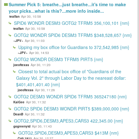
Summer Pick 5: breathe...just breathe...it's time to make
your picks...what is this?...more info inside...
tealfan
Apr 30, 10:58
SPID6 WONDR DESM3 GOTG2 TFRM5 356,100,101 {nm}
tealfan
Apr 30, 10:58
GOTG2 WONDR SPID6 DESM3 TFRM5 $348,528,657 {nm}
~JPV~
Apr 30, 11:03
Upping my box office for Guardians to 372,542,985 {nm}
~JPV~
Apr 30, 14:53
GOTG2 WONDR DESM3 TFRM5 PIRT5 {nm}
joeoftexas
Apr 30, 11:20
Closest to total actual box office of "Guardians of the
Galaxy Vol. 2" through Labor Day to the neareast dollar:
$401,401,401.40 {nm}
joeoftexas
Apr 30, 11:26
GOTG2 DESM3 WONDR SPID6 TFRM5 365247180 {nm}
KaiGee
Apr 30, 11:32
GOTG2 SPID6 DESM3 WONDR PIRT5 $389,000,000 {nm}
DeanB
Apr 30, 11:32
GOTG2,SPID6,DESM3,APES3,CARS3 422,345.00 {nm}
gogreenytd
Apr 30, 11:43
GOTG2,SPID6,DESM3,APES3,CARS3 $413M {nm}
Colt 1911
Apr 30, 12:27