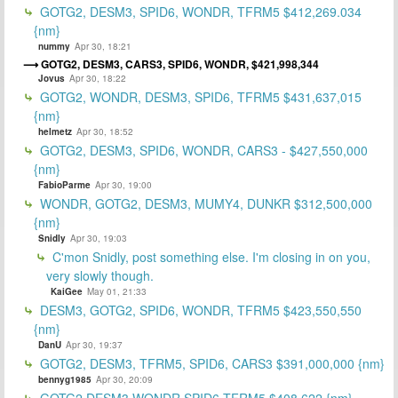
GOTG2, DESM3, SPID6, WONDR, TFRM5 $412,269.034
{nm}
nummy
Apr 30, 18:21
GOTG2, DESM3, CARS3, SPID6, WONDR, $421,998,344
Jovus
Apr 30, 18:22
GOTG2, WONDR, DESM3, SPID6, TFRM5 $431,637,015
{nm}
helmetz
Apr 30, 18:52
GOTG2, DESM3, SPID6, WONDR, CARS3 - $427,550,000
{nm}
FabioParme
Apr 30, 19:00
WONDR, GOTG2, DESM3, MUMY4, DUNKR $312,500,000
{nm}
Snidly
Apr 30, 19:03
C'mon Snidly, post something else. I'm closing in on you,
very slowly though.
KaiGee
May 01, 21:33
DESM3, GOTG2, SPID6, WONDR, TFRM5 $423,550,550
{nm}
DanU
Apr 30, 19:37
GOTG2, DESM3, TFRM5, SPID6, CARS3 $391,000,000 {nm}
bennyg1985
Apr 30, 20:09
GOTG2,DESM3,WONDR,SPID6,TFRM5 $408,622 {nm}