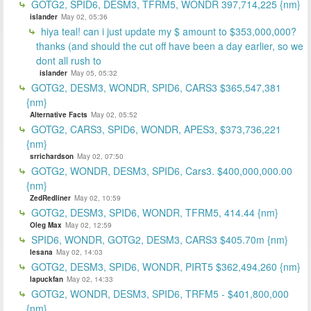
GOTG2, SPID6, DESM3, TFRM5, WONDR 397,714,225 {nm}
islander
May 02, 05:36
hiya teal! can i just update my $ amount to $353,000,000?
thanks (and should the cut off have been a day earlier, so we
dont all rush to
islander
May 05, 05:32
GOTG2, DESM3, WONDR, SPID6, CARS3 $365,547,381
{nm}
Alternative Facts
May 02, 05:52
GOTG2, CARS3, SPID6, WONDR, APES3, $373,736,221
{nm}
srrichardson
May 02, 07:50
GOTG2, WONDR, DESM3, SPID6, Cars3. $400,000,000.00
{nm}
ZedRedliner
May 02, 10:59
GOTG2, DESM3, SPID6, WONDR, TFRM5, 414.44 {nm}
Oleg Max
May 02, 12:59
SPID6, WONDR, GOTG2, DESM3, CARS3 $405.70m {nm}
lesana
May 02, 14:03
GOTG2, DESM3, SPID6, WONDR, PIRT5 $362,494,260 {nm}
lapuckfan
May 02, 14:33
GOTG2, WONDR, DESM3, SPID6, TRFM5 - $401,800,000
{nm}