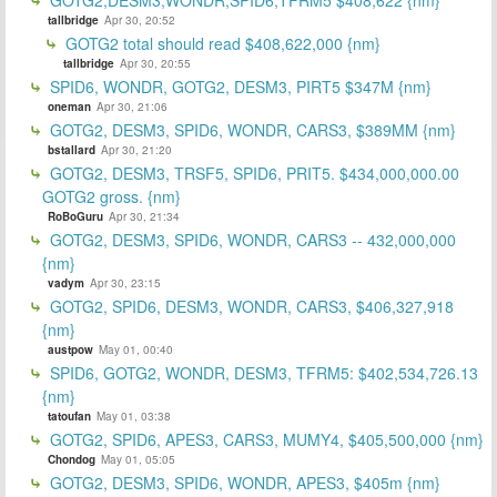
tallbridge
Apr 30, 20:52
GOTG2 total should read $408,622,000 {nm}
tallbridge
Apr 30, 20:55
SPID6, WONDR, GOTG2, DESM3, PIRT5 $347M {nm}
oneman
Apr 30, 21:06
GOTG2, DESM3, SPID6, WONDR, CARS3, $389MM {nm}
bstallard
Apr 30, 21:20
GOTG2, DESM3, TRSF5, SPID6, PRIT5. $434,000,000.00
GOTG2 gross. {nm}
RoBoGuru
Apr 30, 21:34
GOTG2, DESM3, SPID6, WONDR, CARS3 -- 432,000,000
{nm}
vadym
Apr 30, 23:15
GOTG2, SPID6, DESM3, WONDR, CARS3, $406,327,918
{nm}
austpow
May 01, 00:40
SPID6, GOTG2, WONDR, DESM3, TFRM5: $402,534,726.13
{nm}
tatoufan
May 01, 03:38
GOTG2, SPID6, APES3, CARS3, MUMY4, $405,500,000 {nm}
Chondog
May 01, 05:05
GOTG2, DESM3, SPID6, WONDR, APES3, $405m {nm}