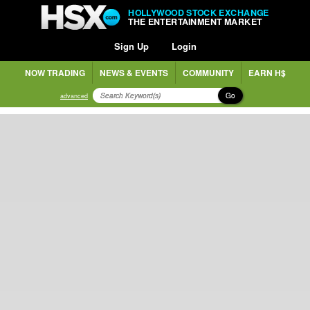
HOLLYWOOD STOCK EXCHANGE
THE ENTERTAINMENT MARKET
Sign Up
Login
NOW TRADING
NEWS & EVENTS
COMMUNITY
EARN H$
Go
advanced