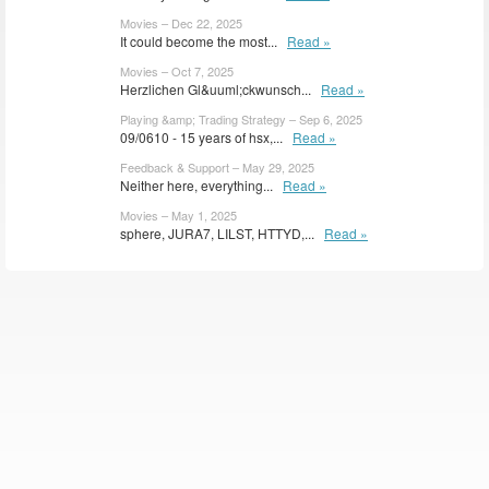
Movies – Dec 22, 2025
It could become the most...
Read »
Movies – Oct 7, 2025
Herzlichen Gl&uuml;ckwunsch...
Read »
Playing &amp; Trading Strategy – Sep 6, 2025
09/0610 - 15 years of hsx,...
Read »
Feedback & Support – May 29, 2025
Neither here, everything...
Read »
Movies – May 1, 2025
sphere, JURA7, LILST, HTTYD,...
Read »