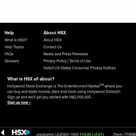
Help
About HSX
What is HSX?
About HSX
Help Topics
Contact Us
FAQs
Media and Press Releases
Glossary
Privacy Policy
|
Terms of Use
Select US States Consumer Privacy Notices
What is HSX all about?
TM
Hollywood Stock Exchange is The Entertainment Market
where you
can buy and trade movies, stars and more using Hollywood Dollars®.
Sign up and we'll get you started with H$2,000,000.
Sign up now »
 (-0.02)
John Leguizamo (JLEGU) 1000
114.35 (+0.01)
Them (THEM) 1