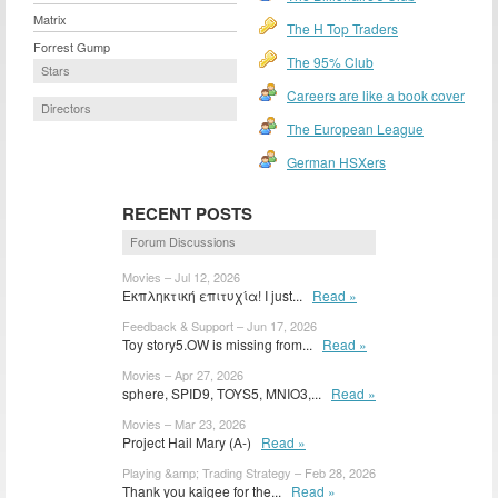
Matrix
The H Top Traders
Forrest Gump
The 95% Club
Stars
Careers are like a book cover
Directors
The European League
German HSXers
RECENT POSTS
Forum Discussions
Movies – Jul 12, 2026
Εκπληκτική επιτυχία! I just...
Read »
Feedback & Support – Jun 17, 2026
Toy story5.OW is missing from...
Read »
Movies – Apr 27, 2026
sphere, SPID9, TOYS5, MNIO3,...
Read »
Movies – Mar 23, 2026
Project Hail Mary (A-)
Read »
Playing &amp; Trading Strategy – Feb 28, 2026
Thank you kaigee for the...
Read »