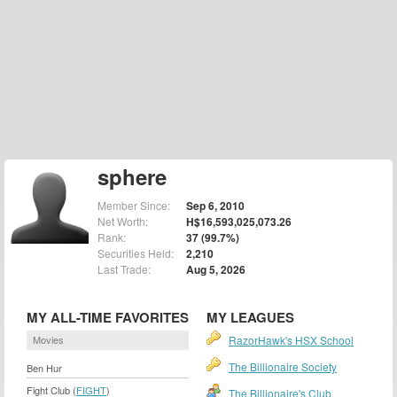
sphere
Member Since:
Sep 6, 2010
Net Worth:
H$16,593,025,073.26
Rank:
37 (99.7%)
Securities Held:
2,210
Last Trade:
Aug 5, 2026
MY ALL-TIME FAVORITES
MY LEAGUES
Movies
RazorHawk's HSX School
The Billionaire Society
Ben Hur
Fight Club (
FIGHT
)
The Billionaire's Club