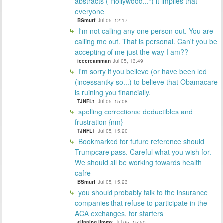
abstracts ("Hollywood...") it implies that
everyone
BSmurf
Jul 05, 12:17
I'm not calling any one person out. You are
calling me out. That is personal. Can't you be
accepting of me just the way I am??
icecreamman
Jul 05, 13:49
I'm sorry if you believe (or have been led
(incessantky so...) to believe that Obamacare
is ruining you financially.
TJNFL1
Jul 05, 15:08
spelling corrections: deductibles and
frustration {nm}
TJNFL1
Jul 05, 15:20
Bookmarked for future reference should
Trumpcare pass. Careful what you wish for.
We should all be working towards health
cafre
BSmurf
Jul 05, 15:23
you should probably talk to the insurance
companies that refuse to participate in the
ACA exchanges, for starters
slipping jimmy
Jul 05, 15:50