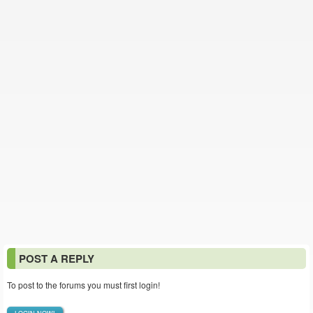
POST A REPLY
To post to the forums you must first login!