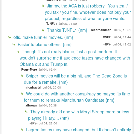
Jimmy, the ACA is just robbery. You steal /
you tax / you fine, whoever does not buy your
product, regardless of what anyone wants.
TJNFL1
Jul 05, 21:50
Thanks TJNFL1 {nm}
icecreamman
Jul 05, 15:51
offs. make funnier movies. {nm}
CSBD
Jul 04, 11:44
Easier to blame others. {nm}
-JPV-
Jul 04, 13:02
Though it's not really blame, just a post-mortem. It
wouldn't surprise me if audience tastes have changed with
Obama out and Trump in.
RogerMore
Jul 04, 16:44
Sniper movies will be a big hit, and The Dead Zone is
due for a remake. {nm}
fricnfractal
Jul 04, 20:08
We could do with another conspiracy so maybe its time
for them to remake Manchurian Candidate {nm}
albrown
Jul 04, 20:38
They already did one with Meryl Streep more or less
playing Hillary,... {nm}
-JPV-
Jul 04, 22:00
I agree tastes may have changed, but it doesn't entirely