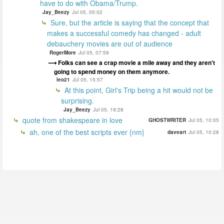
have to do with Obama/Trump.
Jay_Beezy
Jul 05, 05:02
Sure, but the article is saying that the concept that
makes a successful comedy has changed - adult
debauchery movies are out of audience
RogerMore
Jul 05, 07:59
Folks can see a crap movie a mile away and they aren't
going to spend money on them anymore.
leo21
Jul 05, 15:57
At this point, Girl's Trip being a hit would not be
surprising.
Jay_Beezy
Jul 05, 19:28
quote from shakespeare in love
GHOSTWRITER
Jul 05, 10:05
ah, one of the best scripts ever {nm}
daveart
Jul 05, 10:28