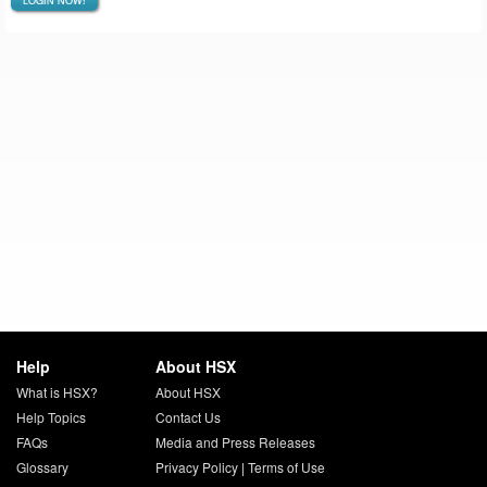
LOGIN NOW!
Help
About HSX
What is HSX?
About HSX
Help Topics
Contact Us
FAQs
Media and Press Releases
Glossary
Privacy Policy
|
Terms of Use