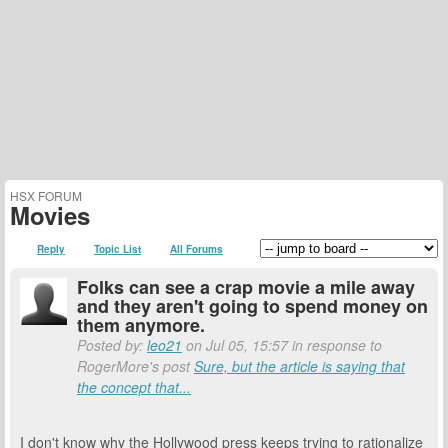
HSX FORUM
Movies
Reply
Topic List
All Forums
Folks can see a crap movie a mile away
and they aren't going to spend money on
them anymore.
Posted by:
leo21
on Jul 05, 15:57 in response to
RogerMore's post
Sure, but the article is saying that
the concept that...
I don't know why the Hollywood press keeps trying to rationalize