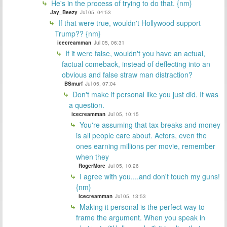
He's in the process of trying to do that. {nm}
Jay_Beezy
Jul 05, 04:53
If that were true, wouldn't Hollywood support
Trump?? {nm}
icecreamman
Jul 05, 06:31
If it were false, wouldn't you have an actual,
factual comeback, instead of deflecting into an
obvious and false straw man distraction?
BSmurf
Jul 05, 07:04
Don't make it personal like you just did. It was
a question.
icecreamman
Jul 05, 10:15
You're assuming that tax breaks and money
is all people care about. Actors, even the
ones earning millions per movie, remember
when they
RogerMore
Jul 05, 10:26
I agree with you....and don't touch my guns!
{nm}
icecreamman
Jul 05, 13:53
Making it personal is the perfect way to
frame the argument. When you speak in