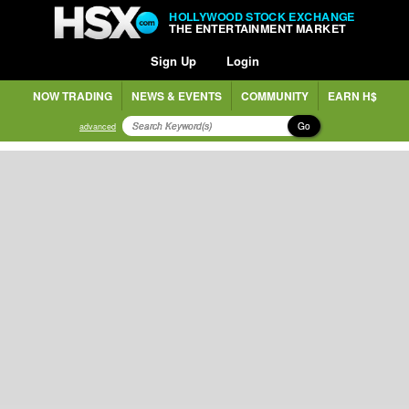
HOLLYWOOD STOCK EXCHANGE
THE ENTERTAINMENT MARKET
Sign Up
Login
NOW TRADING
NEWS & EVENTS
COMMUNITY
EARN H$
Go
advanced