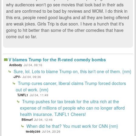
why audiences won't go see movies that look bad in their ads
and are confirmed to be bad by reviews and WOM. I do think in
this era, people need good laughs and all they are being offered
are weak jokes. Girls Trip is due soon. I have a hunch that it's
going to hit better than some of the other comedies that have
come out so far.
V blames Trump for the R-rated comedy bombs
Antibody
Jul 04, 09:16
Sure, lol. Lots to blame Trump on, this isn't one of them. {nm}
-JPV-
Jul 04, 09:36
Trump cures cancer, liberal claims Trump forced doctors
out of work. {nm}
TJNFL1
Jul 04, 11:49
Trump pushes for tax break for the ultra rich at the
expense of millions of people who can no longer afford
health insurance. TJNFL1 Cheers!
BSmurf
Jul 04, 12:46
When did he that? You must work for CNN {nm}
tteddy286
Jul 04, 20:26