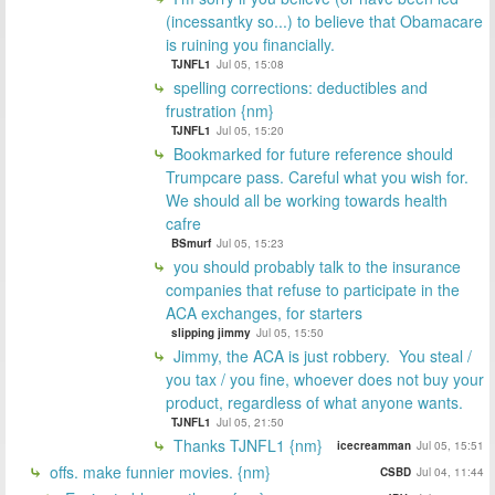
(incessantky so...) to believe that Obamacare
is ruining you financially.
TJNFL1
Jul 05, 15:08
spelling corrections: deductibles and
frustration {nm}
TJNFL1
Jul 05, 15:20
Bookmarked for future reference should
Trumpcare pass. Careful what you wish for.
We should all be working towards health
cafre
BSmurf
Jul 05, 15:23
you should probably talk to the insurance
companies that refuse to participate in the
ACA exchanges, for starters
slipping jimmy
Jul 05, 15:50
Jimmy, the ACA is just robbery. You steal /
you tax / you fine, whoever does not buy your
product, regardless of what anyone wants.
TJNFL1
Jul 05, 21:50
Thanks TJNFL1 {nm}
icecreamman
Jul 05, 15:51
offs. make funnier movies. {nm}
CSBD
Jul 04, 11:44