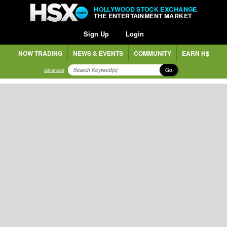
HOLLYWOOD STOCK EXCHANGE
THE ENTERTAINMENT MARKET
Sign Up
Login
NOW TRADING
NEWS & EVENTS
COMMUNITY
EARN H$
Go
advanced