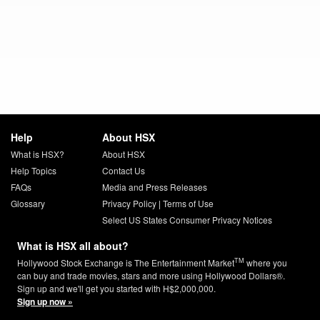
Help
About HSX
What is HSX?
About HSX
Help Topics
Contact Us
FAQs
Media and Press Releases
Glossary
Privacy Policy
|
Terms of Use
Select US States Consumer Privacy Notices
What is HSX all about?
TM
Hollywood Stock Exchange is The Entertainment Market
where you
can buy and trade movies, stars and more using Hollywood Dollars®.
Sign up and we'll get you started with H$2,000,000.
Sign up now »