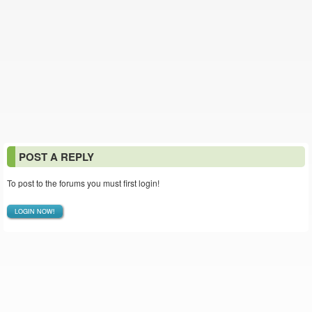
POST A REPLY
To post to the forums you must first login!
LOGIN NOW!