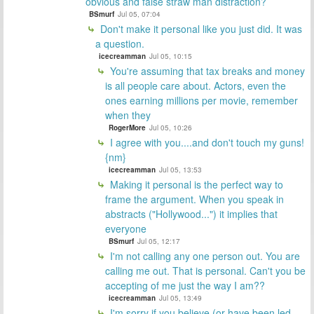
obvious and false straw man distraction?
BSmurf
Jul 05, 07:04
Don't make it personal like you just did. It was
a question.
icecreamman
Jul 05, 10:15
You're assuming that tax breaks and money
is all people care about. Actors, even the
ones earning millions per movie, remember
when they
RogerMore
Jul 05, 10:26
I agree with you....and don't touch my guns!
{nm}
icecreamman
Jul 05, 13:53
Making it personal is the perfect way to
frame the argument. When you speak in
abstracts ("Hollywood...") it implies that
everyone
BSmurf
Jul 05, 12:17
I'm not calling any one person out. You are
calling me out. That is personal. Can't you be
accepting of me just the way I am??
icecreamman
Jul 05, 13:49
I'm sorry if you believe (or have been led