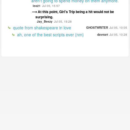
aren't going to spend money on them anymore.
leo21
Jul 05, 15:57
At this point, Girl's Trip being a hit would not be
surprising.
Jay_Beezy
Jul 05, 19:28
quote from shakespeare in love
GHOSTWRITER
Jul 05, 10:05
ah, one of the best scripts ever {nm}
daveart
Jul 05, 10:28