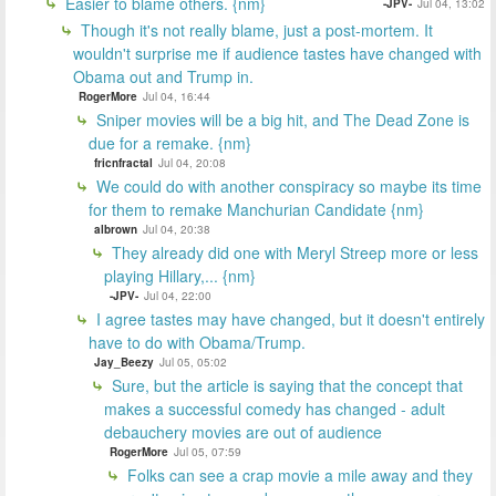
Easier to blame others. {nm}
-JPV-
Jul 04, 13:02
Though it's not really blame, just a post-mortem. It
wouldn't surprise me if audience tastes have changed with
Obama out and Trump in.
RogerMore
Jul 04, 16:44
Sniper movies will be a big hit, and The Dead Zone is
due for a remake. {nm}
fricnfractal
Jul 04, 20:08
We could do with another conspiracy so maybe its time
for them to remake Manchurian Candidate {nm}
albrown
Jul 04, 20:38
They already did one with Meryl Streep more or less
playing Hillary,... {nm}
-JPV-
Jul 04, 22:00
I agree tastes may have changed, but it doesn't entirely
have to do with Obama/Trump.
Jay_Beezy
Jul 05, 05:02
Sure, but the article is saying that the concept that
makes a successful comedy has changed - adult
debauchery movies are out of audience
RogerMore
Jul 05, 07:59
Folks can see a crap movie a mile away and they