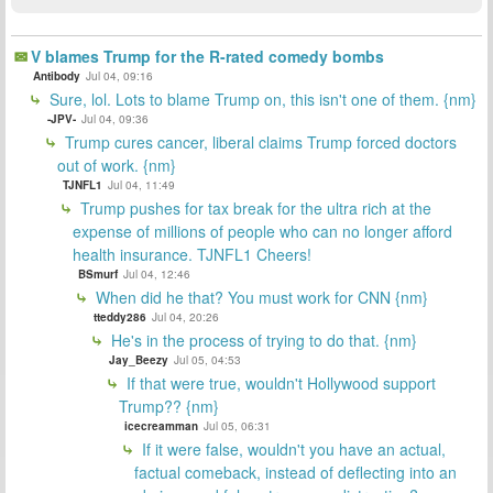
V blames Trump for the R-rated comedy bombs
Antibody
Jul 04, 09:16
Sure, lol. Lots to blame Trump on, this isn't one of them. {nm}
-JPV-
Jul 04, 09:36
Trump cures cancer, liberal claims Trump forced doctors
out of work. {nm}
TJNFL1
Jul 04, 11:49
Trump pushes for tax break for the ultra rich at the
expense of millions of people who can no longer afford
health insurance. TJNFL1 Cheers!
BSmurf
Jul 04, 12:46
When did he that? You must work for CNN {nm}
tteddy286
Jul 04, 20:26
He's in the process of trying to do that. {nm}
Jay_Beezy
Jul 05, 04:53
If that were true, wouldn't Hollywood support
Trump?? {nm}
icecreamman
Jul 05, 06:31
If it were false, wouldn't you have an actual,
factual comeback, instead of deflecting into an