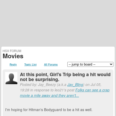
HSX FORUM
Movies
Reply
Topic List
All Forums
At this point, Girl's Trip being a hit would
not be surprising.
Posted by: Jay_Beezy (a.k.a
Jay_Bling
) on Jul 05,
19:28 in response to leo21's post
Folks can see a crap
movie a mile away and they aren't...
I'm hoping for Hitman's Bodyguard to be a hit as well.