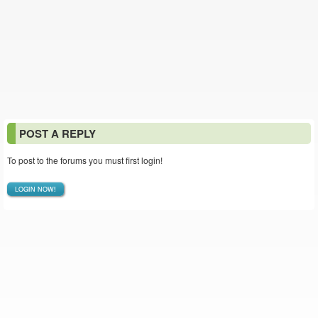
POST A REPLY
To post to the forums you must first login!
LOGIN NOW!