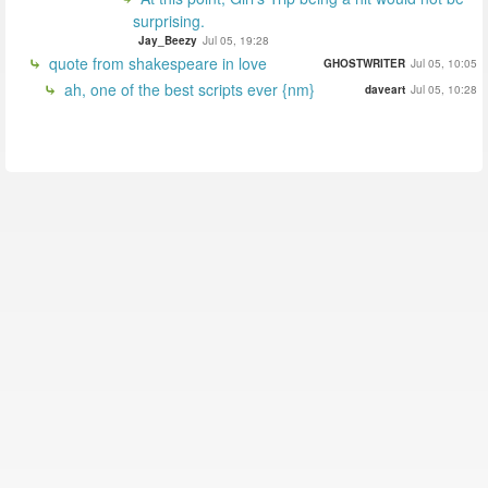
surprising.
Jay_Beezy
Jul 05, 19:28
quote from shakespeare in love
GHOSTWRITER
Jul 05, 10:05
ah, one of the best scripts ever {nm}
daveart
Jul 05, 10:28