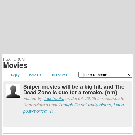
HSX FORUM
Movies
Reply
Topic List
All Forums
Sniper movies will be a big hit, and The
Dead Zone is due for a remake. {nm}
Posted by:
fricnfractal
on Jul 04, 20:08 in response to
RogerMore's post
Though it's not really blame, just a
post-mortem. It...