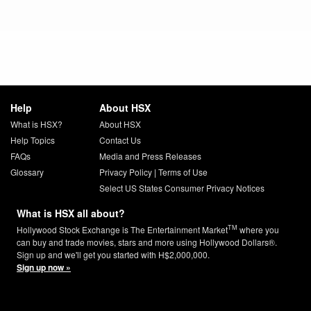
Help
About HSX
What is HSX?
About HSX
Help Topics
Contact Us
FAQs
Media and Press Releases
Glossary
Privacy Policy
|
Terms of Use
Select US States Consumer Privacy Notices
What is HSX all about?
TM
Hollywood Stock Exchange is The Entertainment Market
where you
can buy and trade movies, stars and more using Hollywood Dollars®.
Sign up and we'll get you started with H$2,000,000.
Sign up now »