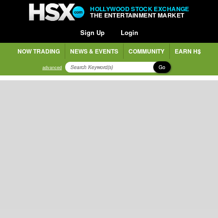
HOLLYWOOD STOCK EXCHANGE
THE ENTERTAINMENT MARKET
Sign Up
Login
NOW TRADING
NEWS & EVENTS
COMMUNITY
EARN H$
Go
advanced