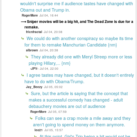
wouldn't surprise me if audience tastes have changed with
Obama out and Trump in.
RogerMore
Jul 04, 16:44
Sniper movies will be a big hit, and The Dead Zone is due for a
remake.
fricnfractal
Jul 04, 20:08
We could do with another conspiracy so maybe its time
for them to remake Manchurian Candidate {nm}
albrown
Jul 04, 20:38
They already did one with Meryl Streep more or less
playing Hillary,... {nm}
-JPV-
Jul 04, 22:00
I agree tastes may have changed, but it doesn't entirely
have to do with Obama/Trump.
Jay_Beezy
Jul 05, 05:02
Sure, but the article is saying that the concept that
makes a successful comedy has changed - adult
debauchery movies are out of audience
RogerMore
Jul 05, 07:59
Folks can see a crap movie a mile away and they
aren't going to spend money on them anymore.
leo21
Jul 05, 15:57
At this point, Girl's Trip being a hit would not be