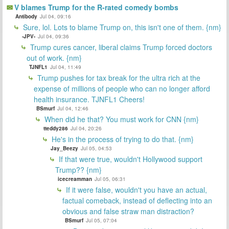
V blames Trump for the R-rated comedy bombs
Antibody
Jul 04, 09:16
Sure, lol. Lots to blame Trump on, this isn't one of them. {nm}
-JPV-
Jul 04, 09:36
Trump cures cancer, liberal claims Trump forced doctors
out of work. {nm}
TJNFL1
Jul 04, 11:49
Trump pushes for tax break for the ultra rich at the
expense of millions of people who can no longer afford
health insurance. TJNFL1 Cheers!
BSmurf
Jul 04, 12:46
When did he that? You must work for CNN {nm}
tteddy286
Jul 04, 20:26
He's in the process of trying to do that. {nm}
Jay_Beezy
Jul 05, 04:53
If that were true, wouldn't Hollywood support
Trump?? {nm}
icecreamman
Jul 05, 06:31
If it were false, wouldn't you have an actual,
factual comeback, instead of deflecting into an
obvious and false straw man distraction?
BSmurf
Jul 05, 07:04