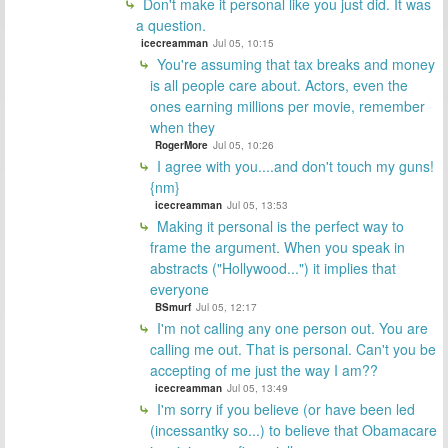
Don't make it personal like you just did. It was
a question.
icecreamman
Jul 05, 10:15
You're assuming that tax breaks and money
is all people care about. Actors, even the
ones earning millions per movie, remember
when they
RogerMore
Jul 05, 10:26
I agree with you....and don't touch my guns!
{nm}
icecreamman
Jul 05, 13:53
Making it personal is the perfect way to
frame the argument. When you speak in
abstracts ("Hollywood...") it implies that
everyone
BSmurf
Jul 05, 12:17
I'm not calling any one person out. You are
calling me out. That is personal. Can't you be
accepting of me just the way I am??
icecreamman
Jul 05, 13:49
I'm sorry if you believe (or have been led
(incessantky so...) to believe that Obamacare