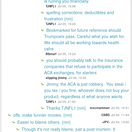
is ruining you financially.
TJNFL1
Jul 05, 15:08
spelling corrections: deductibles and
frustration {nm}
TJNFL1
Jul 05, 15:20
Bookmarked for future reference should
Trumpcare pass. Careful what you wish for.
We should all be working towards health
cafre
BSmurf
Jul 05, 15:23
you should probably talk to the insurance
companies that refuse to participate in the
ACA exchanges, for starters
slipping jimmy
Jul 05, 15:50
Jimmy, the ACA is just robbery. You steal /
you tax / you fine, whoever does not buy your
product, regardless of what anyone wants.
TJNFL1
Jul 05, 21:50
Thanks TJNFL1 {nm}
icecreamman
Jul 05, 15:51
offs. make funnier movies. {nm}
CSBD
Jul 04, 11:44
Easier to blame others. {nm}
-JPV-
Jul 04, 13:02
Though it's not really blame, just a post-mortem. It