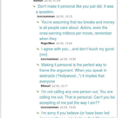
BSmurf
Jul 05, 07:04
Don't make it personal like you just did. It was
a question.
icecreamman
Jul 05, 10:15
You're assuming that tax breaks and money
is all people care about. Actors, even the
ones earning millions per movie, remember
when they
RogerMore
Jul 05, 10:26
I agree with you....and don't touch my guns!
{nm}
icecreamman
Jul 05, 13:53
Making it personal is the perfect way to
frame the argument. When you speak in
abstracts ("Hollywood...") it implies that
everyone
BSmurf
Jul 05, 12:17
I'm not calling any one person out. You are
calling me out. That is personal. Can't you be
accepting of me just the way I am??
icecreamman
Jul 05, 13:49
I'm sorry if you believe (or have been led