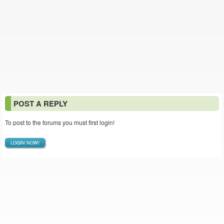
POST A REPLY
To post to the forums you must first login!
LOGIN NOW!