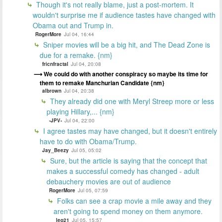
Though it's not really blame, just a post-mortem. It
wouldn't surprise me if audience tastes have changed with
Obama out and Trump in.
RogerMore
Jul 04, 16:44
Sniper movies will be a big hit, and The Dead Zone is
due for a remake. {nm}
fricnfractal
Jul 04, 20:08
We could do with another conspiracy so maybe its time for
them to remake Manchurian Candidate {nm}
albrown
Jul 04, 20:38
They already did one with Meryl Streep more or less
playing Hillary,... {nm}
-JPV-
Jul 04, 22:00
I agree tastes may have changed, but it doesn't entirely
have to do with Obama/Trump.
Jay_Beezy
Jul 05, 05:02
Sure, but the article is saying that the concept that
makes a successful comedy has changed - adult
debauchery movies are out of audience
RogerMore
Jul 05, 07:59
Folks can see a crap movie a mile away and they
aren't going to spend money on them anymore.
leo21
Jul 05, 15:57