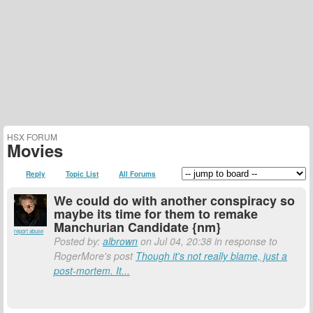
HSX FORUM
Movies
Reply
Topic List
All Forums
We could do with another conspiracy so
maybe its time for them to remake
Manchurian Candidate {nm}
report abuse
Posted by:
albrown
on Jul 04, 20:38 in response to
RogerMore's post
Though it's not really blame, just a
post-mortem. It...