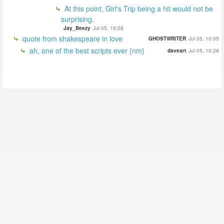
At this point, Girl's Trip being a hit would not be
surprising.
Jay_Beezy
Jul 05, 19:28
quote from shakespeare in love
GHOSTWRITER
Jul 05, 10:05
ah, one of the best scripts ever {nm}
daveart
Jul 05, 10:28