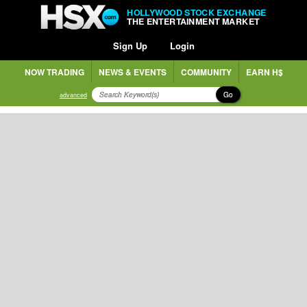
HOLLYWOOD STOCK EXCHANGE
THE ENTERTAINMENT MARKET
Sign Up
Login
NOW TRADING
NEWS & EVENTS
COMMUNITY
EARN H$
Go
advanced