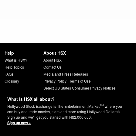
Help
About HSX
What is HSX?
About HSX
Help Topics
Contact Us
FAQs
Media and Press Releases
Glossary
Privacy Policy
|
Terms of Use
Select US States Consumer Privacy Notices
What is HSX all about?
TM
Hollywood Stock Exchange is The Entertainment Market
where you
can buy and trade movies, stars and more using Hollywood Dollars®.
Sign up and we'll get you started with H$2,000,000.
Sign up now »