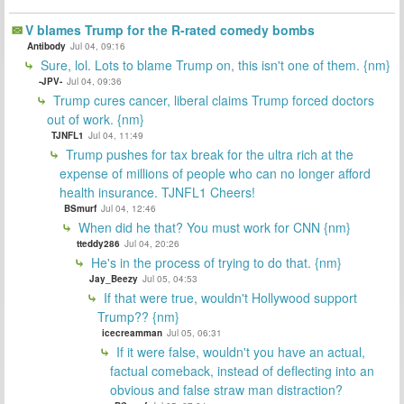
V blames Trump for the R-rated comedy bombs
Antibody
Jul 04, 09:16
Sure, lol. Lots to blame Trump on, this isn't one of them. {nm}
-JPV-
Jul 04, 09:36
Trump cures cancer, liberal claims Trump forced doctors
out of work. {nm}
TJNFL1
Jul 04, 11:49
Trump pushes for tax break for the ultra rich at the
expense of millions of people who can no longer afford
health insurance. TJNFL1 Cheers!
BSmurf
Jul 04, 12:46
When did he that? You must work for CNN {nm}
tteddy286
Jul 04, 20:26
He's in the process of trying to do that. {nm}
Jay_Beezy
Jul 05, 04:53
If that were true, wouldn't Hollywood support
Trump?? {nm}
icecreamman
Jul 05, 06:31
If it were false, wouldn't you have an actual,
factual comeback, instead of deflecting into an
obvious and false straw man distraction?