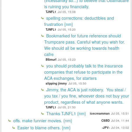
(incessantky so...) to believe that Obamacare
is ruining you financially.
TJNFL1
Jul 05, 15:08
spelling corrections: deductibles and
frustration {nm}
TJNFL1
Jul 05, 15:20
Bookmarked for future reference should
Trumpcare pass. Careful what you wish for.
We should all be working towards health
cafre
BSmurf
Jul 05, 15:23
you should probably talk to the insurance
companies that refuse to participate in the
ACA exchanges, for starters
slipping jimmy
Jul 05, 15:50
Jimmy, the ACA is just robbery. You steal /
you tax / you fine, whoever does not buy your
product, regardless of what anyone wants.
TJNFL1
Jul 05, 21:50
Thanks TJNFL1 {nm}
icecreamman
Jul 05, 15:51
offs. make funnier movies. {nm}
CSBD
Jul 04, 11:44
Easier to blame others. {nm}
-JPV-
Jul 04, 13:02