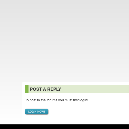
POST A REPLY
To post to the forums you must first login!
LOGIN NOW!