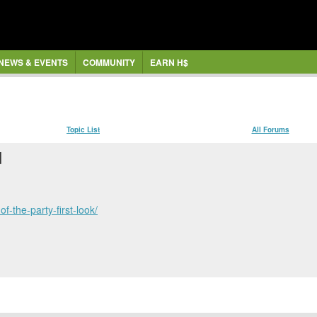
NEWS & EVENTS
COMMUNITY
EARN H$
Topic List
All Forums
]
f-the-party-first-look/