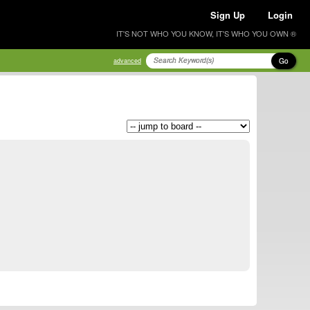
Sign Up
Login
IT'S NOT WHO YOU KNOW, IT'S WHO YOU OWN ®
Go
advanced