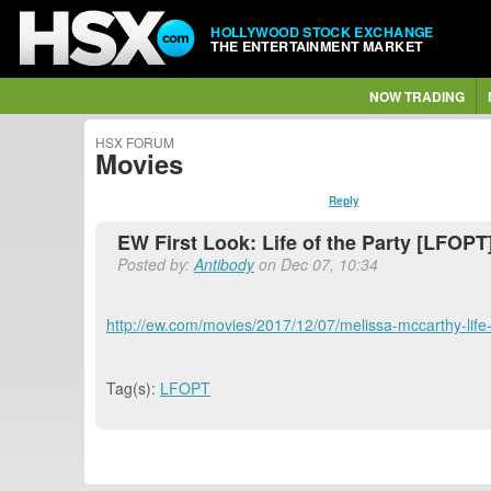
HOLLYWOOD STOCK EXCHANGE
THE ENTERTAINMENT MARKET
NOW TRADING
HSX FORUM
Movies
Reply
EW First Look: Life of the Party [LFOPT
Posted by:
Antibody
on Dec 07, 10:34
http://ew.com/movies/2017/12/07/melissa-mccarthy-life-o
Tag(s):
LFOPT