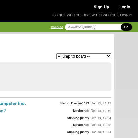
Sign Up
Login
IT'S NOT WHO YOU KNOW, IT'S WHO YOU OWN ®
Go
advanced
umpster fire.
Baron_Darcon2017
Dec 13, 19:42
on?
Moviesnob
Dec 13, 19:49
slipping jimmy
Dec 13, 19:54
Moviesnob
Dec 13, 19:58
slipping jimmy
Dec 13, 19:54