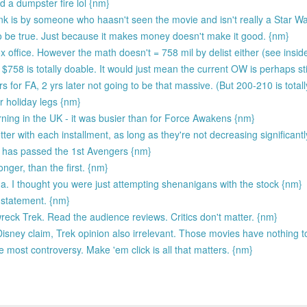
 a dumpster fire lol {nm}
link is by someone who haasn't seen the movie and isn't really a Star W
 to be true. Just because it makes money doesn't make it good. {nm}
x office. However the math doesn't = 758 mil by delist either (see insid
$758 is totally doable. It would just mean the current OW is perhaps st
 for FA, 2 yrs later not going to be that massive. (But 200-210 is total
r holiday legs {nm}
rning in the UK - it was busier than for Force Awakens {nm}
ter with each installment, as long as they're not decreasing significantly
g has passed the 1st Avengers {nm}
onger, than the first. {nm}
genda. I thought you were just attempting shenanigans with the stock {nm}
s statement. {nm}
eck Trek. Read the audience reviews. Critics don't matter. {nm}
Disney claim, Trek opinion also irrelevant. Those movies have nothing to
he most controversy. Make 'em click is all that matters. {nm}