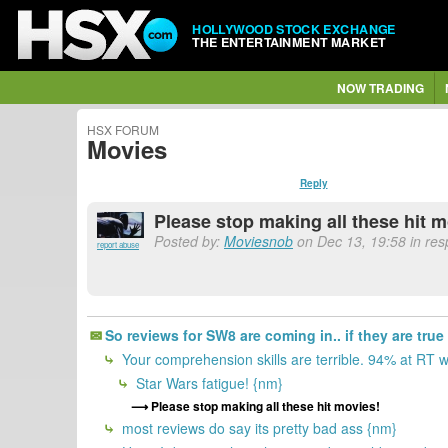
HOLLYWOOD STOCK EXCHANGE
THE ENTERTAINMENT MARKET
NOW TRADING
HSX FORUM
Movies
Reply
Please stop making all these hit 
Posted by:
Moviesnob
on Dec 13, 19:58 in res
report abuse
So reviews for SW8 are coming in.. if they are true
Your comprehension skills are terrible. 94% at RT 
Star Wars fatigue! {nm}
Please stop making all these hit movies!
most reviews do say its pretty bad ass {nm}