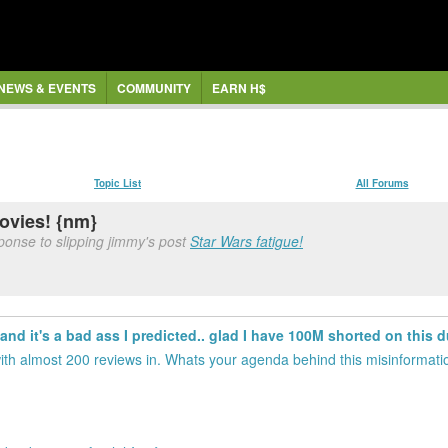
NEWS & EVENTS
COMMUNITY
EARN H$
Topic List
All Forums
movies! {nm}
ponse to slipping jimmy's post
Star Wars fatigue!
 and it's a bad ass I predicted.. glad I have 100M shorted on this d
with almost 200 reviews in. Whats your agenda behind this misinformati