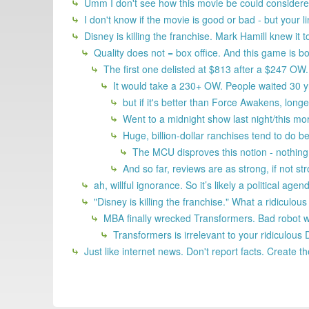
Umm I don't see how this movie be could considered
I don't know if the movie is good or bad - but your 
Disney is killing the franchise. Mark Hamill knew it
Quality does not = box office. And this game is bo
The first one delisted at $813 after a $247 OW. 
It would take a 230+ OW. People waited 30 yrs
but if it's better than Force Awakens, longe
Went to a midnight show last night/this mo
Huge, billion-dollar ranchises tend to do bet
The MCU disproves this notion - nothin
And so far, reviews are as strong, if not str
ah, willful ignorance. So it’s likely a political a
"Disney is killing the franchise." What a ridiculou
MBA finally wrecked Transformers. Bad robot wr
Transformers is irrelevant to your ridiculous 
Just like internet news. Don't report facts. Create t