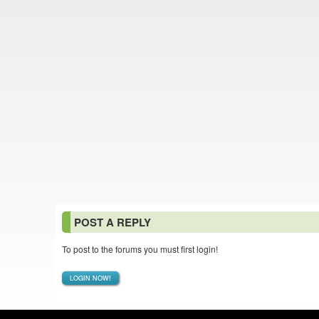
POST A REPLY
To post to the forums you must first login!
LOGIN NOW!