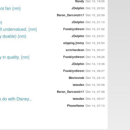
Randy
Dec 13, 19:55
ars fan {nm}
JDolphin
Dec 13, 20:50
Baron_Darcon2017
Dec 13, 20:59
e)
JDolphin
Dec 13, 21:13
ill undervalued. {nm}
FranklynStreet
Dec 13, 21:52
ly doable) {nm}
JDolphin
Dec 13, 23:31
slipping jimmy
Dec 13, 23:54
srrichardson
Dec 14, 00:47
 in quality. {nm}
FranklynStreet
Dec 14, 09:26
JDolphin
Dec 14, 13:46
FranklynStreet
Dec 14, 09:27
Moviesnob
Dec 13, 22:10
tatoufan
Dec 14, 00:48
Baron_Darcon2017
Dec 14, 07:38
 do with Disney...
tatoufan
Dec 14, 09:47
PhoneHome
Dec 14, 07:13