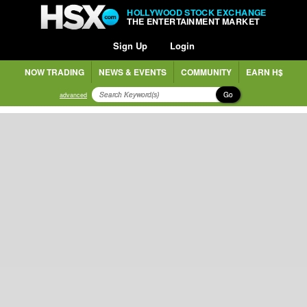
HOLLYWOOD STOCK EXCHANGE
THE ENTERTAINMENT MARKET
Sign Up
Login
NOW TRADING
NEWS & EVENTS
COMMUNITY
EARN H$
Go
advanced