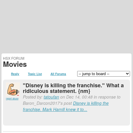
HSX FORUM
Movies
Reply
Topic List
All Forums
"Disney is killing the franchise." What a
ridiculous statement. {nm}
Posted by:
tatoufan
on Dec 14, 00:48 in response to
report abuse
Baron_Darcon2017's post
Disney is killing the
franchise. Mark Hamill knew it to...