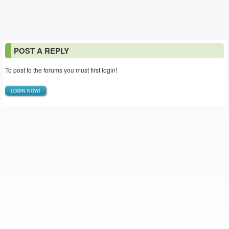
POST A REPLY
To post to the forums you must first login!
LOGIN NOW!