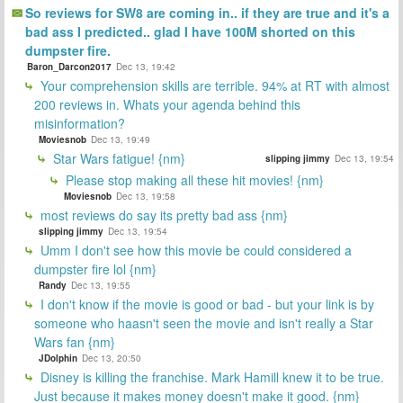
So reviews for SW8 are coming in.. if they are true and it's a
bad ass I predicted.. glad I have 100M shorted on this
dumpster fire.
Baron_Darcon2017
Dec 13, 19:42
Your comprehension skills are terrible. 94% at RT with almost
200 reviews in. Whats your agenda behind this
misinformation?
Moviesnob
Dec 13, 19:49
Star Wars fatigue! {nm}
slipping jimmy
Dec 13, 19:54
Please stop making all these hit movies! {nm}
Moviesnob
Dec 13, 19:58
most reviews do say its pretty bad ass {nm}
slipping jimmy
Dec 13, 19:54
Umm I don't see how this movie be could considered a
dumpster fire lol {nm}
Randy
Dec 13, 19:55
I don't know if the movie is good or bad - but your link is by
someone who haasn't seen the movie and isn't really a Star
Wars fan {nm}
JDolphin
Dec 13, 20:50
Disney is killing the franchise. Mark Hamill knew it to be true.
Just because it makes money doesn't make it good. {nm}