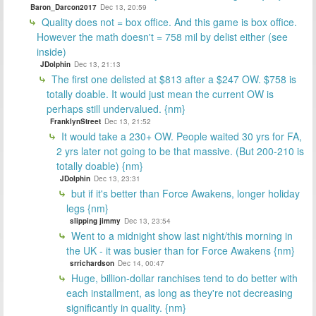
Baron_Darcon2017
Dec 13, 20:59
Quality does not = box office. And this game is box office.
However the math doesn't = 758 mil by delist either (see
inside)
JDolphin
Dec 13, 21:13
The first one delisted at $813 after a $247 OW. $758 is
totally doable. It would just mean the current OW is
perhaps still undervalued. {nm}
FranklynStreet
Dec 13, 21:52
It would take a 230+ OW. People waited 30 yrs for FA,
2 yrs later not going to be that massive. (But 200-210 is
totally doable) {nm}
JDolphin
Dec 13, 23:31
but if it's better than Force Awakens, longer holiday
legs {nm}
slipping jimmy
Dec 13, 23:54
Went to a midnight show last night/this morning in
the UK - it was busier than for Force Awakens {nm}
srrichardson
Dec 14, 00:47
Huge, billion-dollar ranchises tend to do better with
each installment, as long as they're not decreasing
significantly in quality. {nm}