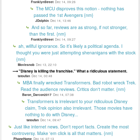
FranklynStreet
Dec 14, 09:26
The MCU disproves this notion - nothing has
passed the 1st Avengers {nm}
JDolphin
Dec 14, 13:46
And so far, reviews are as strong, if not stronger,
than the first. {nm}
FranklynStreet
Dec 14, 09:27
ah, willful ignorance. So it’s likely a political agenda. I
thought you were just attempting shenanigans with the stock
{nm}
Moviesnob
Dec 13, 22:10
"Disney is killing the franchise." What a ridiculous statement.
tatoufan
Dec 14, 00:48
MBA finally wrecked Transformers. Bad robot wreck Trek.
Read the audience reviews. Critics don't matter. {nm}
Baron_Darcon2017
Dec 14, 07:38
Transformers is irrelevant to your ridiculous Disney
claim, Trek opinion also irrelevant. Those movies have
nothing to do with Disney...
tatoufan
Dec 14, 09:47
Just like internet news. Don't report facts. Create the most
controversy. Make 'em click is all that matters. {nm}
PhoneHome
Dec 14, 07:13