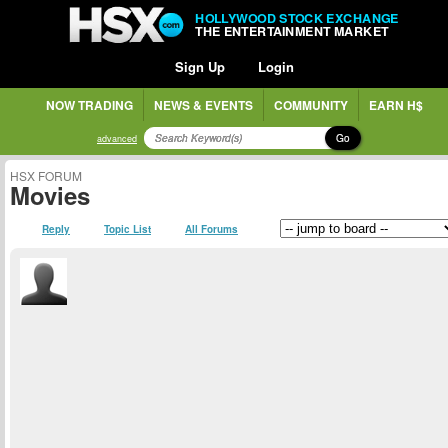
HOLLYWOOD STOCK EXCHANGE
THE ENTERTAINMENT MARKET
Sign Up
Login
NOW TRADING
NEWS & EVENTS
COMMUNITY
EARN H$
Go
advanced
HSX FORUM
Movies
Reply
Topic List
All Forums