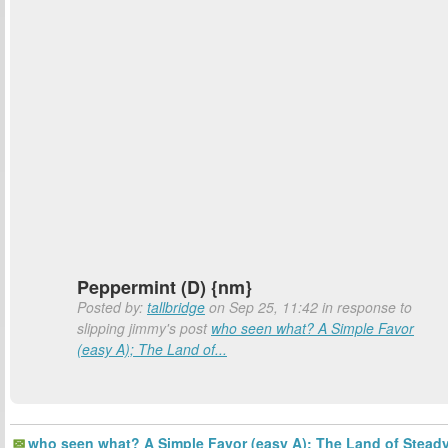
Peppermint (D) {nm}
Posted by:
tallbridge
on Sep 25, 11:42 in response to
slipping jimmy's post
who seen what? A Simple Favor
(easy A); The Land of...
who seen what? A Simple Favor (easy A); The Land of Stead