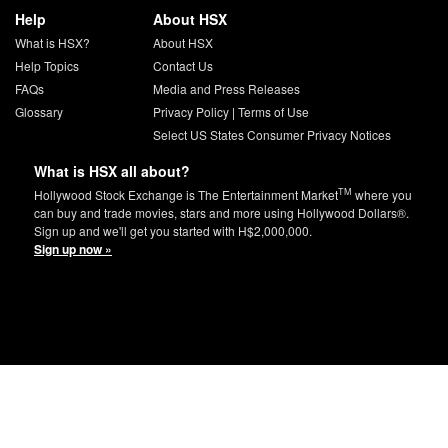
Help
About HSX
What is HSX?
About HSX
Help Topics
Contact Us
FAQs
Media and Press Releases
Glossary
Privacy Policy
|
Terms of Use
Select US States Consumer Privacy Notices
What is HSX all about?
TM
Hollywood Stock Exchange is The Entertainment Market
where you
can buy and trade movies, stars and more using Hollywood Dollars®.
Sign up and we'll get you started with H$2,000,000.
Sign up now »