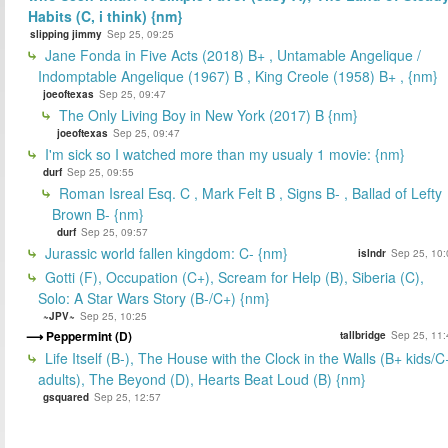
Habits (C, i think) {nm}
slipping jimmy
Sep 25, 09:25
Jane Fonda in Five Acts (2018) B+ , Untamable Angelique /
Indomptable Angelique (1967) B , King Creole (1958) B+ , {nm}
joeoftexas
Sep 25, 09:47
The Only Living Boy in New York (2017) B {nm}
joeoftexas
Sep 25, 09:47
I'm sick so I watched more than my usualy 1 movie: {nm}
durf
Sep 25, 09:55
Roman Isreal Esq. C , Mark Felt B , Signs B- , Ballad of Lefty
Brown B- {nm}
durf
Sep 25, 09:57
Jurassic world fallen kingdom: C- {nm}
islndr
Sep 25, 10:
Gotti (F), Occupation (C+), Scream for Help (B), Siberia (C),
Solo: A Star Wars Story (B-/C+) {nm}
~JPV~
Sep 25, 10:25
Peppermint (D)
tallbridge
Sep 25, 11:
Life Itself (B-), The House with the Clock in the Walls (B+ kids/C
adults), The Beyond (D), Hearts Beat Loud (B) {nm}
gsquared
Sep 25, 12:57