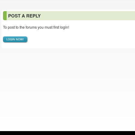
POST A REPLY
To post to the forums you must first login!
LOGIN NOW!