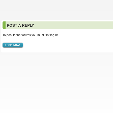
POST A REPLY
To post to the forums you must first login!
LOGIN NOW!