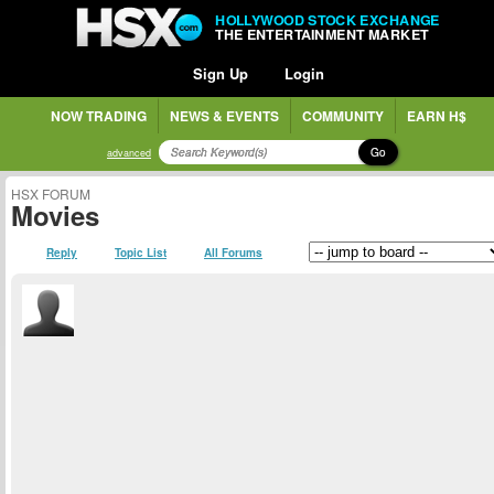
HOLLYWOOD STOCK EXCHANGE
THE ENTERTAINMENT MARKET
Sign Up
Login
NOW TRADING
NEWS & EVENTS
COMMUNITY
EARN H$
Go
advanced
HSX FORUM
Movies
Reply
Topic List
All Forums