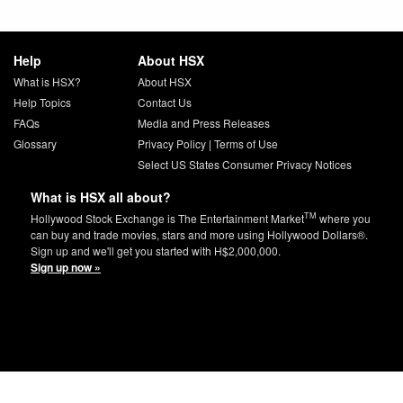
Help
About HSX
What is HSX?
About HSX
Help Topics
Contact Us
FAQs
Media and Press Releases
Glossary
Privacy Policy
|
Terms of Use
Select US States Consumer Privacy Notices
What is HSX all about?
TM
Hollywood Stock Exchange is The Entertainment Market
where you
can buy and trade movies, stars and more using Hollywood Dollars®.
Sign up and we'll get you started with H$2,000,000.
Sign up now »