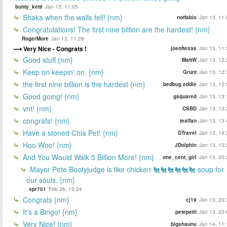
bunty_ketti
Jan 13, 11:05
Shaka when the walls fell! {nm}
notfabio
Jan 13, 11:
Congratulations! The first nine billion are the hardest! {nm}
RogerMore
Jan 13, 11:28
Very Nice - Congrats !
joeoftexas
Jan 13, 11:
Good stuff {nm}
MattW
Jan 13, 12:
Keep on keepin' on. {nm}
Grunt
Jan 13, 12:
the first nine billion is the hardest {nm}
bedbug eddie
Jan 13, 12:
Good going! {nm}
gsquared
Jan 13, 13:
vnt! {nm}
CSBD
Jan 13, 13:
congrats! {nm}
tealfan
Jan 13, 13:
Have a stoned Chia Pet! {nm}
DTravel
Jan 13, 14:
Hoo Woo! {nm}
JDolphin
Jan 13, 15:
And You Would Walk 5 Billion More! {nm}
one_cent_girl
Jan 13, 20:
Mayor Pete Bootyjudge is like chicken 🐔🐔🐔🐔🐔🐔 soup for
our souls. {nm}
spr701
Feb 26, 13:24
Congrats {nm}
cj19
Jan 13, 20:
It's a Bingo! {nm}
petepetit
Jan 13, 22:
Very Nice! {nm}
bigshaunu
Jan 14, 11: