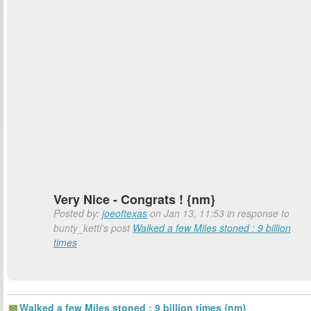
Very Nice - Congrats ! {nm}
Posted by:
joeoftexas
on Jan 13, 11:53 in response to
bunty_ketti's post
Walked a few Miles stoned : 9 billion
times
Walked a few Miles stoned : 9 billion times {nm}