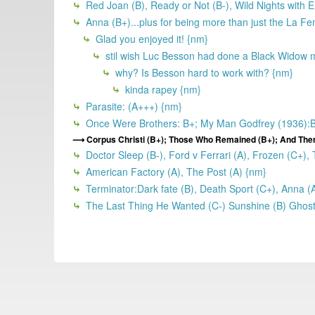
Red Joan (B), Ready or Not (B-), Wild Nights with Em
Anna (B+)...plus for being more than just the La Fe
Glad you enjoyed it! {nm}
stil wish Luc Besson had done a Black Widow mo
why? Is Besson hard to work with? {nm}
kinda rapey {nm}
Parasite: (A+++) {nm}
Once Were Brothers: B+; My Man Godfrey (1936):B+;
Corpus Christi (B+); Those Who Remained (B+); And The
Doctor Sleep (B-), Ford v Ferrari (A), Frozen (C+),
American Factory (A), The Post (A) {nm}
Terminator:Dark fate (B), Death Sport (C+), Anna (
The Last Thing He Wanted (C-) Sunshine (B) Ghost 