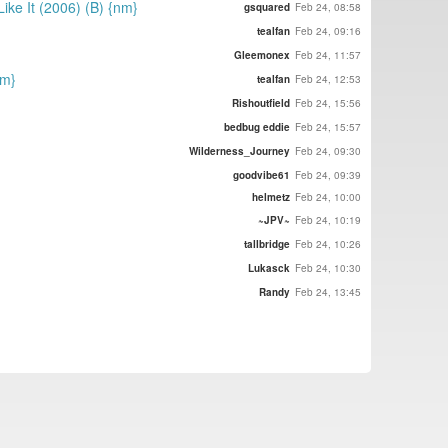
ike It (2006) (B) {nm}
gsquared
Feb 24, 08:58
tealfan
Feb 24, 09:16
Gleemonex
Feb 24, 11:57
nm}
tealfan
Feb 24, 12:53
Rishoutfield
Feb 24, 15:56
bedbug eddie
Feb 24, 15:57
Wilderness_Journey
Feb 24, 09:30
goodvibe61
Feb 24, 09:39
helmetz
Feb 24, 10:00
~JPV~
Feb 24, 10:19
tallbridge
Feb 24, 10:26
Lukasck
Feb 24, 10:30
Randy
Feb 24, 13:45