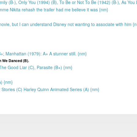
ily (B-), Only You (1994) (B), To Be or Not To Be (1942) (B-), As You L
mme Nikita rehash the trailer had me believe it was {nm}
vie, but I can understand Disney not wanting to associate with him {
 Manhattan (1979): A+ A stunner still. {nm}
n We Danced (B).
 The Good Liar (C), Parasite (B+) {nm}
A) {nm}
Stories (C) Harley Quinn Animated Series (A) {nm}