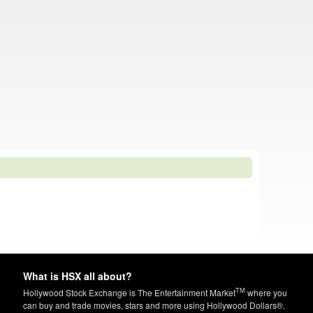
What is HSX all about?
TM
Hollywood Stock Exchange is The Entertainment Market
where you
can buy and trade movies, stars and more using Hollywood Dollars®.