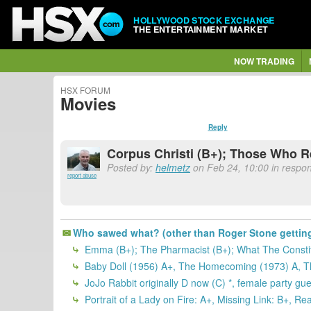
HOLLYWOOD STOCK EXCHANGE
THE ENTERTAINMENT MARKET
NOW TRADING
HSX FORUM
Movies
Reply
Corpus Christi (B+); Those Who 
Posted by:
helmetz
on Feb 24, 10:00 in respo
report abuse
Who sawed what? (other than Roger Stone getting f
Emma (B+); The Pharmacist (B+); What The Constit
Baby Doll (1956) A+, The Homecoming (1973) A, The
JoJo Rabbit originally D now (C) *, female party gue
Portrait of a Lady on Fire: A+, Missing Link: B+, Re