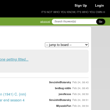
Sign Up
Login
IT'S NOT WHO YOU KNOW, IT'S WHO YOU OWN ®
Go
advanced
 getting fitted...
SenJohnBlutarsky
Feb 24, 08:43
bedbug eddie
Feb 24, 08:45
on (1941) C. {nm}
joeoftexas
Feb 24, 08:50
ear end season 4
SenJohnBlutarsky
Feb 24, 08:51
MiyazakiFan
Feb 24, 08:54