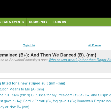
NEWS & EVENTS
COMMUNITY
EARN H$
Topic List
All Forums
Remained (B+); And Then We Danced (B). {nm}
nse to SenJohnBlutarsky's post
Who sawed what? (other than Roger Stone
itted for a new striped suit (nm} {nm}
ution Means to Me (A) {nm}
 Kill Team (2019) B, Kisses for My President (1964) C+, and Suspici
st gave it (A-); Ford v Ferrari (B), fpg gave it (B); Boardwalk Empire n
ady or Not: B+ {nm}