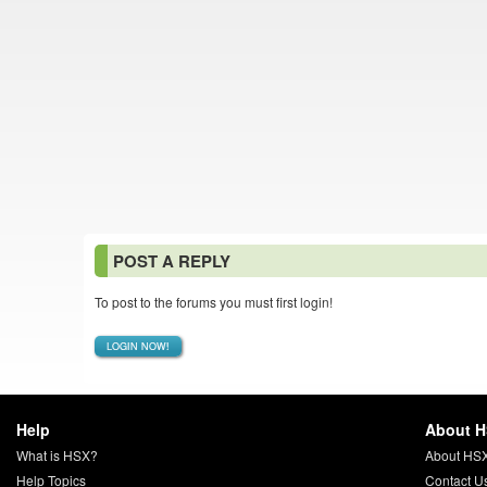
POST A REPLY
To post to the forums you must first login!
LOGIN NOW!
Help
About 
What is HSX?
About HS
Help Topics
Contact U