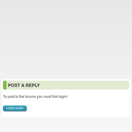
POST A REPLY
To post to the forums you must first login!
LOGIN NOW!