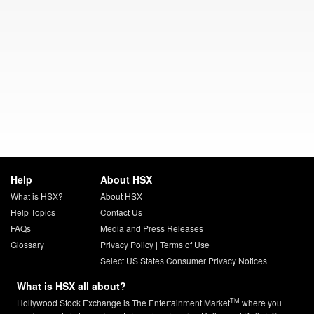
Help
About HSX
What is HSX?
About HSX
Help Topics
Contact Us
FAQs
Media and Press Releases
Glossary
Privacy Policy
|
Terms of Use
Select US States Consumer Privacy Notices
What is HSX all about?
TM
Hollywood Stock Exchange is The Entertainment Market
where you