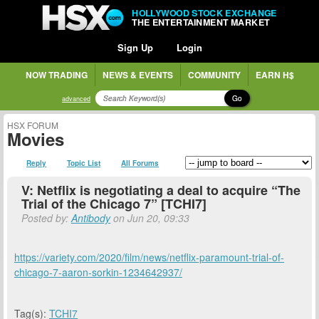
HOLLYWOOD STOCK EXCHANGE
THE ENTERTAINMENT MARKET
Sign Up
Login
NOW TRADING
NEWS & EVENTS
COMMUNITY
EARN H$
Go
advanced
HSX FORUM
Movies
Reply
Topic List
All Forums
V: Netflix is negotiating a deal to acquire “The
Trial of the Chicago 7” [TCHI7]
Posted by:
Antibody
on Jun 20, 09:33
https://variety.com/2020/film/news/netflix-paramount-trial-of-
chicago-7-aaron-sorkin-1234642937/
Tag(s):
TCHI7