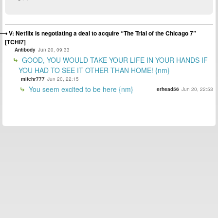
V: Netflix is negotiating a deal to acquire “The Trial of the Chicago 7”
[TCHI7]
Antibody
Jun 20, 09:33
GOOD, YOU WOULD TAKE YOUR LIFE IN YOUR HANDS IF
YOU HAD TO SEE IT OTHER THAN HOME! {nm}
mitchr777
Jun 20, 22:15
You seem excited to be here {nm}
erhead56
Jun 20, 22:53