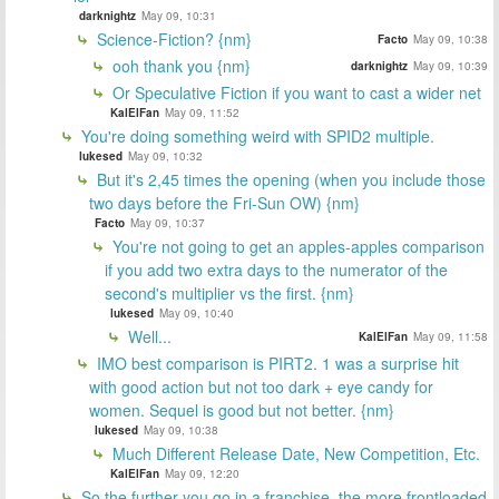
darknightz
May 09, 10:31
Science-Fiction? {nm}
Facto
May 09, 10:38
ooh thank you {nm}
darknightz
May 09, 10:39
Or Speculative Fiction if you want to cast a wider net
KalElFan
May 09, 11:52
You're doing something weird with SPID2 multiple.
lukesed
May 09, 10:32
But it's 2,45 times the opening (when you include those
two days before the Fri-Sun OW) {nm}
Facto
May 09, 10:37
You're not going to get an apples-apples comparison
if you add two extra days to the numerator of the
second's multiplier vs the first. {nm}
lukesed
May 09, 10:40
Well...
KalElFan
May 09, 11:58
IMO best comparison is PIRT2. 1 was a surprise hit
with good action but not too dark + eye candy for
women. Sequel is good but not better. {nm}
lukesed
May 09, 10:38
Much Different Release Date, New Competition, Etc.
KalElFan
May 09, 12:20
So the further you go in a franchise, the more frontloaded