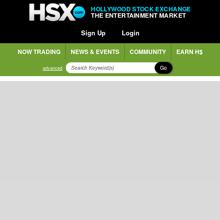
HOLLYWOOD STOCK EXCHANGE
THE ENTERTAINMENT MARKET
Sign Up
Login
NOW TRADING
NEWS & EVENTS
COMMUNITY
EARN H$
Go
advanced