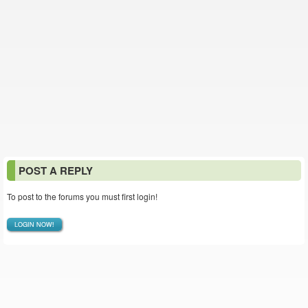
POST A REPLY
To post to the forums you must first login!
LOGIN NOW!