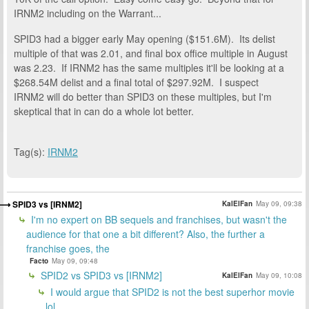
IRNM2 including on the Warrant...
SPID3 had a bigger early May opening ($151.6M). Its delist
multiple of that was 2.01, and final box office multiple in August
was 2.23. If IRNM2 has the same multiples it'll be looking at a
$268.54M delist and a final total of $297.92M. I suspect
IRNM2 will do better than SPID3 on these multiples, but I'm
skeptical that in can do a whole lot better.
Tag(s):
IRNM2
SPID3 vs [IRNM2]
KalElFan
May 09, 09:38
I'm no expert on BB sequels and franchises, but wasn't the
audience for that one a bit different? Also, the further a
franchise goes, the
Facto
May 09, 09:48
SPID2 vs SPID3 vs [IRNM2]
KalElFan
May 09, 10:08
I would argue that SPID2 is not the best superhor movie
lol