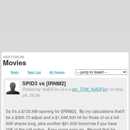
HSX FORUM
Movies
Reply
Topic List
All Forums
SPID3 vs [IRNM2]
Posted by: KalElFan (a.k.a
del_TOM_KalElFan
) on May
09, 09:38
So it's a $133.6M opening for [IRNM2]. By my calculations that'll
be a $360.72 adjust and a $1,698,500 hit for those of us a full
50K shares long, plus another $61,600 tomorrow if you have
10K of the call option. Easy come easy go. Beyond that for