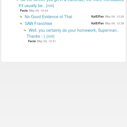
it'll usually be.. {nm}
Facto
May 09, 10:34
No Good Evidence of That
KalElFan
May 09, 12:05
SAW Franchise
KalElFan
May 09, 12:39
Well, you certainly do your homework, Superman..
Thanks :-) {nm}
Facto
May 09, 12:51