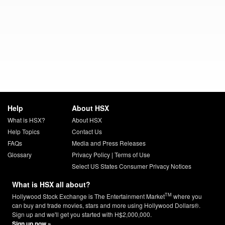
Help
About HSX
What is HSX?
About HSX
Help Topics
Contact Us
FAQs
Media and Press Releases
Glossary
Privacy Policy
|
Terms of Use
Select US States Consumer Privacy Notices
What is HSX all about?
TM
Hollywood Stock Exchange is The Entertainment Market
where you
can buy and trade movies, stars and more using Hollywood Dollars®.
Sign up and we'll get you started with H$2,000,000.
Sign up now »