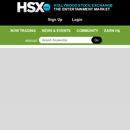
HOLLYWOOD STOCK EXCHANGE
THE ENTERTAINMENT MARKET
Sign Up
Login
NOW TRADING
NEWS & EVENTS
COMMUNITY
EARN H$
Go
advanced