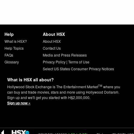
Help
About HSX
What is HSX?
About HSX
Help Topics
Contact Us
FAQs
Media and Press Releases
Glossary
Privacy Policy
|
Terms of Use
Select US States Consumer Privacy Notices
What is HSX all about?
TM
Hollywood Stock Exchange is The Entertainment Market
where you
can buy and trade movies, stars and more using Hollywood Dollars®.
Sign up and we'll get you started with H$2,000,000.
Sign up now »