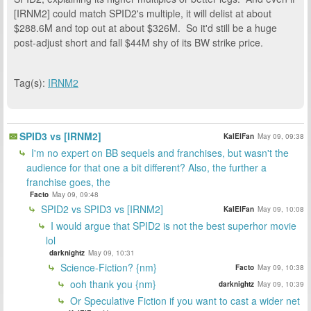
[IRNM2] could match SPID2's multiple, it will delist at about
$288.6M and top out at about $326M. So it'd still be a huge
post-adjust short and fall $44M shy of its BW strike price.
Tag(s):
IRNM2
SPID3 vs [IRNM2]
KalElFan
May 09, 09:38
I'm no expert on BB sequels and franchises, but wasn't the
audience for that one a bit different? Also, the further a
franchise goes, the
Facto
May 09, 09:48
SPID2 vs SPID3 vs [IRNM2]
KalElFan
May 09, 10:08
I would argue that SPID2 is not the best superhor movie
lol
darknightz
May 09, 10:31
Science-Fiction? {nm}
Facto
May 09, 10:38
ooh thank you {nm}
darknightz
May 09, 10:39
Or Speculative Fiction if you want to cast a wider net