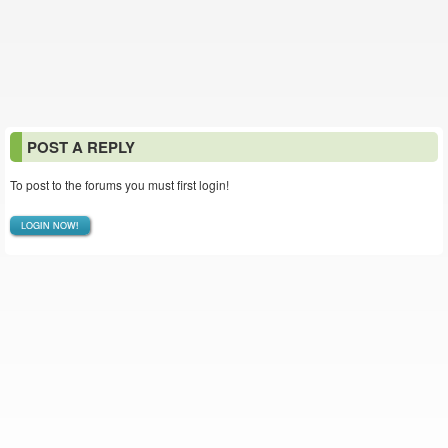
POST A REPLY
To post to the forums you must first login!
LOGIN NOW!