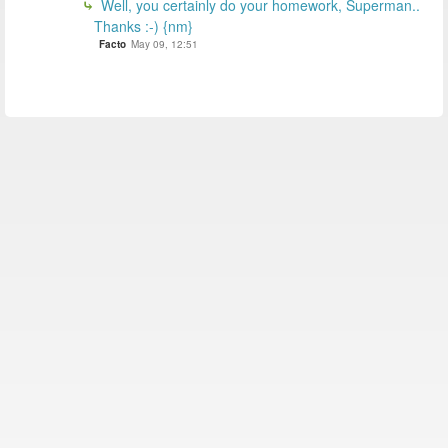
Well, you certainly do your homework, Superman..
Thanks :-) {nm}
Facto
May 09, 12:51