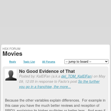
HSX FORUM
Movies
Reply
Topic List
All Forums
No Good Evidence of That
Posted by: KalElFan (a.k.a
del_TOM_KalElFan
) on May
09, 12:05 in response to Facto's post
So the further
you go in a franchise, the more...
Because the other variables explain differences. For example in
this case you have the much better reviews and reception of
SPID2, explaining its higher multiples or better legs. And even if