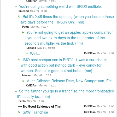
KalElFan
May 09, 11:52
You're doing something weird with SPID2 multiple.
lukesed
May 09, 10:32
But it's 2,45 times the opening (when you include those
two days before the Fri-Sun OW) {nm}
Facto
May 09, 10:37
You're not going to get an apples-apples comparison
if you add two extra days to the numerator of the
second's multiplier vs the first. {nm}
lukesed
May 09, 10:40
Well...
KalElFan
May 09, 11:58
IMO best comparison is PIRT2. 1 was a surprise hit
with good action but not too dark + eye candy for
women. Sequel is good but not better. {nm}
lukesed
May 09, 10:38
Much Different Release Date, New Competition, Etc.
KalElFan
May 09, 12:20
So the further you go in a franchise, the more frontloaded
it'll usually be.. {nm}
Facto
May 09, 10:34
No Good Evidence of That
KalElFan
May 09, 12:05
SAW Franchise
KalElFan
May 09, 12:39