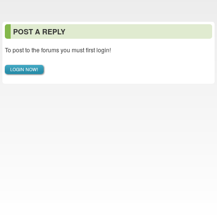
POST A REPLY
To post to the forums you must first login!
LOGIN NOW!