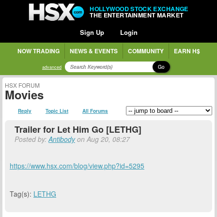
HOLLYWOOD STOCK EXCHANGE
THE ENTERTAINMENT MARKET
Sign Up
Login
NOW TRADING
NEWS & EVENTS
COMMUNITY
EARN H$
Go
advanced
HSX FORUM
Movies
Reply
Topic List
All Forums
Trailer for Let Him Go [LETHG]
Posted by:
Antibody
on Aug 20, 08:27
https://www.hsx.com/blog/view.php?id=5295
Tag(s):
LETHG