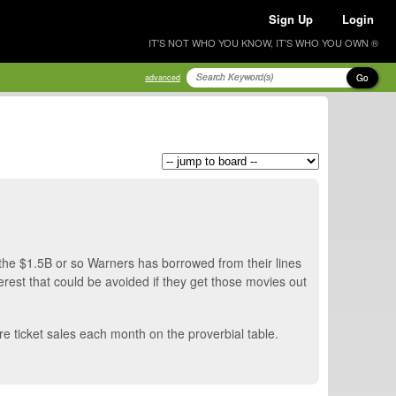
Sign Up
Login
IT'S NOT WHO YOU KNOW, IT'S WHO YOU OWN ®
Go
advanced
the $1.5B or so Warners has borrowed from their lines
nterest that could be avoided if they get those movies out
re ticket sales each month on the proverbial table.