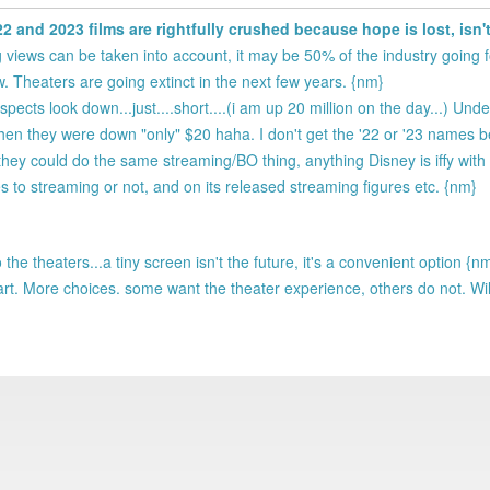
2022 and 2023 films are rightfully crushed because hope is lost, isn'
 views can be taken into account, it may be 50% of the industry going f
w. Theaters are going extinct in the next few years. {nm}
ospects look down...just....short....(i am up 20 million on the day...) Unde
en they were down "only" $20 haha. I don't get the '22 or '23 names b
hey could do the same streaming/BO thing, anything Disney is iffy with 
s to streaming or not, and on its released streaming figures etc. {nm}
the theaters...a tiny screen isn't the future, it's a convenient option {n
y part. More choices. some want the theater experience, others do not. Wil