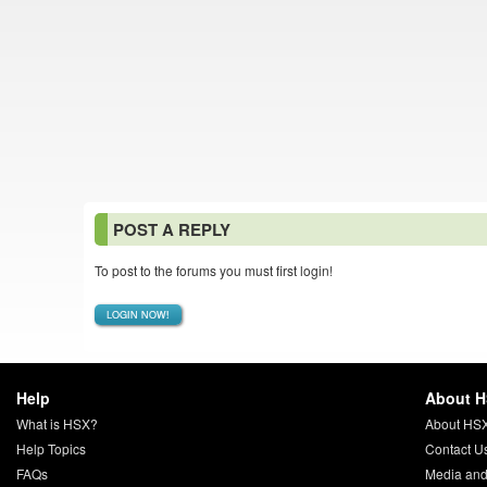
POST A REPLY
To post to the forums you must first login!
LOGIN NOW!
Help
About 
What is HSX?
About HS
Help Topics
Contact U
FAQs
Media and