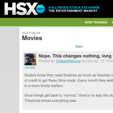
HOLLYWOOD STOCK EXCHANGE
THE ENTERTAINMENT MARKET
NOW TRADING
HSX FORUM
Movies
Reply
Nope. This changes nothing, long 
Posted by:
EdwardHavens
on Dec 03, 15:15 in
report abuse
Studios know they need theatres as much as theatres ne
of credit to get these films made. Every month they wait 
in a more timely fashion.
Once things get back to "normal," there's no way the stu
Theatrical drives everything else.