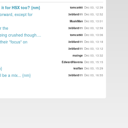
t it for HSX too? {nm}
tomcat90
Dec 03, 12:39
orward, except for
3ebfan511
Dec 03, 12:52
MuskMan
Dec 03, 13:01
r the
3ebfan511
Dec 03, 12:59
eing crushed though....
tomcat90
Dec 03, 13:06
their "focus" on
3ebfan511
Dec 03, 13:18
3ebfan511
Dec 03, 13:12
mainge
Dec 03, 13:32
EdwardHavens
Dec 03, 15:15
m}
tealfan
Dec 03, 15:29
l be a mix... {nm}
3ebfan511
Dec 03, 16:55