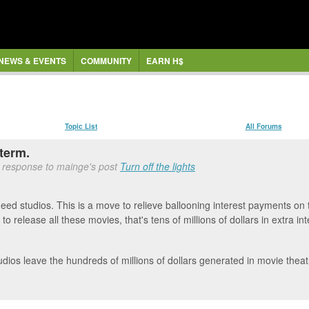
NEWS & EVENTS
COMMUNITY
EARN H$
Topic List
All Forums
term.
 response to mainge's post
Turn off the lights
ed studios. This is a move to relieve ballooning interest payments on 
to release all these movies, that's tens of millions of dollars in extra i
dios leave the hundreds of millions of dollars generated in movie theat