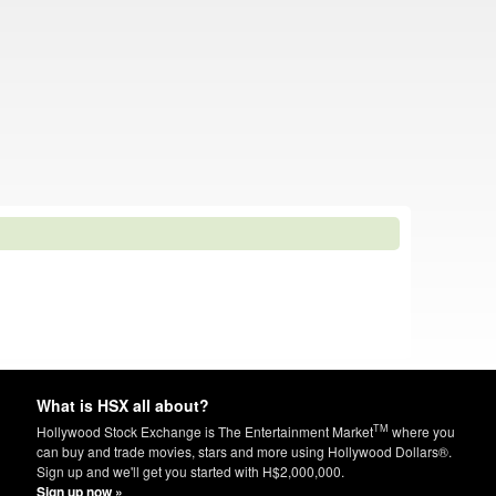
What is HSX all about?
TM
Hollywood Stock Exchange is The Entertainment Market
where you
can buy and trade movies, stars and more using Hollywood Dollars®.
Sign up and we'll get you started with H$2,000,000.
Sign up now »