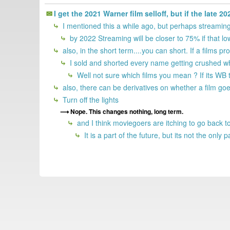
I get the 2021 Warner film selloff, but if the late 
I mentioned this a while ago, but perhaps streaming
by 2022 Streaming will be closer to 75% if that lo
also, in the short term....you can short. If a films pr
I sold and shorted every name getting crushed wh
Well not sure which films you mean ? If its WB t
also, there can be derivatives on whether a film goe
Turn off the lights
Nope. This changes nothing, long term.
and I think moviegoers are itching to go back to 
It is a part of the future, but its not the onl