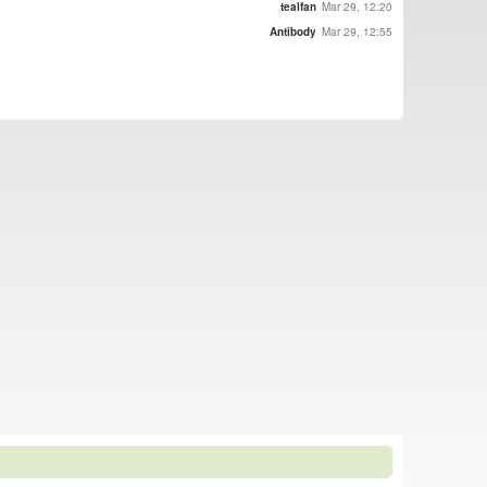
tealfan
Mar 29, 12:20
Antibody
Mar 29, 12:55