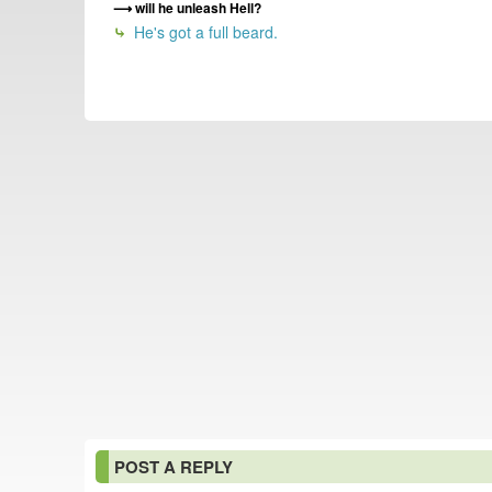
will he unleash Hell?
He's got a full beard.
POST A REPLY