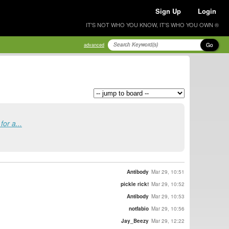
Sign Up
Login
IT'S NOT WHO YOU KNOW, IT'S WHO YOU OWN ®
Go
advanced
or a...
Antibody
Mar 29, 10:51
pickle rick!
Mar 29, 10:52
Antibody
Mar 29, 10:53
notfabio
Mar 29, 10:56
Jay_Beezy
Mar 29, 12:22