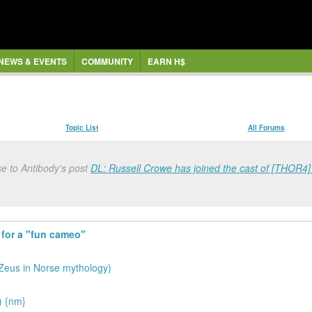
NEWS & EVENTS
COMMUNITY
EARN H$
Topic List
All Forums
e to Antibody's post
DL: Russell Crowe has joined the cast of [THOR4] f
 for a "fun cameo"
 Zeus in Norse mythology)
) {nm}