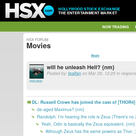
HOLLYWOOD STOCK EXCHANGE
THE ENTERTAINMENT MARKET
NOW TRADING
HSX FORUM
Movies
Reply
will he unleash Hell? {nm}
Posted by:
tealfan
on Mar 29, 12:20 in respons
report abuse
DL: Russell Crowe has joined the cast of [THOR4]
de-aged Maximus? {nm}
Randolph: I'm hearing the role is Zeus (There's no
Yeah, Odin is basically the Zeus equivalent. {nm}
Although Zeus has the same powers as Thor. ;