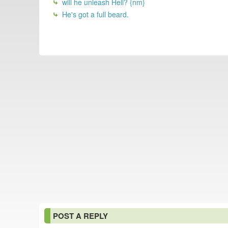
will he unleash Hell? {nm}
He's got a full beard.
POST A REPLY