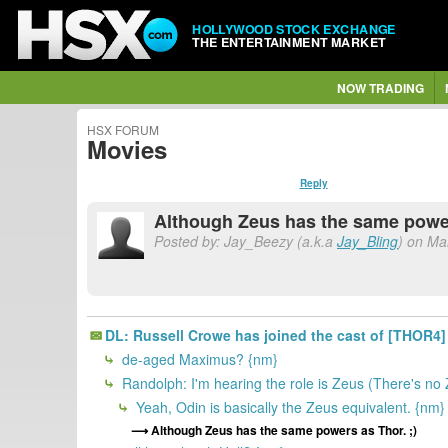
HOLLYWOOD STOCK EXCHANGE
THE ENTERTAINMENT MARKET
NOW TRADING
HSX FORUM
Movies
Reply
Although Zeus has the same power
Posted by: Jay_Beezy (a.k.a
Jay_Bling
) on Ma
DL: Russell Crowe has joined the cast of [THOR4]
de-aged Maximus? {nm}
Randolph: I'm hearing the role is Zeus (There's no
Yeah, Odin is basically the Zeus equivalent. {nm}
Although Zeus has the same powers as Thor. ;)