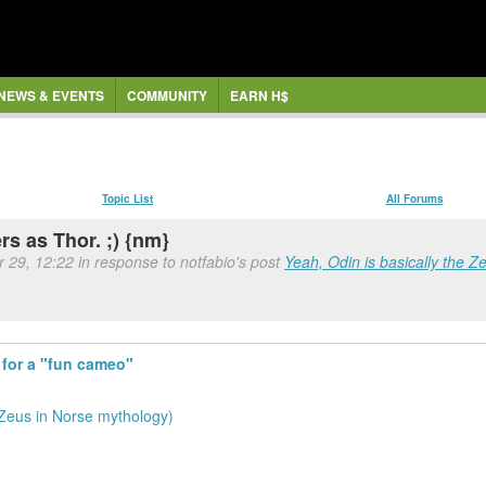
NEWS & EVENTS
COMMUNITY
EARN H$
Topic List
All Forums
s as Thor. ;) {nm}
r 29, 12:22 in response to notfabio's post
Yeah, Odin is basically the Z
 for a "fun cameo"
 Zeus in Norse mythology)