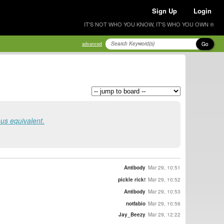
Sign Up
Login
IT'S NOT WHO YOU KNOW, IT'S WHO YOU OWN ®
Go
advanced
eus equivalent.
Antibody
Mar 29, 10:51
pickle rick!
Mar 29, 10:52
Antibody
Mar 29, 10:53
notfabio
Mar 29, 10:56
Jay_Beezy
Mar 29, 12:22