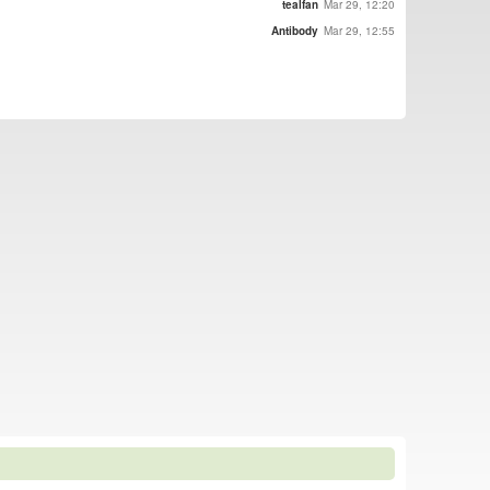
tealfan
Mar 29, 12:20
Antibody
Mar 29, 12:55