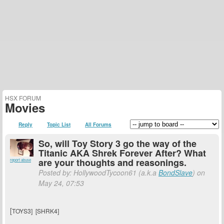
HSX FORUM
Movies
Reply
Topic List
All Forums
So, will Toy Story 3 go the way of the
Titanic AKA Shrek Forever After? What
are your thoughts and reasonings.
report abuse
Posted by: HollywoodTycoon61 (a.k.a
BondSlave
) on
May 24, 07:53
[
TOYS3] [SHRK4]