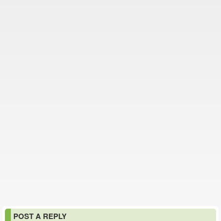
POST A REPLY