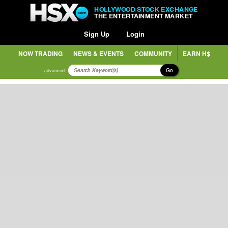
HOLLYWOOD STOCK EXCHANGE
THE ENTERTAINMENT MARKET
Sign Up
Login
NOW TRADING
NEWS & EVENTS
COMMUNITY
EARN H$
Go
advanced