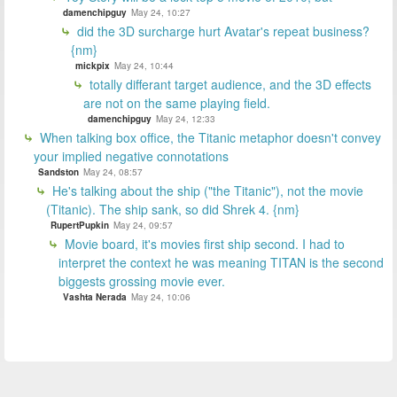
damenchipguy
May 24, 10:27
did the 3D surcharge hurt Avatar's repeat business?
{nm}
mickpix
May 24, 10:44
totally differant target audience, and the 3D effects
are not on the same playing field.
damenchipguy
May 24, 12:33
When talking box office, the Titanic metaphor doesn't convey
your implied negative connotations
Sandston
May 24, 08:57
He's talking about the ship ("the Titanic"), not the movie
(Titanic). The ship sank, so did Shrek 4. {nm}
RupertPupkin
May 24, 09:57
Movie board, it's movies first ship second. I had to
interpret the context he was meaning TITAN is the second
biggests grossing movie ever.
Vashta Nerada
May 24, 10:06