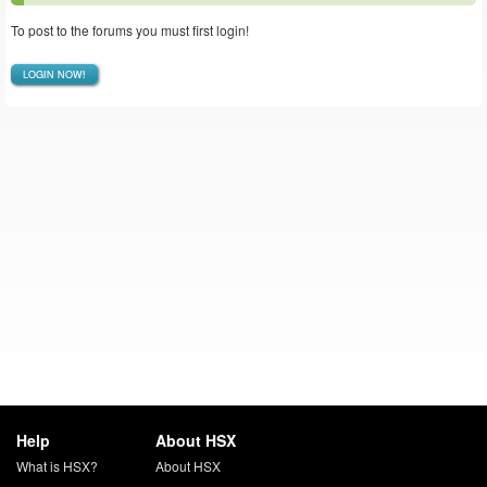
To post to the forums you must first login!
LOGIN NOW!
Help
About HSX
What is HSX?
About HSX