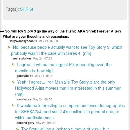
Tag(s):
SHRK4
So, will Toy Story 3 go the way of the Titanic AKA Shrek Forever After?
What are your thoughts and reasonings.
HollywoodTycoon61
May 24, 07:53
No, because people actually want to see Toy Story 3, which
probably wasn't the case with Shrek 4. {nm}
secretstalker
May 24, 07:59
I agree. It will be the largest Pixar opening ever; the
question is: how big?
goodvibe61
May 24, 08:51
Yeah, I agree... Iron Man 2 & Toy Story 3 are the only
Hollywood A-list movies that I'm interested in this summer.
{nm}
joeoftexas
May 24, 08:56
It would be interesting to compare audience demographics
for SHRK2/3/4, and see if 4's decline is a general one, or
within particular segs.
second gary
May 24, 09:32
Toy Story will be a lock top 5 movie of 2010, but