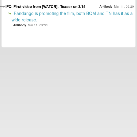
IFC: First video from [WATCR] . Teaser on 3/15
Antibody
Mar 11, 09:20
Fandango is promoting the film, both BOM and TN has it as a
wide release.
Antibody
Mar 11, 09:33