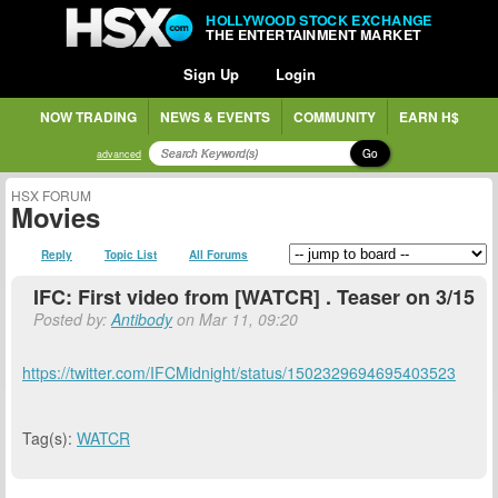
HOLLYWOOD STOCK EXCHANGE
THE ENTERTAINMENT MARKET
Sign Up
Login
NOW TRADING
NEWS & EVENTS
COMMUNITY
EARN H$
Go
advanced
HSX FORUM
Movies
Reply
Topic List
All Forums
IFC: First video from [WATCR] . Teaser on 3/15
Posted by:
Antibody
on Mar 11, 09:20
https://twitter.com/IFCMidnight/status/1502329694695403523
Tag(s):
WATCR