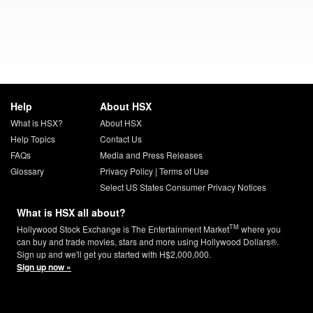
Help
About HSX
What is HSX?
About HSX
Help Topics
Contact Us
FAQs
Media and Press Releases
Glossary
Privacy Policy
|
Terms of Use
Select US States Consumer Privacy Notices
What is HSX all about?
TM
Hollywood Stock Exchange is The Entertainment Market
where you
can buy and trade movies, stars and more using Hollywood Dollars®.
Sign up and we'll get you started with H$2,000,000.
Sign up now »