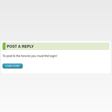
POST A REPLY
To post to the forums you must first login!
LOGIN NOW!