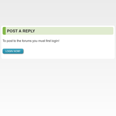
POST A REPLY
To post to the forums you must first login!
LOGIN NOW!