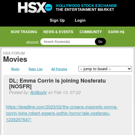
HOLLYWOOD STOCK EXCHANGE
THE ENTERTAINMENT MARKET
Sign Up
Login
NOW TRADING
NEWS & EVENTS
COMMUNITY
EARN H$
Go
advanced
HSX FORUM
Movies
Reply
Topic List
All Forums
DL; Emma Corrin is joining Nosferatu
[NOSFR]
Posted by:
Antibody
on Feb 13, 07:22
https://deadline.com/2023/02/the-crowns-magnetic-emma-
corrin-joins-robert-eggers-gothic-horror-tale-nosferatu-
1235257647/