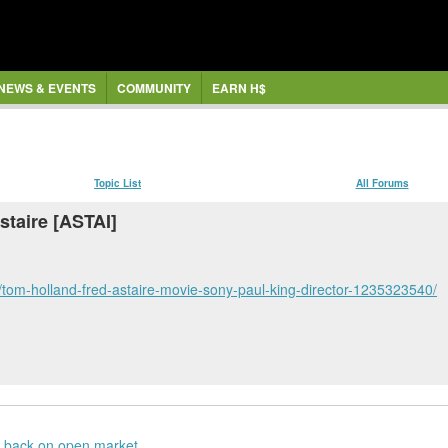
NEWS & EVENTS
COMMUNITY
EARN H$
Topic List
All Forums
staire [ASTAI]
tom-holland-fred-astaire-movie-sony-paul-king-director-1235323540/
 back on open market