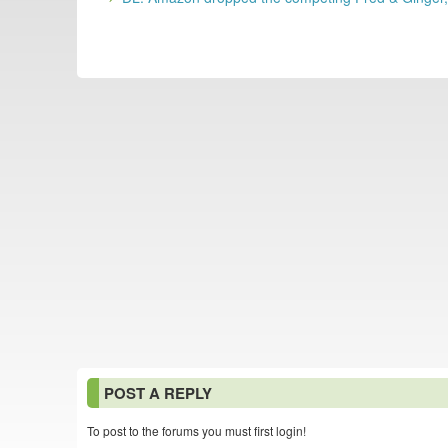
POST A REPLY
To post to the forums you must first login!