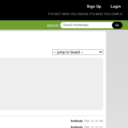
Sign Up
Login
IT'S NOT WHO YOU KNOW, IT'S WHO YOU OWN ®
Go
advanced
Antibody
Feb 13, 07:26
Antibody
Feb 13, 07:31