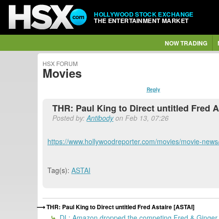
HOLLYWOOD STOCK EXCHANGE
THE ENTERTAINMENT MARKET
NOW TRADING
HSX FORUM
Movies
Reply
THR: Paul King to Direct untitled Fred A
Posted by:
Antibody
on Feb 13, 07:26
https://www.hollywoodreporter.com/movies/movie-news/
Tag(s):
ASTAI
THR: Paul King to Direct untitled Fred Astaire [ASTAI]
DL: Amazon dropped the competing Fred & Ginger,