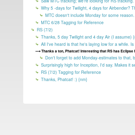
Saw MTC tracking; we're looking for RS tracking.
Why 5 -days for Twilight, 4 days for Airbender? T
MTC doesn't include Monday for some reason.
MTC 6/28 Tagging for Reference
RS (7/2)
Thanks, 5 day Twilight and 4 day Air (I assume) 
All I've heard is that he's laying low for a while.
Thanks a ton, Phatcat! Interesting that RS has Eclipse h
Don't forget to add Monday-estimates to that, be
Surprisingly high for Inception, I'd say. Makes it s
RS (7/2) Tagging for Reference
Thanks, Phatcat! :) {nm}