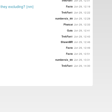
TrekFan1
Jun 29, 12:01
e they excluding? {nm}
Facto
Jun 29, 12:19
TrekFan1
Jun 29, 12:22
numbersix_99
Jun 29, 12:28
Phatcat
Jun 29, 12:33
Guts
Jun 29, 12:41
TrekFan1
Jun 29, 12:43
ShawnMR
Jun 29, 12:46
Facto
Jun 29, 12:49
Facto
Jun 29, 12:51
numbersix_99
Jun 29, 13:31
TrekFan1
Jun 29, 14:30