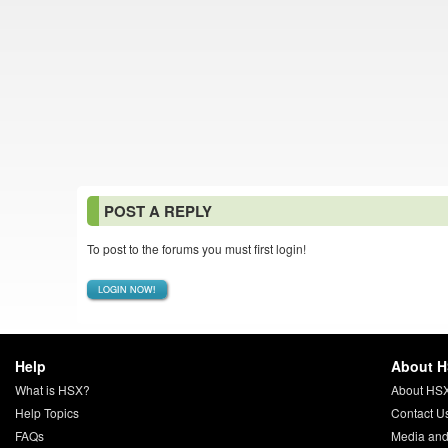
POST A REPLY
To post to the forums you must first login!
LOGIN NOW!
Help
About 
What is HSX?
About HS
Help Topics
Contact U
FAQs
Media and