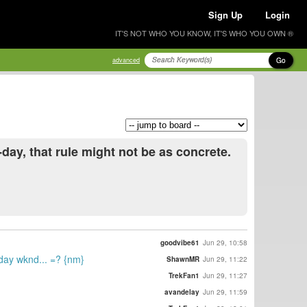
Sign Up
Login
IT'S NOT WHO YOU KNOW, IT'S WHO YOU OWN ®
Go
advanced
day, that rule might not be as concrete.
goodvibe61
Jun 29, 10:58
iday wknd... =? {nm}
ShawnMR
Jun 29, 11:22
TrekFan1
Jun 29, 11:27
avandelay
Jun 29, 11:59