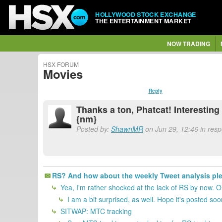
HOLLYWOOD STOCK EXCHANGE
THE ENTERTAINMENT MARKET
NOW TRADING
HSX FORUM
Movies
Reply
Thanks a ton, Phatcat! Interesting
{nm}
Posted by:
ShawnMR
on Jun 29, 12:46 in resp
RS? And how about the weekly Tweet analysis pl
Yea, I'm rather shocked at the lack of RS by now. O
I am a bit surprised, as well. Hope it's posted so
SITWAP: MTC tracking