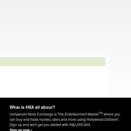
What is HSX all about?
TM
Hollywood Stock Exchange is The Entertainment Market
where you
can buy and trade movies, stars and more using Hollywood Dollars®.
Sign up and we'll get you started with H$2,000,000.
Sign up now »