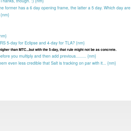
 Thanks, though. :) {nm}
he former has a 6 day opening frame, the latter a 5 day. Which day ar
 {nm}
{nm}
 Is RS 5-day for Eclipse and 4-day for TLA? {nm}
igher than MTC...but with the 5-day, that rule might not be as concrete.
fore you multiply and then add previous......... {nm}
eem even less credible that Salt is tracking on par with it... {nm}