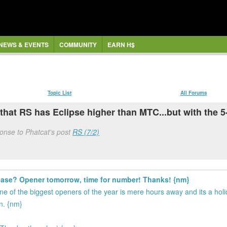
NEWS & EVENTS
COMMUNITY
EARN H$
Topic List
All Forums
 that RS has Eclipse higher than MTC...but with the 5-
onse to Phatcat's post
RS (7/2)
ease? Opener tomorrow, time for number! Thanks! {nm}
ne of the biggest openers of the year is mere hours away and its a hol
on. {nm}