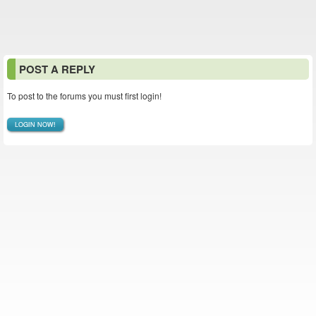
POST A REPLY
To post to the forums you must first login!
LOGIN NOW!