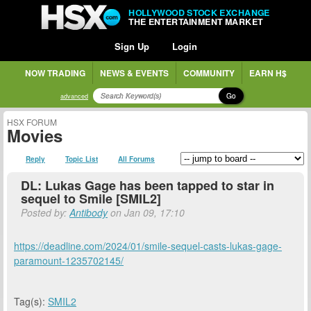
HOLLYWOOD STOCK EXCHANGE
THE ENTERTAINMENT MARKET
Sign Up
Login
NOW TRADING
NEWS & EVENTS
COMMUNITY
EARN H$
Go
advanced
HSX FORUM
Movies
Reply
Topic List
All Forums
DL: Lukas Gage has been tapped to star in
sequel to Smile [SMIL2]
Posted by:
Antibody
on Jan 09, 17:10
https://deadline.com/2024/01/smile-sequel-casts-lukas-gage-
paramount-1235702145/
Tag(s):
SMIL2