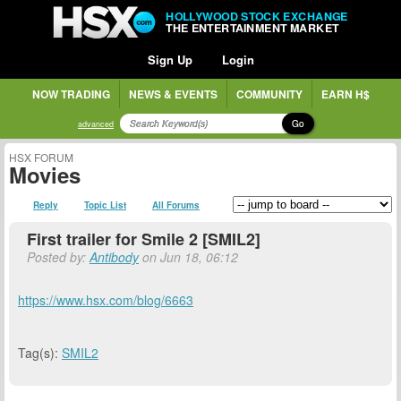
HOLLYWOOD STOCK EXCHANGE
THE ENTERTAINMENT MARKET
Sign Up
Login
NOW TRADING
NEWS & EVENTS
COMMUNITY
EARN H$
Go
advanced
HSX FORUM
Movies
Reply
Topic List
All Forums
First trailer for Smile 2 [SMIL2]
Posted by:
Antibody
on Jun 18, 06:12
https://www.hsx.com/blog/6663
Tag(s):
SMIL2