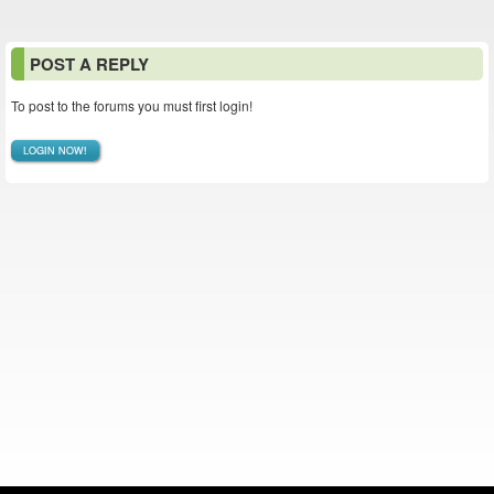
POST A REPLY
To post to the forums you must first login!
LOGIN NOW!