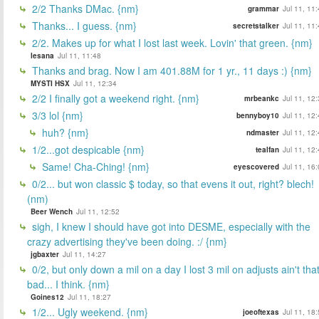
2/2 Thanks DMac. {nm}
grammar
Jul 11, 11
Thanks... I guess. {nm}
secretstalker
Jul 11, 11
2/2. Makes up for what I lost last week. Lovin' that green. {nm}
lesana
Jul 11, 11:48
Thanks and brag. Now I am 401.88M for 1 yr., 11 days :) {nm}
MYSTI HSX
Jul 11, 12:34
2/2 I finally got a weekend right. {nm}
mrbeankc
Jul 11, 12
3/3 lol {nm}
bennyboy10
Jul 11, 12
huh? {nm}
ndmaster
Jul 11, 12
1/2...got despicable {nm}
tealfan
Jul 11, 12
Same! Cha-Ching! {nm}
eyescovered
Jul 11, 16
0/2... but won classic $ today, so that evens it out, right? blech!
(nm)
Beer Wench
Jul 11, 12:52
sigh, I knew I should have got into DESME, especially with the
crazy advertising they've been doing. :/ {nm}
jgbaxter
Jul 11, 14:27
0/2, but only down a mil on a day I lost 3 mil on adjusts ain't tha
bad... I think. {nm}
Goines12
Jul 11, 18:27
1/2... Ugly weekend. {nm}
joeoftexas
Jul 11, 18