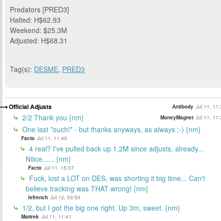
Predators [PRED3]
Halted: H$62.93
Weekend: $25.3M
Adjusted: H$68.31
Tag(s):
DESME
,
PRED3
Official Adjusts
Antibody
Jul 11, 11
2/2 Thank you {nm}
MoneyMagnet
Jul 11, 11
One last *ouch!* - but thanks anyways, as always ;-) {nm}
Facto
Jul 11, 11:40
4 real? I've pulled back up 1,2M since adjusts, already...
Niiice...... {nm}
Facto
Jul 11, 15:07
Fuck, lost a LOT on DES, was shorting it big time... Can't
believe tracking was THAT wrong! {nm}
lefrench
Jul 12, 03:50
1/2, but I got the big one right. Up 3m, sweet. {nm}
Mattrek
Jul 11, 11:41