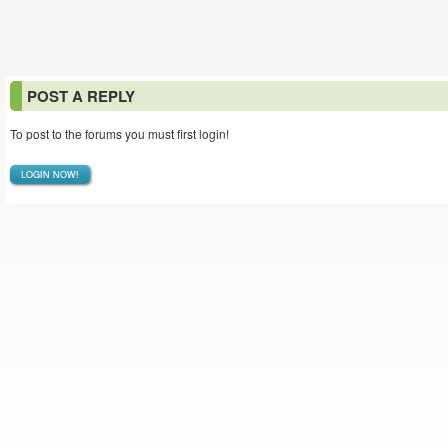
POST A REPLY
To post to the forums you must first login!
LOGIN NOW!