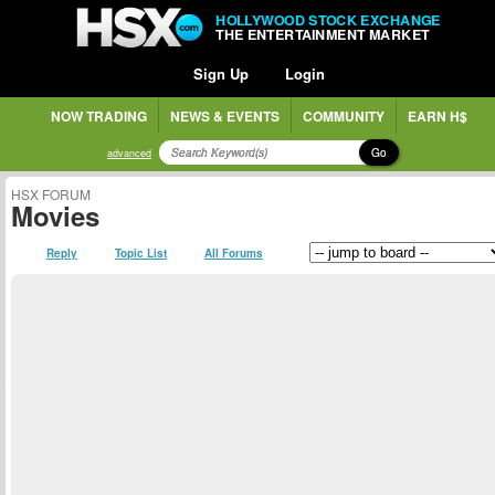
HOLLYWOOD STOCK EXCHANGE
THE ENTERTAINMENT MARKET
Sign Up
Login
NOW TRADING
NEWS & EVENTS
COMMUNITY
EARN H$
Go
advanced
HSX FORUM
Movies
Reply
Topic List
All Forums