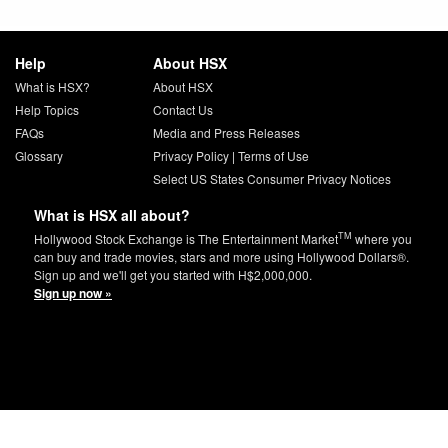
Help
About HSX
What is HSX?
About HSX
Help Topics
Contact Us
FAQs
Media and Press Releases
Glossary
Privacy Policy
|
Terms of Use
Select US States Consumer Privacy Notices
What is HSX all about?
TM
Hollywood Stock Exchange is The Entertainment Market
where you
can buy and trade movies, stars and more using Hollywood Dollars®.
Sign up and we'll get you started with H$2,000,000.
Sign up now »