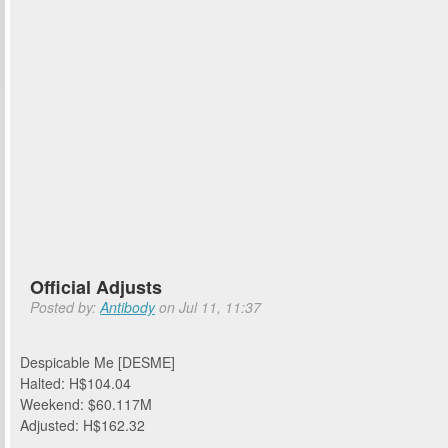
Official Adjusts
Posted by:
Antibody
on Jul 11, 11:37
Despicable Me [DESME]
Halted: H$104.04
Weekend: $60.117M
Adjusted: H$162.32