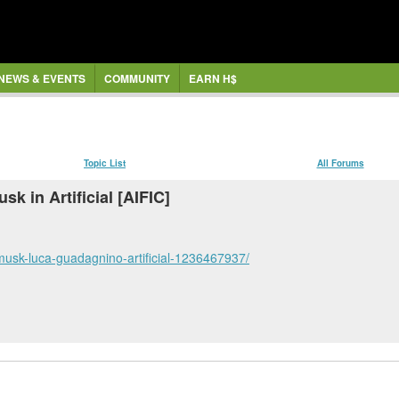
NEWS & EVENTS
COMMUNITY
EARN H$
Topic List
All Forums
sk in Artificial [AIFIC]
n-musk-luca-guadagnino-artificial-1236467937/