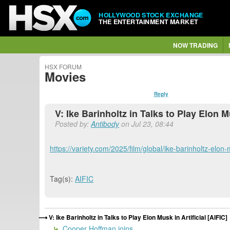
HOLLYWOOD STOCK EXCHANGE
THE ENTERTAINMENT MARKET
NOW TRADING
HSX FORUM
Movies
Reply
V: Ike Barinholtz in Talks to Play Elon Mu
Posted by:
Antibody
on Jul 23, 08:44
https://variety.com/2025/film/global/ike-barinholtz-elo
Tag(s):
AIFIC
V: Ike Barinholtz in Talks to Play Elon Musk in Artificial [AIFIC]
Cooper Hoffman joins