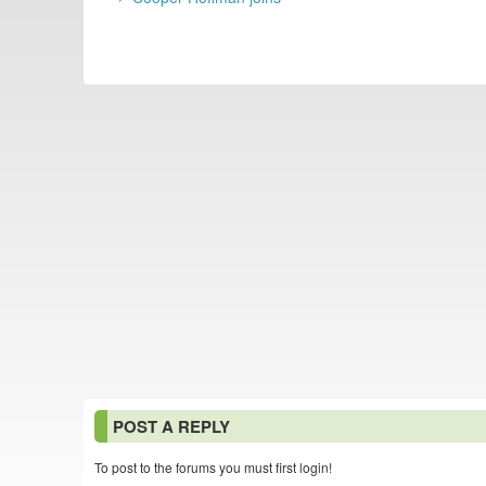
POST A REPLY
To post to the forums you must first login!