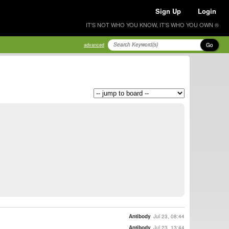
Sign Up
Login
IT'S NOT WHO YOU KNOW, IT'S WHO YOU OWN ®
Go
advanced
Antibody
Jul 23, 08:44
Antibody
Jul 23, 13:44