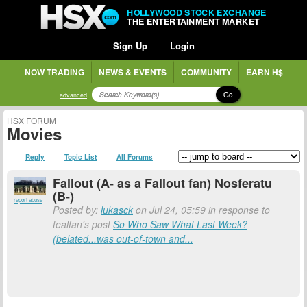
HOLLYWOOD STOCK EXCHANGE
THE ENTERTAINMENT MARKET
Sign Up
Login
NOW TRADING
NEWS & EVENTS
COMMUNITY
EARN H$
Go
advanced
HSX FORUM
Movies
Reply
Topic List
All Forums
Fallout (A- as a Fallout fan) Nosferatu
(B-)
report abuse
Posted by:
lukasck
on Jul 24, 05:59 in response to
tealfan's post
So Who Saw What Last Week?
(belated...was out-of-town and...