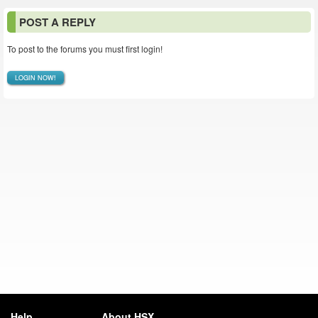
POST A REPLY
To post to the forums you must first login!
LOGIN NOW!
Help
About HSX