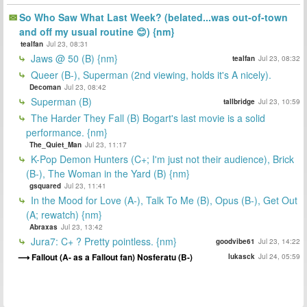
So Who Saw What Last Week? (belated...was out-of-town
and off my usual routine 😊) {nm}
tealfan
Jul 23, 08:31
Jaws @ 50 (B) {nm}
tealfan
Jul 23, 08:32
Queer (B-), Superman (2nd viewing, holds it's A nicely).
Decoman
Jul 23, 08:42
Superman (B)
tallbridge
Jul 23, 10:59
The Harder They Fall (B) Bogart's last movie is a solid
performance. {nm}
The_Quiet_Man
Jul 23, 11:17
K-Pop Demon Hunters (C+; I'm just not their audience), Brick
(B-), The Woman in the Yard (B) {nm}
gsquared
Jul 23, 11:41
In the Mood for Love (A-), Talk To Me (B), Opus (B-), Get Out
(A; rewatch) {nm}
Abraxas
Jul 23, 13:42
Jura7: C+ ? Pretty pointless. {nm}
goodvibe61
Jul 23, 14:22
Fallout (A- as a Fallout fan) Nosferatu (B-)
lukasck
Jul 24, 05:59