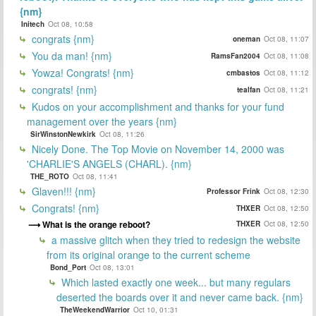
{nm}
Initech
Oct 08, 10:58
congrats {nm}
oneman
Oct 08, 11:07
You da man! {nm}
RamsFan2004
Oct 08, 11:08
Yowza! Congrats! {nm}
cmbastos
Oct 08, 11:12
congrats! {nm}
tealfan
Oct 08, 11:21
Kudos on your accomplishment and thanks for your fund
management over the years {nm}
SirWinstonNewkirk
Oct 08, 11:26
Nicely Done. The Top Movie on November 14, 2000 was
'CHARLIE'S ANGELS (CHARL). {nm}
THE_ROTO
Oct 08, 11:41
Glaven!!! {nm}
Professor Frink
Oct 08, 12:30
Congrats! {nm}
THXER
Oct 08, 12:50
What is the orange reboot?
THXER
Oct 08, 12:50
a massive glitch when they tried to redesign the website
from its original orange to the current scheme
Bond_Port
Oct 08, 13:01
Which lasted exactly one week... but many regulars
deserted the boards over it and never came back. {nm}
TheWeekendWarrior
Oct 10, 01:31