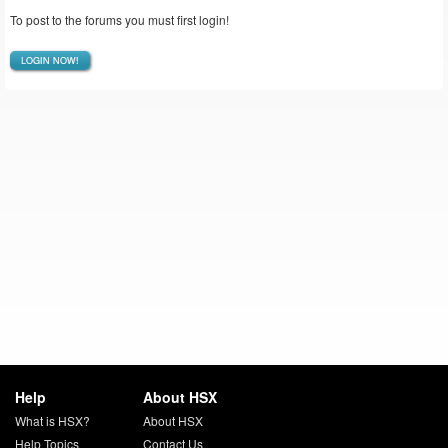
To post to the forums you must first login!
LOGIN NOW!
Help
About HSX
What is HSX?
About HSX
Help Topics
Contact Us