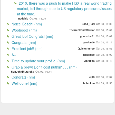
2010, there was a push to make HSX a real world trading
market, fell through due to US regulatory pressures/issues
at the time.
notfabio
Oct 08, 13:05
Noice Coach! {nm}
Bond_Port
Oct 08, 13:02
Woohooo! {nm}
TheWeekendWarrior
Oct 08, 15:01
Great job! Congrats! {nm}
goodvibe61
Oct 08, 15:02
Congrats! {nm}
gordon06
Oct 08, 15:17
Excellent job!! {nm}
Quickslver99
Oct 08, 15:58
A+
tallbridge
Oct 08, 16:03
Time to update your profile! {nm}
Abraxas
Oct 08, 16:43
Grab a brew! Don't cost nuthin' . . . {nm}
SenJohnBlutarsky
Oct 08, 16:44
Congrats {nm}
cj19
Oct 08, 17:37
Well done! {nm}
bchicken
Oct 09, 19:50