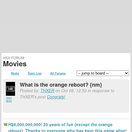
HSX FORUM
Movies
Reply
Topic List
All Forums
What is the orange reboot? {nm}
Posted by:
THXER
on Oct 08, 12:50 in response to
THXER's post
Congrats!
report
abuse
H$8,000,000,000! 25 years of fun (except the orange
reboot). Thanks to everyone who has kept this game alive!