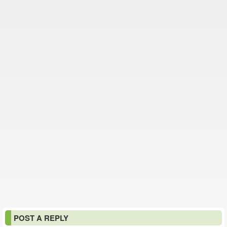
POST A REPLY