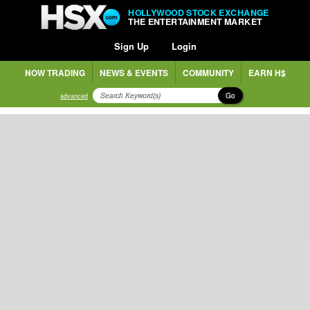
HOLLYWOOD STOCK EXCHANGE
THE ENTERTAINMENT MARKET
Sign Up
Login
NOW TRADING
NEWS & EVENTS
COMMUNITY
EARN H$
Go
advanced