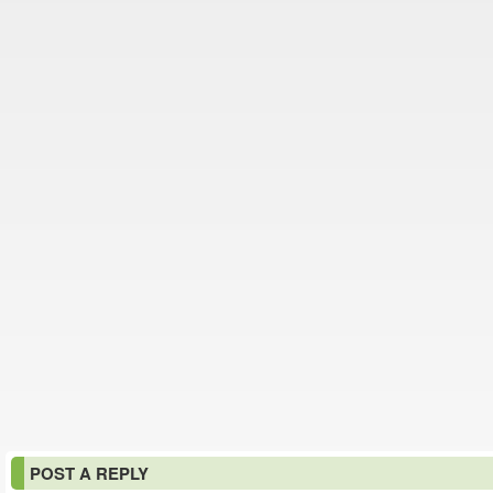
POST A REPLY