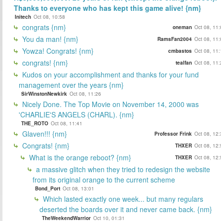
Thanks to everyone who has kept this game alive! {nm}
Initech
Oct 08, 10:58
congrats {nm}
oneman
Oct 08, 11
You da man! {nm}
RamsFan2004
Oct 08, 11
Yowza! Congrats! {nm}
cmbastos
Oct 08, 11
congrats! {nm}
tealfan
Oct 08, 11
Kudos on your accomplishment and thanks for your fund
management over the years {nm}
SirWinstonNewkirk
Oct 08, 11:26
Nicely Done. The Top Movie on November 14, 2000 was
'CHARLIE'S ANGELS (CHARL). {nm}
THE_ROTO
Oct 08, 11:41
Glaven!!! {nm}
Professor Frink
Oct 08, 12
Congrats! {nm}
THXER
Oct 08, 12
What is the orange reboot? {nm}
THXER
Oct 08, 12
a massive glitch when they tried to redesign the website
from its original orange to the current scheme
Bond_Port
Oct 08, 13:01
Which lasted exactly one week... but many regulars
deserted the boards over it and never came back. {nm}
TheWeekendWarrior
Oct 10, 01:31