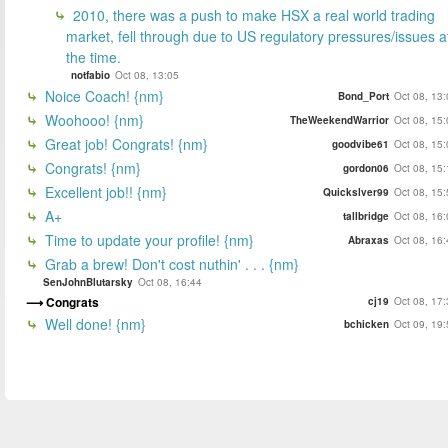
2010, there was a push to make HSX a real world trading
market, fell through due to US regulatory pressures/issues a
the time.
notfabio
Oct 08, 13:05
Noice Coach! {nm}
Bond_Port
Oct 08, 13
Woohooo! {nm}
TheWeekendWarrior
Oct 08, 15
Great job! Congrats! {nm}
goodvibe61
Oct 08, 15
Congrats! {nm}
gordon06
Oct 08, 15
Excellent job!! {nm}
Quickslver99
Oct 08, 15
A+
tallbridge
Oct 08, 16
Time to update your profile! {nm}
Abraxas
Oct 08, 16
Grab a brew! Don't cost nuthin' . . . {nm}
SenJohnBlutarsky
Oct 08, 16:44
Congrats
cj19
Oct 08, 17
Well done! {nm}
bchicken
Oct 09, 19