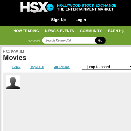
HOLLYWOOD STOCK EXCHANGE
THE ENTERTAINMENT MARKET
Sign Up
Login
NOW TRADING
NEWS & EVENTS
COMMUNITY
EARN H$
Go
advanced
HSX FORUM
Movies
Reply
Topic List
All Forums