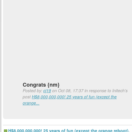
Congrats {nm}
Posted by:
cj19
on Oct 08, 17:37 in response to Initech's
post
H$8,000,000,000! 25 years of fun (except the
orange...
H$8,000,000,000! 25 years of fun (except the orange reboot).