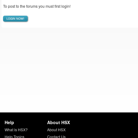
To post to the forums you must first login!
LOGIN NOW!
Help
About HSX
What is HSX?
About HSX
Help Topics
Contact Us