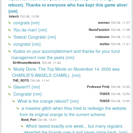
reboot). Thanks to everyone who has kept this game alive!
{nm}
Initech
Oct 08, 10:58
congrats {nm}
oneman
Oct 08, 11:07
You da man! {nm}
RamsFan2004
Oct 08, 11:08
Yowza! Congrats! {nm}
cmbastos
Oct 08, 11:12
congrats! {nm}
tealfan
Oct 08, 11:21
Kudos on your accomplishment and thanks for your fund
management over the years {nm}
SirWinstonNewkirk
Oct 08, 11:26
Nicely Done. The Top Movie on November 14, 2000 was
'CHARLIE'S ANGELS (CHARL). {nm}
THE_ROTO
Oct 08, 11:41
Glaven!!! {nm}
Professor Frink
Oct 08, 12:30
Congrats! {nm}
THXER
Oct 08, 12:50
What is the orange reboot? {nm}
THXER
Oct 08, 12:50
a massive glitch when they tried to redesign the website
from its original orange to the current scheme
Bond_Port
Oct 08, 13:01
Which lasted exactly one week... but many regulars
deserted the boards over it and never came back. {nm}