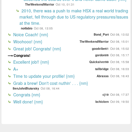
TheWeekendWarrior
Oct 10, 01:31
2010, there was a push to make HSX a real world trading
market, fell through due to US regulatory pressures/issues
at the time.
notfabio
Oct 08, 13:05
Noice Coach! {nm}
Bond_Port
Oct 08, 13:02
Woohooo! {nm}
TheWeekendWarrior
Oct 08, 15:01
Great job! Congrats! {nm}
goodvibe61
Oct 08, 15:02
Congrats!
gordon06
Oct 08, 15:17
Excellent job!! {nm}
Quickslver99
Oct 08, 15:58
A+
tallbridge
Oct 08, 16:03
Time to update your profile! {nm}
Abraxas
Oct 08, 16:43
Grab a brew! Don't cost nuthin' . . . {nm}
SenJohnBlutarsky
Oct 08, 16:44
Congrats {nm}
cj19
Oct 08, 17:37
Well done! {nm}
bchicken
Oct 09, 19:50