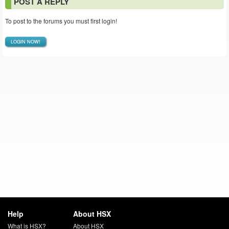
POST A REPLY
To post to the forums you must first login!
LOGIN NOW!
Help
About HSX
What is HSX?
About HSX