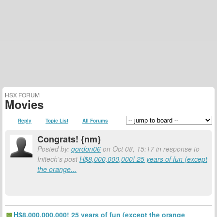
HSX FORUM
Movies
Reply
Topic List
All Forums
Congrats! {nm}
Posted by:
gordon06
on Oct 08, 15:17 in response to
Initech's post
H$8,000,000,000! 25 years of fun (except
the orange...
H$8,000,000,000! 25 years of fun (except the orange