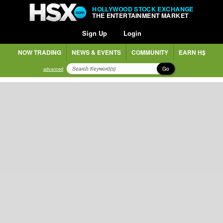
HOLLYWOOD STOCK EXCHANGE
THE ENTERTAINMENT MARKET
Sign Up
Login
NOW TRADING
NEWS & EVENTS
COMMUNITY
EARN H$
Go
advanced