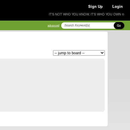
Sign Up
Login
IT'S NOT WHO YOU KNOW, IT'S WHO YOU OWN ®
Go
advanced