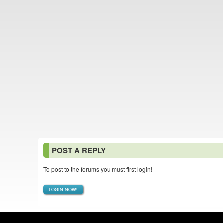
POST A REPLY
To post to the forums you must first login!
LOGIN NOW!