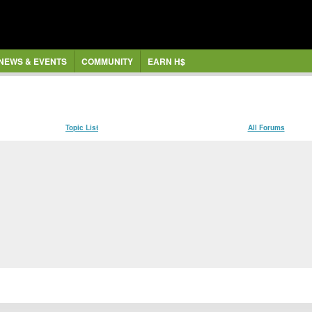
NEWS & EVENTS
COMMUNITY
EARN H$
Topic List
All Forums