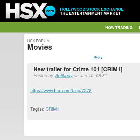
HOLLYWOOD STOCK EXCHANGE
THE ENTERTAINMENT MARKET
NOW TRADING
HSX FORUM
Movies
Reply
New trailer for Crime 101 [CRIM1]
Posted by:
Antibody
on Jan 10, 08:31
https://www.hsx.com/blog/7278
Tag(s):
CRIM1