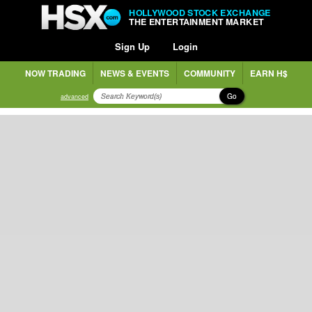
HOLLYWOOD STOCK EXCHANGE
THE ENTERTAINMENT MARKET
Sign Up
Login
NOW TRADING
NEWS & EVENTS
COMMUNITY
EARN H$
Go
advanced