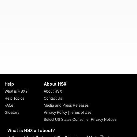
Help
About HSX
What is HSX?
About HSX
Help Topics
Contact Us
FAQs
Media and Press Releases
Glossary
Privacy Policy
|
Terms of Use
Select US States Consumer Privacy Notices
What is HSX all about?
TM