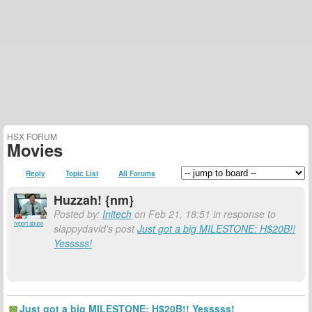
HSX FORUM
Movies
Reply
Topic List
All Forums
Huzzah! {nm}
Posted by:
Initech
on Feb 21, 18:51 in response to
report abuse
slappydavid's post
Just got a big MILESTONE: H$20B!!
Yesssss!
Just got a big MILESTONE: H$20B!! Yesssss!