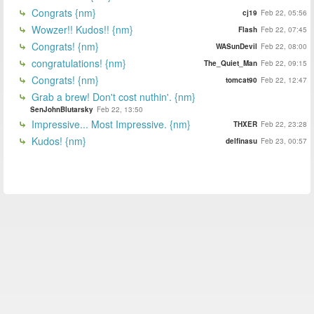
Congrats {nm}
cj19
Feb 22, 05:56
Wowzer!! Kudos!! {nm}
Flash
Feb 22, 07:45
Congrats! {nm}
WASunDevil
Feb 22, 08:00
congratulations! {nm}
The_Quiet_Man
Feb 22, 09:15
Congrats! {nm}
tomcat90
Feb 22, 12:47
Grab a brew! Don't cost nuthin'. {nm}
SenJohnBlutarsky
Feb 22, 13:50
Impressive... Most Impressive. {nm}
THXER
Feb 22, 23:28
Kudos! {nm}
delfinasu
Feb 23, 00:57