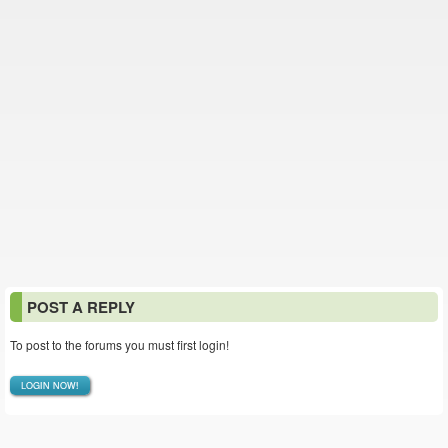
POST A REPLY
To post to the forums you must first login!
LOGIN NOW!