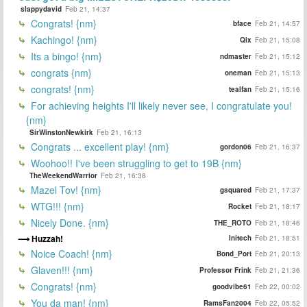
slappydavid
Feb 21, 14:37
Congrats! {nm}
bface
Feb 21, 14:57
Kachingo! {nm}
Qix
Feb 21, 15:08
Its a bingo! {nm}
ndmaster
Feb 21, 15:12
congrats {nm}
oneman
Feb 21, 15:13
congrats! {nm}
tealfan
Feb 21, 15:16
For achieving heights I'll likely never see, I congratulate you!
{nm}
SirWinstonNewkirk
Feb 21, 16:13
Congrats ... excellent play! {nm}
gordon06
Feb 21, 16:37
Woohoo!! I've been struggling to get to 19B {nm}
TheWeekendWarrior
Feb 21, 16:38
Mazel Tov! {nm}
gsquared
Feb 21, 17:37
WTG!!! {nm}
Rocket
Feb 21, 18:17
Nicely Done. {nm}
THE_ROTO
Feb 21, 18:46
Huzzah!
Initech
Feb 21, 18:51
Noice Coach! {nm}
Bond_Port
Feb 21, 20:13
Glaven!!! {nm}
Professor Frink
Feb 21, 21:36
Congrats! {nm}
goodvibe61
Feb 22, 00:02
You da man! {nm}
RamsFan2004
Feb 22, 05:52