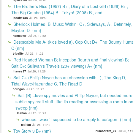
The Brothers Rico (1957) B+ , Diary of a Lost Girl (1929) B+ ,
The Big Combo (1954) B , Tokyo! (2008) B , and...
joeoftexas
Jul 26, 10:50
Sherlock Holmes- B, Music Within- C+, Sideways, A-, Definitely,
Maybe- D- {nm}
ndmaster
Jul 26, 10:52
Despicable Me A- (kids loved it), Cop Out D+, The Bounty Hunt
C {nm}
tribality
Jul 26, 11:02
Red Headed Woman B; Inception (fourth and final viewing) B;
Salt C+; Sullivan's Travels (20+ viewing) A+ {nm}
lhayes37
Jul 26, 11:26
Salt C+ (Phillip Noyce has an obsession with...), The King D,
Tidal Wave/Haeundae C, The Road D
ceregon
Jul 26, 11:27
Salt (B)...love spy movies and Philip Noyce, but needed more
subtle spy craft stuff...like lip reading or assessing a room in o
sweep {nm}
tealfan
Jul 26, 11:42
whoops...wasn't supposed to be a reply to ceregon :) {nm}
tealfan
Jul 26, 11:43
Toy Story 3 B+ {nm}
numbersix_99
Jul 26, 11