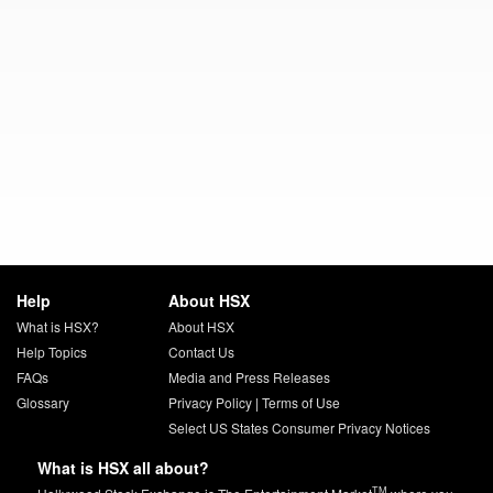
Help
About HSX
What is HSX?
About HSX
Help Topics
Contact Us
FAQs
Media and Press Releases
Glossary
Privacy Policy
|
Terms of Use
Select US States Consumer Privacy Notices
What is HSX all about?
TM