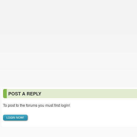
POST A REPLY
To post to the forums you must first login!
LOGIN NOW!