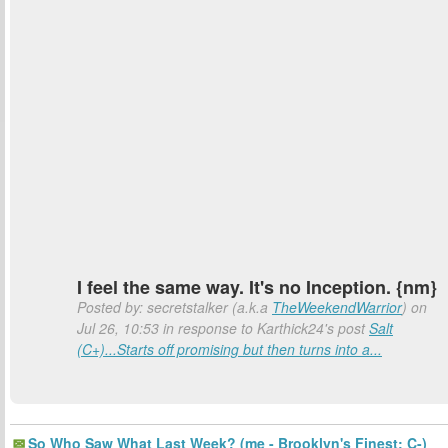
I feel the same way. It's no Inception. {nm}
Posted by: secretstalker (a.k.a
TheWeekendWarrior
) on
Jul 26, 10:53 in response to Karthick24's post
Salt
(C+)...Starts off promising but then turns into a...
So Who Saw What Last Week? (me - Brooklyn's Finest: C-)