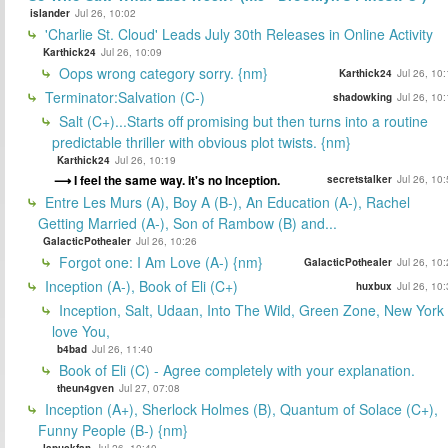
islander
Jul 26, 10:02
'Charlie St. Cloud' Leads July 30th Releases in Online Activity
Karthick24
Jul 26, 10:09
Oops wrong category sorry. {nm}
Karthick24
Jul 26, 10
Terminator:Salvation (C-)
shadowking
Jul 26, 10
Salt (C+)...Starts off promising but then turns into a routine
predictable thriller with obvious plot twists. {nm}
Karthick24
Jul 26, 10:19
I feel the same way. It's no Inception.
secretstalker
Jul 26, 10
Entre Les Murs (A), Boy A (B-), An Education (A-), Rachel
Getting Married (A-), Son of Rambow (B) and...
GalacticPothealer
Jul 26, 10:26
Forgot one: I Am Love (A-) {nm}
GalacticPothealer
Jul 26, 10
Inception (A-), Book of Eli (C+)
huxbux
Jul 26, 10
Inception, Salt, Udaan, Into The Wild, Green Zone, New York 
love You,
b4bad
Jul 26, 11:40
Book of Eli (C) - Agree completely with your explanation.
theun4gven
Jul 27, 07:08
Inception (A+), Sherlock Holmes (B), Quantum of Solace (C+),
Funny People (B-) {nm}
lapuckfan
Jul 26, 10:40