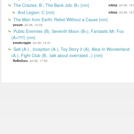
The Crazies: B-; The Bank Job: B+ {nm}
edzep
Jul 26, 12
And Legion: C {nm}
edzep
Jul 26, 12
The Man from Earth; Rebel Without a Cause {nm}
yesum
Jul 26, 12:33
Public Enemies (B), Seventh Moon (B+), Fantastic Mr. Fox
(A+!!!!!) {nm}
emoticripple
Jul 26, 14:41
Salt (A-) , Inception (A-), Toy Story 3 (A), Alice In Wonderland
(A-), Fight Club (B-, talk about overrated...) {nm}
RoBoGuru
Jul 26, 17:52