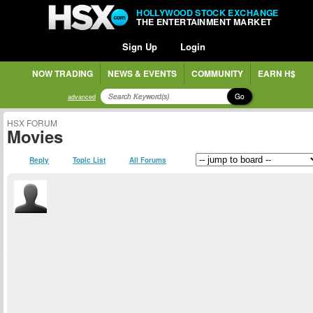
HOLLYWOOD STOCK EXCHANGE
THE ENTERTAINMENT MARKET
Sign Up
Login
NOW TRADING
NEWS & EVENTS
COMMUNITY
EARN H$
Go
advanced
HSX FORUM
Movies
Reply
Topic List
All Forums