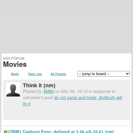
HSX FORUM
Movies
Reply
Topic List
All Forums
Think it {nm}
Posted by:
MAlbi
on Mar 09, 19:12 in response to
ndmaster's post
do not panic and trade, Antibody will
fix it
CRIM1 Cashout Error: delisted at 3.36 s/b 33.61 {nm}