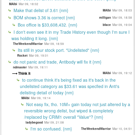
MAlbi
Mar 09, 18:02
Make that delist of 3.61 {nm}
MAlbi
Mar 09, 18:03
BOM shows 3.36 is correct {nm}
milligan
Mar 09, 18:58
Box office is $33,608,432. {nm}
bface
Mar 09, 19:04
I don't even see it in my Trade History even though I'm sure I
was holding it long. {nm}
TheWeekendWarrior
Mar 09, 18:59
Its still in your stock port. "Undelisted" {nm}
Rocket
Mar 09, 19:01
do not panic and trade, Antibody will fix it {nm}
ndmaster
Mar 09, 19:11
Think it
MAlbi
Mar 09, 19:12
to continue think it's being fixed as it's back in the
undelisted category as $33.61 was specfied in Anti's
delisting detail of today {nm}
MAlbi
Mar 09, 19:14
Not easy fix, tho. 10M+ gain today not just altered by a
reversible wrong delist, but wiped & completely
/replaced by CRIM1 overall "Value"? {nm}
ladybegood
Mar 09, 21:08
I'm so confused. {nm}
TheWeekendWarrior
Mar 10, 04:51