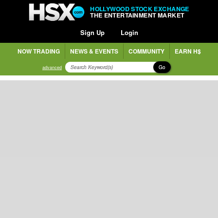
HOLLYWOOD STOCK EXCHANGE
THE ENTERTAINMENT MARKET
Sign Up
Login
NOW TRADING
NEWS & EVENTS
COMMUNITY
EARN H$
Go
advanced