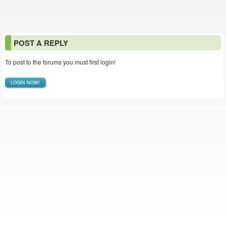
POST A REPLY
To post to the forums you must first login!
LOGIN NOW!