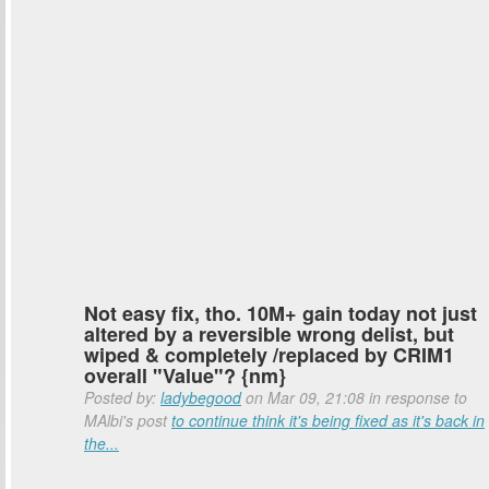
Not easy fix, tho. 10M+ gain today not just
altered by a reversible wrong delist, but
wiped & completely /replaced by CRIM1
overall "Value"? {nm}
Posted by:
ladybegood
on Mar 09, 21:08 in response to
MAlbi's post
to continue think it's being fixed as it's back in
the...