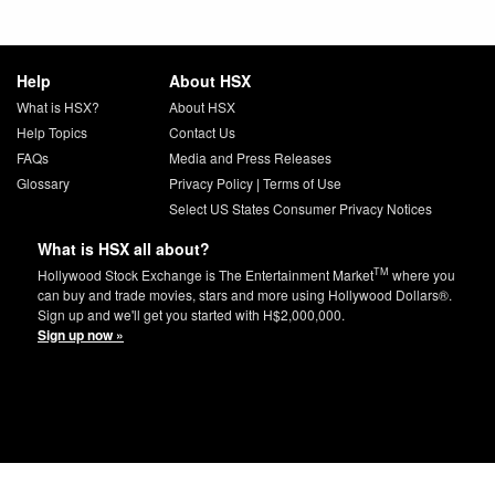
Help
About HSX
What is HSX?
About HSX
Help Topics
Contact Us
FAQs
Media and Press Releases
Glossary
Privacy Policy
|
Terms of Use
Select US States Consumer Privacy Notices
What is HSX all about?
TM
Hollywood Stock Exchange is The Entertainment Market
where you
can buy and trade movies, stars and more using Hollywood Dollars®.
Sign up and we'll get you started with H$2,000,000.
Sign up now »