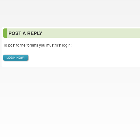
POST A REPLY
To post to the forums you must first login!
LOGIN NOW!