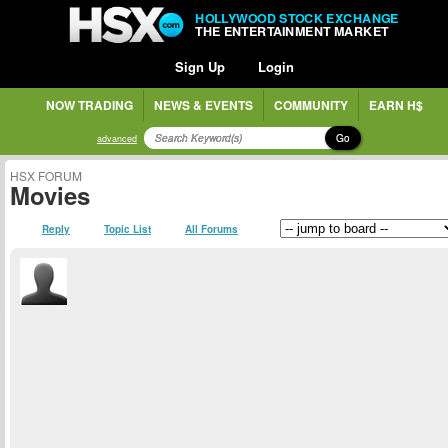
HOLLYWOOD STOCK EXCHANGE
THE ENTERTAINMENT MARKET
Sign Up
Login
NOW TRADING
NEWS & EVENTS
COMMUNITY
EARN H$
Go
advanced
HSX FORUM
Movies
Reply
Topic List
All Forums