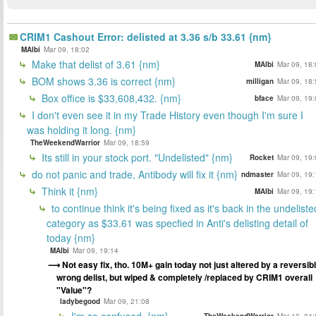
CRIM1 Cashout Error: delisted at 3.36 s/b 33.61 {nm}
MAlbi
Mar 09, 18:02
Make that delist of 3.61 {nm}
MAlbi
Mar 09, 18:
BOM shows 3.36 is correct {nm}
milligan
Mar 09, 18:
Box office is $33,608,432. {nm}
bface
Mar 09, 19:
I don't even see it in my Trade History even though I'm sure I
was holding it long. {nm}
TheWeekendWarrior
Mar 09, 18:59
Its still in your stock port. "Undelisted" {nm}
Rocket
Mar 09, 19:
do not panic and trade, Antibody will fix it {nm}
ndmaster
Mar 09, 19:
Think it {nm}
MAlbi
Mar 09, 19:
to continue think it's being fixed as it's back in the undeliste
category as $33.61 was specfied in Anti's delisting detail of
today {nm}
MAlbi
Mar 09, 19:14
Not easy fix, tho. 10M+ gain today not just altered by a reversib
wrong delist, but wiped & completely /replaced by CRIM1 overall
"Value"?
ladybegood
Mar 09, 21:08
I'm so confused. {nm}
TheWeekendWarrior
Mar 10, 04: