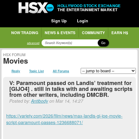
HOLLYWOOD STOCK EXCHANGE
THE ENTERTAINMENT MARKET
Sign Up
Login
NOW TRADING
NEWS & EVENTS
COMMUNITY
EARN H$
Go
advanced
HSX FORUM
Movies
Reply
Topic List
All Forums
V: Paramount passed on Landis’ treatment for
[GIJO4] . still in talks with and awaiting scripts
from other writers, including DMCBR.
Posted by:
Antibody
on Mar 14, 14:27
https://variety.com/2026/film/news/max-landis-gi-joe-movie-
script-paramount-passes-1236688071/