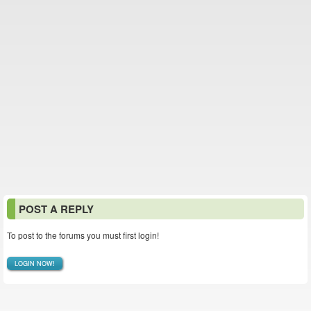
POST A REPLY
To post to the forums you must first login!
LOGIN NOW!