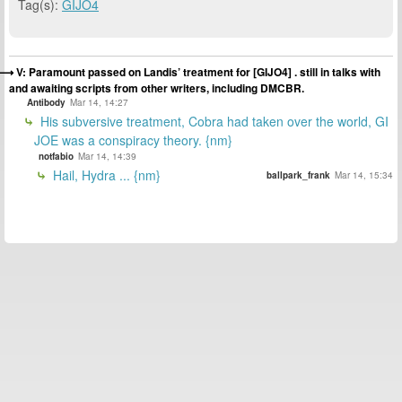
Tag(s):
GIJO4
V: Paramount passed on Landis’ treatment for [GIJO4] . still in talks with
and awaiting scripts from other writers, including DMCBR.
Antibody
Mar 14, 14:27
His subversive treatment, Cobra had taken over the world, GI
JOE was a conspiracy theory. {nm}
notfabio
Mar 14, 14:39
Hail, Hydra ... {nm}
ballpark_frank
Mar 14, 15:34