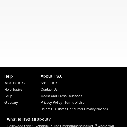
Help
About HSX
What is HSX?
About HSX
Help Topics
Contact Us
FAQs
Media and Press Releases
Glossary
Privacy Policy
|
Terms of Use
Select US States Consumer Privacy Notices
What is HSX all about?
TM
Hollywood Stock Exchange is The Entertainment Market
where you