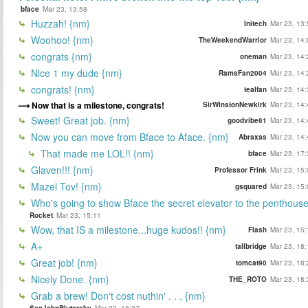
bface
Mar 23, 13:58
Huzzah! {nm}
Initech
Mar 23, 13:
Woohoo! {nm}
TheWeekendWarrior
Mar 23, 14:
congrats {nm}
oneman
Mar 23, 14:
Nice 1 my dude {nm}
RamsFan2004
Mar 23, 14:
congrats! {nm}
tealfan
Mar 23, 14:
Now that is a milestone, congrats!
SirWinstonNewkirk
Mar 23, 14:
Sweet! Great job. {nm}
goodvibe61
Mar 23, 14:
Now you can move from Bface to Aface. {nm}
Abraxas
Mar 23, 14:
That made me LOL!! {nm}
bface
Mar 23, 17:
Glaven!!! {nm}
Professor Frink
Mar 23, 15:
Mazel Tov! {nm}
gsquared
Mar 23, 15:
Who's going to show Bface the secret elevator to the penthous
Rocket
Mar 23, 15:11
Wow, that IS a milestone...huge kudos!! {nm}
Flash
Mar 23, 15:
A+
tallbridge
Mar 23, 18:
Great job! {nm}
tomcat90
Mar 23, 18:
Nicely Done. {nm}
THE_ROTO
Mar 23, 18:
Grab a brew! Don't cost nuthin' . . . {nm}
SenJohnBlutarsky
Mar 23, 18:37