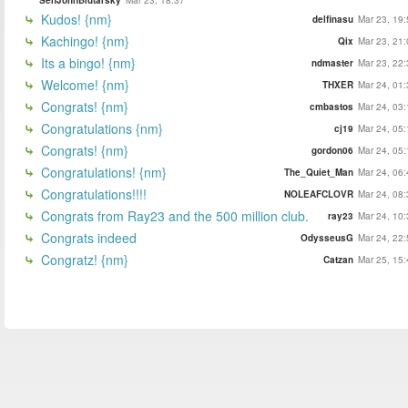
Kudos! {nm}
delfinasu
Mar 23, 19:
Kachingo! {nm}
Qix
Mar 23, 21:
Its a bingo! {nm}
ndmaster
Mar 23, 22:
Welcome! {nm}
THXER
Mar 24, 01:
Congrats! {nm}
cmbastos
Mar 24, 03:
Congratulations {nm}
cj19
Mar 24, 05:
Congrats! {nm}
gordon06
Mar 24, 05:
Congratulations! {nm}
The_Quiet_Man
Mar 24, 06:
Congratulations!!!!
NOLEAFCLOVR
Mar 24, 08:
Congrats from Ray23 and the 500 million club.
ray23
Mar 24, 10:
Congrats indeed
OdysseusG
Mar 24, 22:
Congratz! {nm}
Catzan
Mar 25, 15: