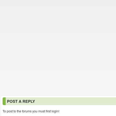
POST A REPLY
To post to the forums you must first login!