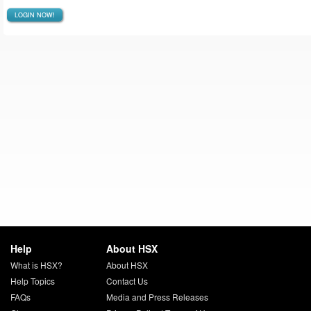
LOGIN NOW!
Help
About HSX
What is HSX?
About HSX
Help Topics
Contact Us
FAQs
Media and Press Releases