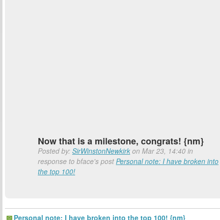
Now that is a milestone, congrats! {nm}
Posted by:
SirWinstonNewkirk
on Mar 23, 14:40 in
response to bface's post
Personal note: I have broken into
the top 100!
Personal note: I have broken into the top 100! {nm}