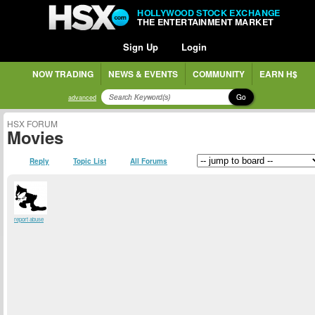
HOLLYWOOD STOCK EXCHANGE
THE ENTERTAINMENT MARKET
Sign Up
Login
NOW TRADING
NEWS & EVENTS
COMMUNITY
EARN H$
Go
advanced
HSX FORUM
Movies
Reply
Topic List
All Forums
report abuse