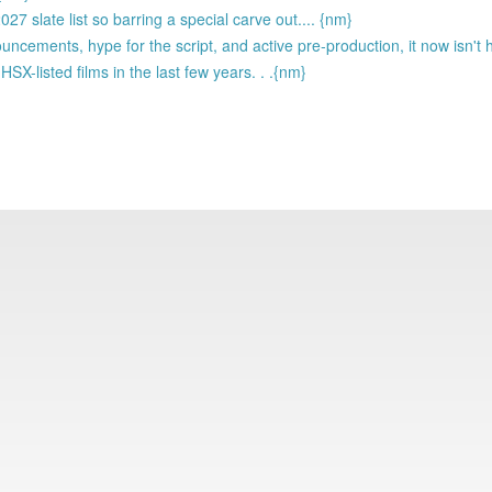
7 slate list so barring a special carve out.... {nm}
ouncements, hype for the script, and active pre-production, it now isn'
-listed films in the last few years. . .{nm}