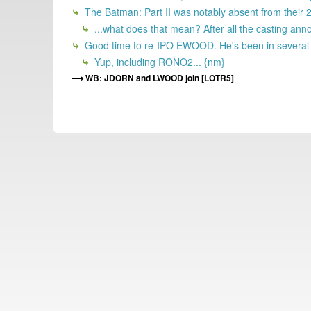
The Batman: Part II was notably absent from their 202
...what does that mean? After all the casting ann
Good time to re-IPO EWOOD. He's been in several HSX
Yup, including RONO2... {nm}
WB: JDORN and LWOOD join [LOTR5]