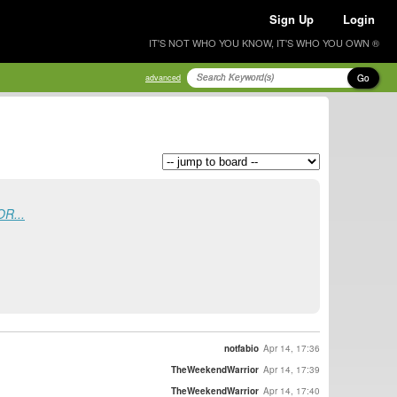
Sign Up
Login
IT'S NOT WHO YOU KNOW, IT'S WHO YOU OWN ®
Go
advanced
OR...
notfabio
Apr 14, 17:36
TheWeekendWarrior
Apr 14, 17:39
TheWeekendWarrior
Apr 14, 17:40