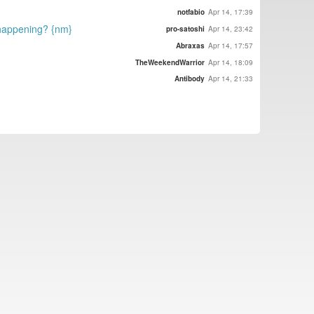
notfabio
Apr 14, 17:39
t happening? {nm}
pro-satoshi
Apr 14, 23:42
Abraxas
Apr 14, 17:57
TheWeekendWarrior
Apr 14, 18:09
Antibody
Apr 14, 21:33