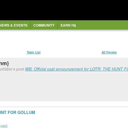
NEWS & EVENTS
COMMUNITY
EARN H$
Topic List
All Forums
{nm}
otfabio's post
WB: Official cast announcement for LOTR: THE HUNT F
 HUNT FOR GOLLUM
{nm}