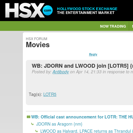
HOLLYWOOD STOCK EXCHANGE
THE ENTERTAINMENT MARKET
NOW TRADING
HSX FORUM
Movies
Reply
WB: JDORN and LWOOD join [LOTR5] 
Posted by:
Antibody
on Apr 14, 21:33 in response to n
Tag(s):
LOTR5
WB: Official cast announcement for LOTR: THE
JDORN as Aragorn {nm}
LWOOD as Halvard, LPACE returns as Thrandul 