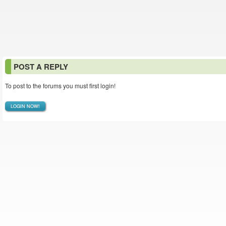
POST A REPLY
To post to the forums you must first login!
LOGIN NOW!