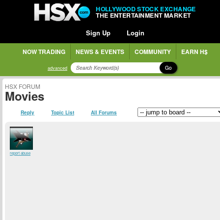
HOLLYWOOD STOCK EXCHANGE
THE ENTERTAINMENT MARKET
Sign Up
Login
NOW TRADING
NEWS & EVENTS
COMMUNITY
EARN H$
Go
advanced
HSX FORUM
Movies
Reply
Topic List
All Forums
report abuse