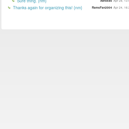
Sure thing. {nm}
Abraxas
Apr 28, 13
Thanks again for organizing this! {nm}
RamsFan2004
Apr 24, 16