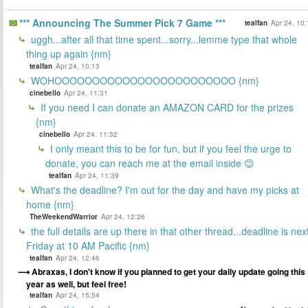
*** Announcing The Summer Pick 7 Game ***
tealfan
Apr 24, 10
uggh...after all that time spent...sorry...lemme type that whole
thing up again {nm}
tealfan
Apr 24, 10:13
WOHOOOOOOOOOOOOOOOOOOOOOOOO {nm}
cinebello
Apr 24, 11:31
If you need I can donate an AMAZON CARD for the prizes
{nm}
cinebello
Apr 24, 11:32
I only meant this to be for fun, but if you feel the urge to
donate, you can reach me at the email inside 😊
tealfan
Apr 24, 11:39
What's the deadline? I'm out for the day and have my picks at
home {nm}
TheWeekendWarrior
Apr 24, 12:26
the full details are up there in that other thread...deadline is nex
Friday at 10 AM Pacific {nm}
tealfan
Apr 24, 12:46
Abraxas, I don't know if you planned to get your daily update going this
year as well, but feel free!
tealfan
Apr 24, 15:54