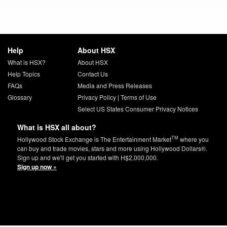
Help
About HSX
What is HSX?
About HSX
Help Topics
Contact Us
FAQs
Media and Press Releases
Glossary
Privacy Policy
|
Terms of Use
Select US States Consumer Privacy Notices
What is HSX all about?
TM
Hollywood Stock Exchange is The Entertainment Market
where you
can buy and trade movies, stars and more using Hollywood Dollars®.
Sign up and we'll get you started with H$2,000,000.
Sign up now »