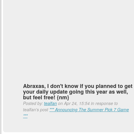
Abraxas, I don't know if you planned to get
your daily update going this year as well,
but feel free! {nm}
Posted by:
tealfan
on Apr 24, 15:54 in response to
tealfan's post
*** Announcing The Summer Pick 7 Game
***