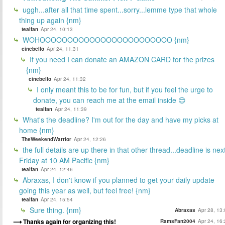
uggh...after all that time spent...sorry...lemme type that whole
thing up again {nm}
tealfan
Apr 24, 10:13
WOHOOOOOOOOOOOOOOOOOOOOOOOO {nm}
cinebello
Apr 24, 11:31
If you need I can donate an AMAZON CARD for the prizes
{nm}
cinebello
Apr 24, 11:32
I only meant this to be for fun, but if you feel the urge to
donate, you can reach me at the email inside 😊
tealfan
Apr 24, 11:39
What's the deadline? I'm out for the day and have my picks at
home {nm}
TheWeekendWarrior
Apr 24, 12:26
the full details are up there in that other thread...deadline is nex
Friday at 10 AM Pacific {nm}
tealfan
Apr 24, 12:46
Abraxas, I don't know if you planned to get your daily update
going this year as well, but feel free! {nm}
tealfan
Apr 24, 15:54
Sure thing. {nm}
Abraxas
Apr 28, 13
Thanks again for organizing this!
RamsFan2004
Apr 24, 16