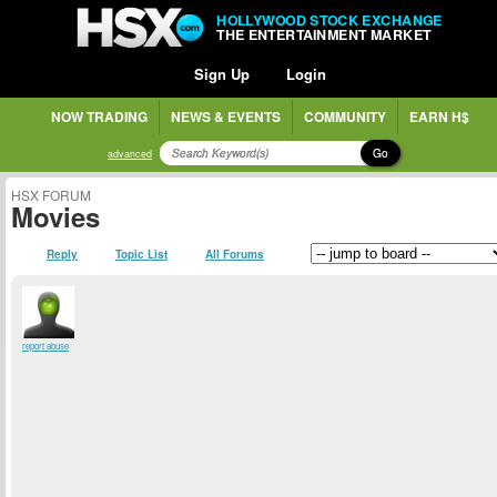
HOLLYWOOD STOCK EXCHANGE
THE ENTERTAINMENT MARKET
Sign Up
Login
NOW TRADING
NEWS & EVENTS
COMMUNITY
EARN H$
Go
advanced
HSX FORUM
Movies
Reply
Topic List
All Forums
report abuse