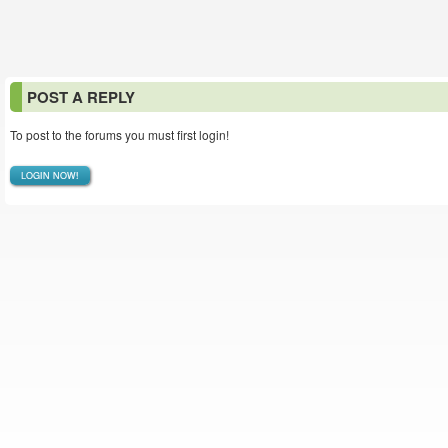
POST A REPLY
To post to the forums you must first login!
LOGIN NOW!