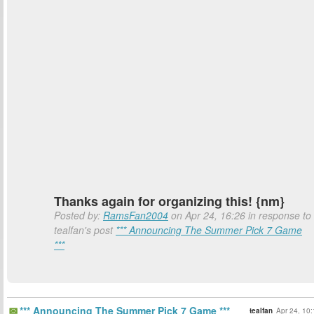
Thanks again for organizing this! {nm}
Posted by:
RamsFan2004
on Apr 24, 16:26 in response to
tealfan's post
*** Announcing The Summer Pick 7 Game
***
*** Announcing The Summer Pick 7 Game ***
tealfan
Apr 24, 10