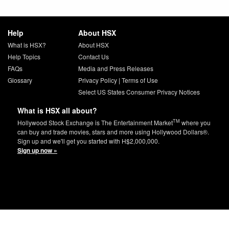
Help
About HSX
What is HSX?
About HSX
Help Topics
Contact Us
FAQs
Media and Press Releases
Glossary
Privacy Policy
|
Terms of Use
Select US States Consumer Privacy Notices
What is HSX all about?
TM
Hollywood Stock Exchange is The Entertainment Market
where you
can buy and trade movies, stars and more using Hollywood Dollars®.
Sign up and we'll get you started with H$2,000,000.
Sign up now »