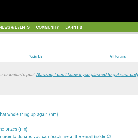
NEWS & EVENTS
COMMUNITY
EARN H$
Topic List
All Forums
e to tealfan's post
Abraxas, I don't know if you planned to get your daily
 that whole thing up again {nm}
}
he prizes {nm}
the urge to donate, you can reach me at the email inside 😊