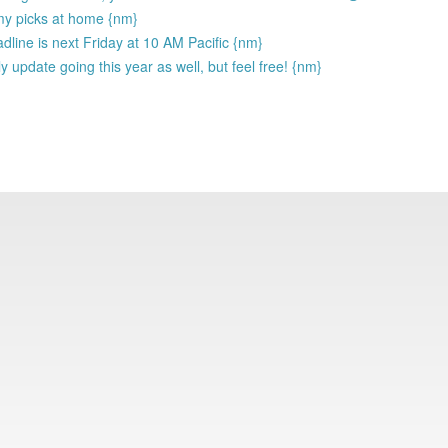
my picks at home {nm}
eadline is next Friday at 10 AM Pacific {nm}
y update going this year as well, but feel free! {nm}