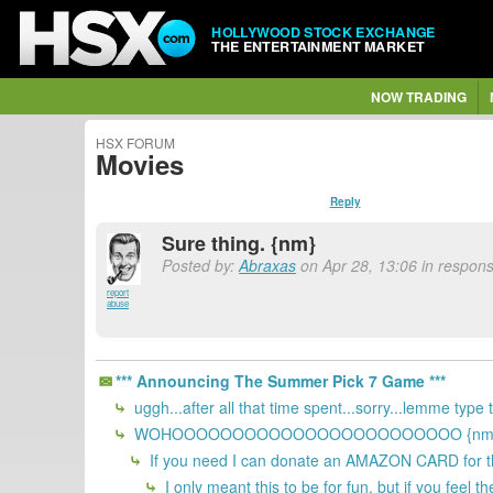
HOLLYWOOD STOCK EXCHANGE
THE ENTERTAINMENT MARKET
NOW TRADING
HSX FORUM
Movies
Reply
Sure thing. {nm}
Posted by:
Abraxas
on Apr 28, 13:06 in respons
report
abuse
*** Announcing The Summer Pick 7 Game ***
uggh...after all that time spent...sorry...lemme type
WOHOOOOOOOOOOOOOOOOOOOOOOOO {nm
If you need I can donate an AMAZON CARD for t
I only meant this to be for fun, but if you feel 