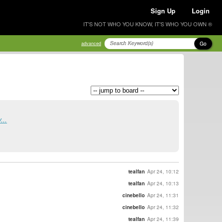
Sign Up
Login
IT'S NOT WHO YOU KNOW, IT'S WHO YOU OWN ®
Go
advanced
...
tealfan
Apr 24, 10:12
tealfan
Apr 24, 10:13
cinebello
Apr 24, 11:31
cinebello
Apr 24, 11:32
tealfan
Apr 24, 11:39