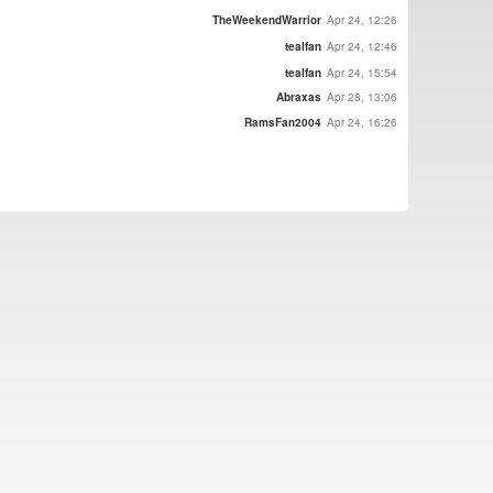
TheWeekendWarrior
Apr 24, 12:26
tealfan
Apr 24, 12:46
tealfan
Apr 24, 15:54
Abraxas
Apr 28, 13:06
RamsFan2004
Apr 24, 16:26