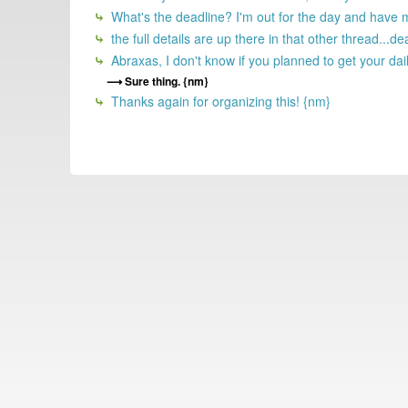
What's the deadline? I'm out for the day and have 
the full details are up there in that other thread...d
Abraxas, I don't know if you planned to get your dail
Sure thing. {nm}
Thanks again for organizing this! {nm}