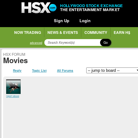
HOLLYWOOD STOCK EXCHANGE
THE ENTERTAINMENT MARKET
Sign Up
Login
NOW TRADING
NEWS & EVENTS
COMMUNITY
EARN H$
Go
advanced
HSX FORUM
Movies
Reply
Topic List
All Forums
report abuse