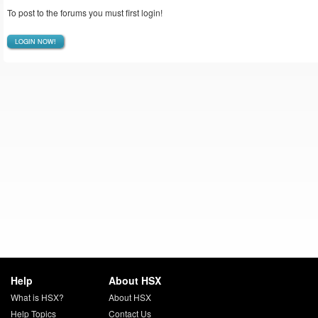
To post to the forums you must first login!
LOGIN NOW!
Help
About HSX
What is HSX?
About HSX
Help Topics
Contact Us