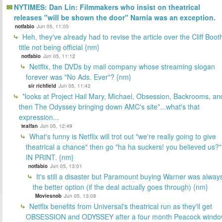
NYTIMES: Dan Lin: Filmmakers who insist on theatrical
releases "will be shown the door" Narnia was an exception.
notfabio
Jun 05, 11:05
Heh, they've already had to revise the article over the Cliff Boot
title not being official {nm}
notfabio
Jun 05, 11:12
Netflix, the DVDs by mail company whose streaming slogan
forever was "No Ads. Ever"? {nm}
sir richfield
Jun 05, 11:42
*looks at Project Hail Mary, Michael, Obsession, Backrooms, an
then The Odyssey bringing down AMC's site*...what's that
expression...
tealfan
Jun 05, 12:49
What's funny is Netflix will trot out "we're really going to give
theatrical a chance" then go "ha ha suckers! you believed us?"
IN PRINT. {nm}
notfabio
Jun 05, 13:01
It's still a disaster but Paramount buying Warner was alway
the better option (if the deal actually goes through) {nm}
Moviesnob
Jun 05, 13:08
Netflix benefits from Universal's theatrical run as they'll get
OBSESSION and ODYSSEY after a four month Peacock wind