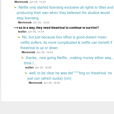
Moviesnob
Jun 05, 13:03
Netflix only started licensing exclusive all rights to titles and
producing their own when they believed the studios would
stop licensing
Moviesnob
Jun 05, 13:05
so in a way, they need theatrical to continue to survive?
tealfan
Jun 05, 14:04
No, but just because box office is good doesnt mean
netflix suffers. its more complicated & netflix can benefit if
theatrical is up or down
Moviesnob
Jun 05, 16:04
thanks...nice going Netflix...making money either way...
think I...
tealfan
Jun 05, 18:46
well, to be clear he was def ****ting on theatrical. he
just can (which sucks) {nm}
Moviesnob
Jun 05, 18:56