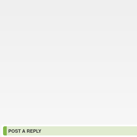
POST A REPLY