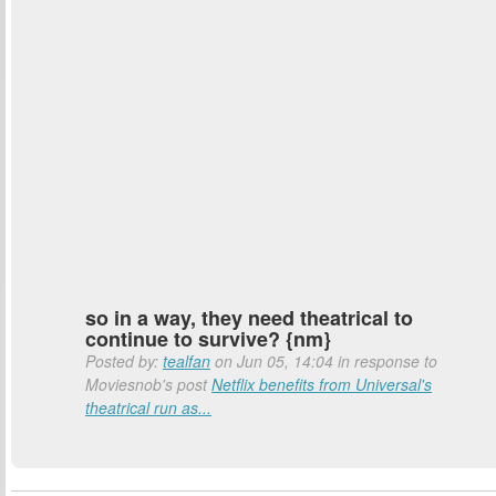
so in a way, they need theatrical to
continue to survive? {nm}
Posted by:
tealfan
on Jun 05, 14:04 in response to
Moviesnob's post
Netflix benefits from Universal's
theatrical run as...