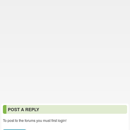
POST A REPLY
To post to the forums you must first login!