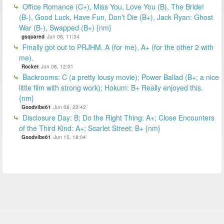
Office Romance (C+), Miss You, Love You (B), The Bride!
(B-), Good Luck, Have Fun, Don’t Die (B+), Jack Ryan: Ghost
War (B-), Swapped (B+) {nm}
gsquared
Jun 08, 11:34
Finally got out to PRJHM. A (for me), A+ (for the other 2 with
me).
Rocket
Jun 08, 12:01
Backrooms: C (a pretty lousy movie); Power Ballad (B+; a nice
little film with strong work); Hokum: B+ Really enjoyed this.
{nm}
Goodvibe61
Jun 08, 22:42
Disclosure Day: B; Do the Right Thing: A+; Close Encounters
of the Third Kind: A+; Scarlet Street: B+ {nm}
Goodvibe61
Jun 15, 18:04