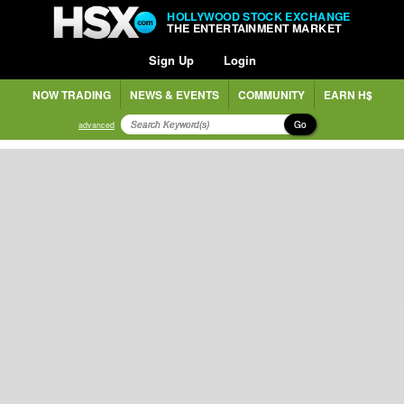
HOLLYWOOD STOCK EXCHANGE
THE ENTERTAINMENT MARKET
Sign Up
Login
NOW TRADING
NEWS & EVENTS
COMMUNITY
EARN H$
Go
advanced