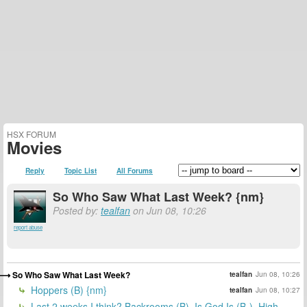
HSX FORUM
Movies
Reply
Topic List
All Forums
So Who Saw What Last Week? {nm}
Posted by:
tealfan
on Jun 08, 10:26
report abuse
So Who Saw What Last Week?
tealfan
Jun 08, 10:26
Hoppers (B) {nm}
tealfan
Jun 08, 10:27
Last 2 weeks I think? Backrooms (B), Is God Is (B-), High