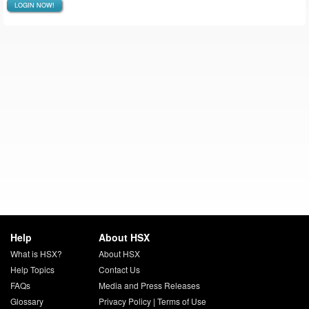
LOGIN NOW!
Help
About HSX
What is HSX?
About HSX
Help Topics
Contact Us
FAQs
Media and Press Releases
Glossary
Privacy Policy
|
Terms of Use