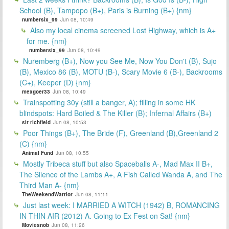
School (B), Tampopo (B+), Paris is Burning (B+) {nm}
numbersix_99
Jun 08, 10:49
Also my local cinema screened Lost Highway, which is A+
for me. {nm}
numbersix_99
Jun 08, 10:49
Nuremberg (B+), Now you See Me, Now You Don't (B), Sujo
(B), Mexico 86 (B), MOTU (B-), Scary Movie 6 (B-), Backrooms
(C+), Keeper (D) {nm}
mexgoer33
Jun 08, 10:49
Trainspotting 30y (still a banger, A); filling in some HK
blindspots: Hard Boiled & The Killer (B); Infernal Affairs (B+)
sir richfield
Jun 08, 10:53
Poor Things (B+), The Bride (F), Greenland (B),Greenland 2
(C) {nm}
Animal Fund
Jun 08, 10:55
Mostly Tribeca stuff but also Spaceballs A-, Mad Max II B+,
The Silence of the Lambs A+, A Fish Called Wanda A, and The
Third Man A- {nm}
TheWeekendWarrior
Jun 08, 11:11
Just last week: I MARRIED A WITCH (1942) B, ROMANCING
IN THIN AIR (2012) A. Going to Ex Fest on Sat! {nm}
Moviesnob
Jun 08, 11:26