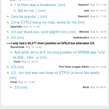
1 of them was a breakeven. {nm}
lhayes37
Aug 15, 11:04
Not for me ;) {nm}
petz
Aug 15, 13:12
Cera be popular :) {nm}
lhayes37
Aug 15, 11:03
2/3 w/ ETPLV being my miss, works for me {nm}
lapuckfan
Aug 15, 11:26
3/3 yay! thank you, scott pilgrim! {m,} {nm}
Abraxas
Aug 15, 12:34
3/3 {nm}
hawkfanatic2
Aug 15, 12:48
I only had a 46,277 short position on SPILG but otherwise 3/3.
BuenaOnda
Aug 15, 14:42
And while we're at it, my long position on XPNDB was "only"
44,809... Heh :-p {nm}
Facto
Aug 16, 00:43
2/3 {nm}
Port Value League Admin
Aug 15, 15:05
3/3 - but that was real close on ETPLV (a bona fide wash)
{nm}
Facto
Aug 15, 17:48
3/3 {nm}
Borat
Aug 15, 20:51