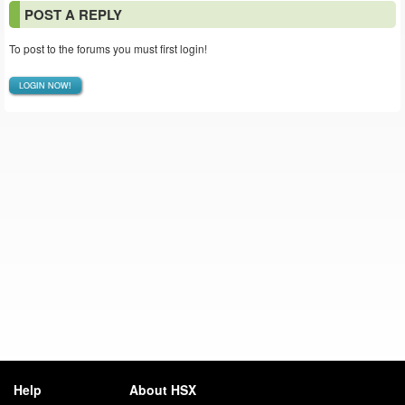
POST A REPLY
To post to the forums you must first login!
LOGIN NOW!
Help
About HSX