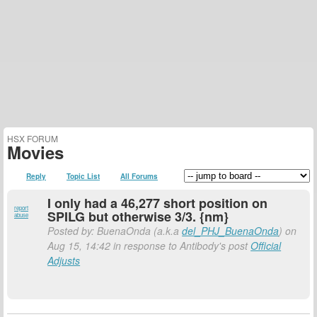
HSX FORUM
Movies
Reply
Topic List
All Forums
I only had a 46,277 short position on
report
SPILG but otherwise 3/3. {nm}
abuse
Posted by: BuenaOnda (a.k.a
del_PHJ_BuenaOnda
) on
Aug 15, 14:42 in response to Antibody's post
Official
Adjusts