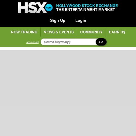
HOLLYWOOD STOCK EXCHANGE
THE ENTERTAINMENT MARKET
Sign Up
Login
NOW TRADING
NEWS & EVENTS
COMMUNITY
EARN H$
Go
advanced