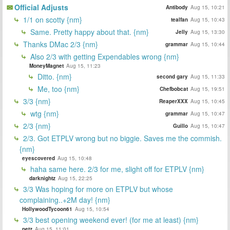
Official Adjusts
Antibody
Aug 15, 10:21
1/1 on scotty {nm}
tealfan
Aug 15, 10:43
Same. Pretty happy about that. {nm}
Jelly
Aug 15, 13:30
Thanks DMac 2/3 {nm}
grammar
Aug 15, 10:44
Also 2/3 with getting Expendables wrong {nm}
MoneyMagnet
Aug 15, 11:23
Ditto. {nm}
second gary
Aug 15, 11:33
Me, too {nm}
Chefbobcat
Aug 15, 19:51
3/3 {nm}
ReaperXXX
Aug 15, 10:45
wtg {nm}
grammar
Aug 15, 10:47
2/3 {nm}
Guillo
Aug 15, 10:47
2/3. Got ETPLV wrong but no biggie. Saves me the commish.
{nm}
eyescovered
Aug 15, 10:48
haha same here. 2/3 for me, slight off for ETPLV {nm}
darknightz
Aug 15, 22:25
3/3 Was hoping for more on ETPLV but whose
complaining..+2M day! {nm}
HollywoodTycoon61
Aug 15, 10:54
3/3 best opening weekend ever! (for me at least) {nm}
petz
Aug 15, 11:01